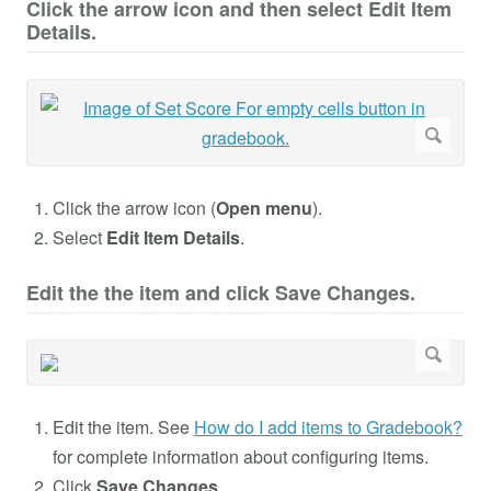
Click the arrow icon and then select Edit Item
Details.
Click the arrow icon (
Open menu
).
Select
Edit Item Details
.
Edit the the item and click Save Changes.
Edit the item. See
How do I add items to Gradebook?
for complete information about configuring items.
Click
Save Changes
.