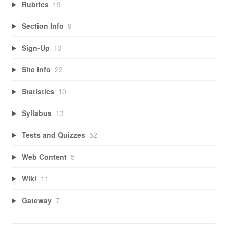
Rubrics
19
Section Info
9
Sign-Up
13
Site Info
22
Statistics
10
Syllabus
13
Tests and Quizzes
52
Web Content
5
Wiki
11
Gateway
7