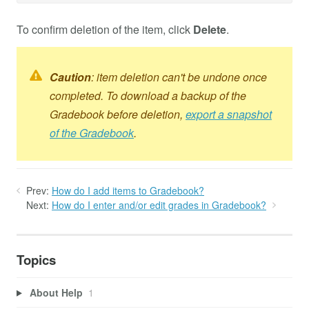
To confirm deletion of the item, click
Delete
.
Caution
: item deletion can't be undone once
completed. To download a backup of the
Gradebook before deletion,
export a snapshot
of the Gradebook
.
Prev:
How do I add items to Gradebook?
Next:
How do I enter and/or edit grades in Gradebook?
Topics
About Help
1