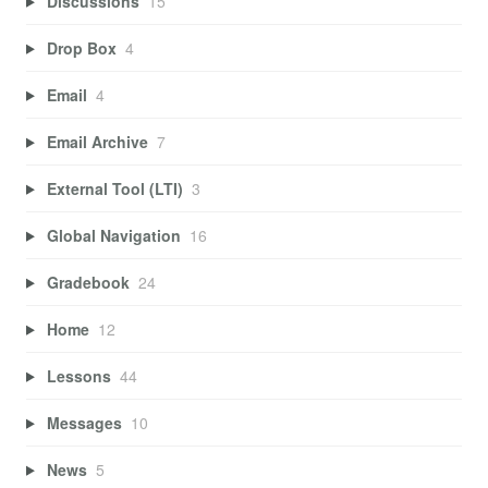
Discussions
15
Drop Box
4
Email
4
Email Archive
7
External Tool (LTI)
3
Global Navigation
16
Gradebook
24
Home
12
Lessons
44
Messages
10
News
5