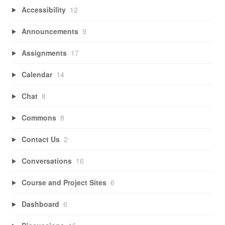
Accessibility
12
Announcements
9
Assignments
17
Calendar
14
Chat
8
Commons
8
Contact Us
2
Conversations
16
Course and Project Sites
6
Dashboard
6