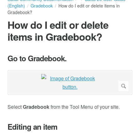
(English)
Gradebook
How do I edit or delete items in
Gradebook?
How do I edit or delete
items in Gradebook?
Go to Gradebook.
Select
Gradebook
from the Tool Menu of your site.
Editing an item