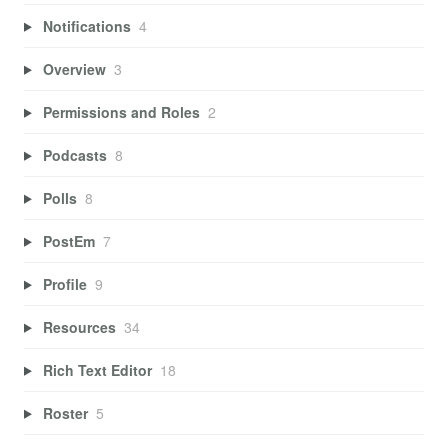
Notifications
4
Overview
3
Permissions and Roles
2
Podcasts
8
Polls
8
PostEm
7
Profile
9
Resources
34
Rich Text Editor
18
Roster
5