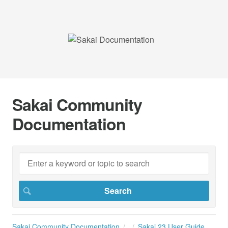
Sakai Community
Documentation
Sakai Community Documentation
Sakai 23 User Guide