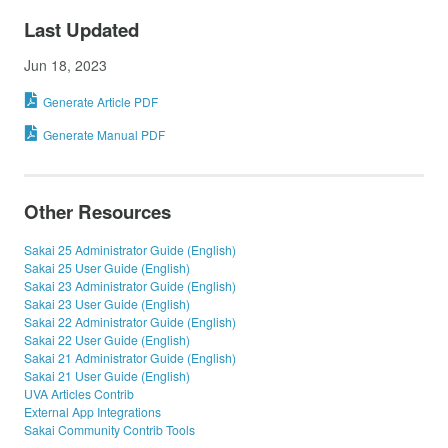
Last Updated
Jun 18, 2023
Generate Article PDF
Generate Manual PDF
Other Resources
Sakai 25 Administrator Guide (English)
Sakai 25 User Guide (English)
Sakai 23 Administrator Guide (English)
Sakai 23 User Guide (English)
Sakai 22 Administrator Guide (English)
Sakai 22 User Guide (English)
Sakai 21 Administrator Guide (English)
Sakai 21 User Guide (English)
UVA Articles Contrib
External App Integrations
Sakai Community Contrib Tools