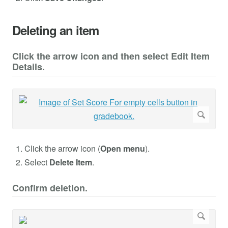
Deleting an item
Click the arrow icon and then select Edit Item
Details.
Click the arrow icon (
Open menu
).
Select
Delete Item
.
Confirm deletion.