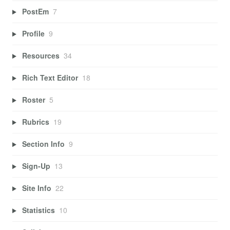
PostEm
7
Profile
9
Resources
34
Rich Text Editor
18
Roster
5
Rubrics
19
Section Info
9
Sign-Up
13
Site Info
22
Statistics
10