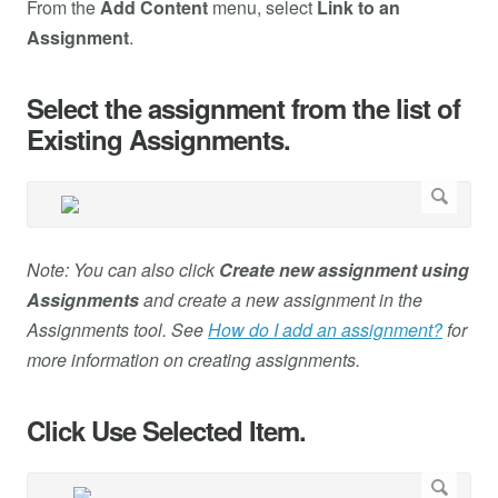
From the
Add Content
menu, select
Link to an
Assignment
.
Select the assignment from the list of
Existing Assignments.
Note: You can also click
Create new assignment using
Assignments
and create a new assignment in the
Assignments tool. See
How do I add an assignment?
for
more information on creating assignments.
Click Use Selected Item.