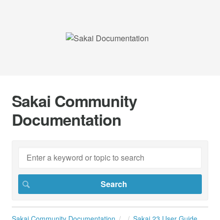
Sakai Community
Documentation
Sakai Community Documentation
Sakai 23 User Guide