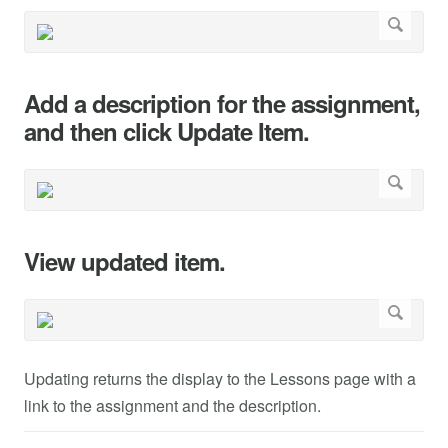
Add a description for the assignment,
and then click Update Item.
View updated item.
Updating returns the display to the Lessons page with a
link to the assignment and the description.