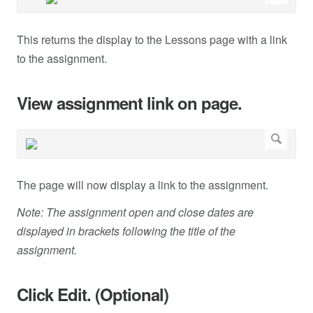
This returns the display to the Lessons page with a link
to the assignment.
View assignment link on page.
The page will now display a link to the assignment.
Note: The assignment open and close dates are
displayed in brackets following the title of the
assignment.
Click Edit. (Optional)