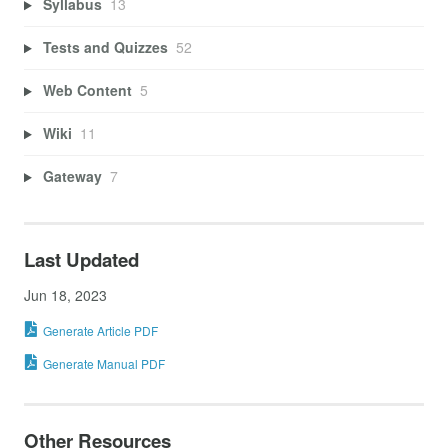
Syllabus
13
Tests and Quizzes
52
Web Content
5
Wiki
11
Gateway
7
Last Updated
Jun 18, 2023
Generate Article PDF
Generate Manual PDF
Other Resources