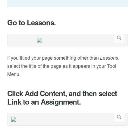
Go to Lessons.
If you titled your page something other than
Lessons
,
select the title of the page as it appears in your Tool
Menu.
Click Add Content, and then select
Link to an Assignment.