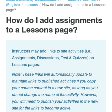
(English)
Lessons
How do I add assignments to a Lessons
page?
How do I add assignments
to a Lessons page?
Instructors may add links to site activities (i.e.,
Assignments, Discussions, Test & Quizzes) on
Lessons pages.
Note: These links will automatically update to
maintain links to published activities if you copy
your course content to a new site, as long as you
do not change the name of the activity. However,
you will need to publish your activities in the new
site for the links to become active.