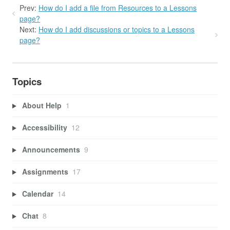
Prev:
How do I add a file from Resources to a Lessons
page?
Next:
How do I add discussions or topics to a Lessons
page?
Topics
About Help
1
Accessibility
12
Announcements
9
Assignments
17
Calendar
14
Chat
8