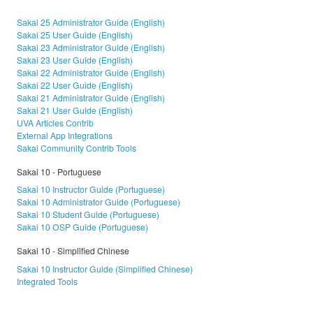
Sakai 25 Administrator Guide (English)
Sakai 25 User Guide (English)
Sakai 23 Administrator Guide (English)
Sakai 23 User Guide (English)
Sakai 22 Administrator Guide (English)
Sakai 22 User Guide (English)
Sakai 21 Administrator Guide (English)
Sakai 21 User Guide (English)
UVA Articles Contrib
External App Integrations
Sakai Community Contrib Tools
Sakai 10 - Portuguese
Sakai 10 Instructor Guide (Portuguese)
Sakai 10 Administrator Guide (Portuguese)
Sakai 10 Student Guide (Portuguese)
Sakai 10 OSP Guide (Portuguese)
Sakai 10 - Simplified Chinese
Sakai 10 Instructor Guide (Simplified Chinese)
Integrated Tools