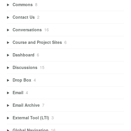
Commons
8
Contact Us
2
Conversations
16
Course and Project Sites
6
Dashboard
6
Discussions
15
Drop Box
4
Email
4
Email Archive
7
External Tool (LTI)
3
Global Navigation
16