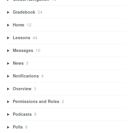
Gradebook
24
Home
12
Lessons
44
Messages
10
News
5
Notifications
4
Overview
3
Permissions and Roles
2
Podcasts
8
Polls
8