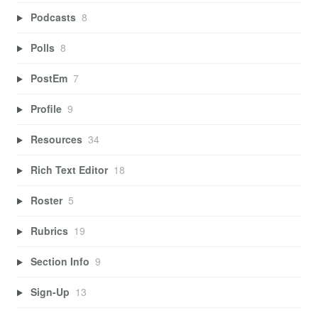
Podcasts
8
Polls
8
PostEm
7
Profile
9
Resources
34
Rich Text Editor
18
Roster
5
Rubrics
19
Section Info
9
Sign-Up
13