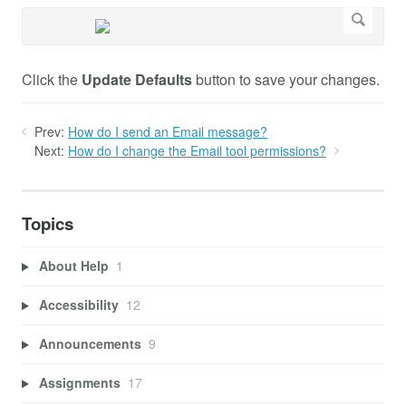
Click the
Update Defaults
button to save your changes.
Prev:
How do I send an Email message?
Next:
How do I change the Email tool permissions?
Topics
About Help
1
Accessibility
12
Announcements
9
Assignments
17