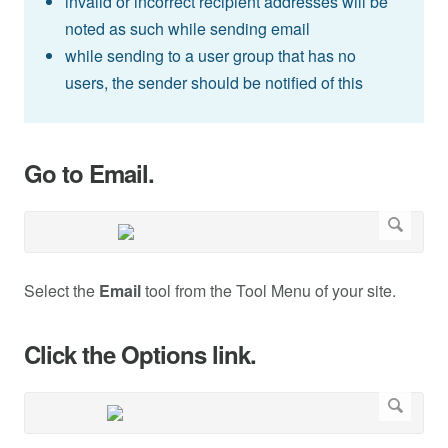
invalid or incorrect recipient addresses will be
noted as such while sending email
while sending to a user group that has no
users, the sender should be notified of this
Go to Email.
Select the
Email
tool from the Tool Menu of your site.
Click the Options link.