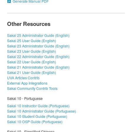
Generate Manual PDF
Other Resources
Sakai 25 Administrator Guide (English)
Sakai 25 User Guide (English)
Sakai 23 Administrator Guide (English)
Sakai 23 User Guide (English)
Sakai 22 Administrator Guide (English)
Sakai 22 User Guide (English)
Sakai 21 Administrator Guide (English)
Sakai 21 User Guide (English)
UVA Articles Contrib
External App Integrations
Sakai Community Contrib Tools
Sakai 10 - Portuguese
Sakai 10 Instructor Guide (Portuguese)
Sakai 10 Administrator Guide (Portuguese)
Sakai 10 Student Guide (Portuguese)
Sakai 10 OSP Guide (Portuguese)
Sakai 10 - Simplified Chinese