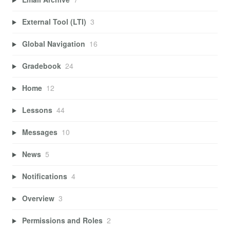
External Tool (LTI)
3
Global Navigation
16
Gradebook
24
Home
12
Lessons
44
Messages
10
News
5
Notifications
4
Overview
3
Permissions and Roles
2