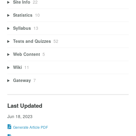
Site Info
22
Statistics
10
Syllabus
13
Tests and Quizzes
52
Web Content
5
Wiki
11
Gateway
7
Last Updated
Jun 18, 2023
Generate Article PDF