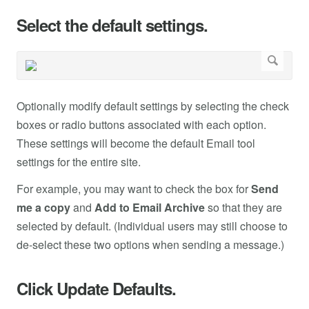
Select the default settings.
Optionally modify default settings by selecting the check
boxes or radio buttons associated with each option.
These settings will become the default Email tool
settings for the entire site.
For example, you may want to check the box for
Send
me a copy
and
Add to Email Archive
so that they are
selected by default. (Individual users may still choose to
de-select these two options when sending a message.)
Click Update Defaults.