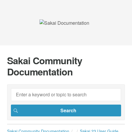
Sakai Community
Documentation
Sakai Community Documentation
Sakai 23 User Guide