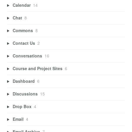
Calendar
14
Chat
8
Commons
8
Contact Us
2
Conversations
16
Course and Project Sites
6
Dashboard
6
Discussions
15
Drop Box
4
Email
4
Email Archive
7