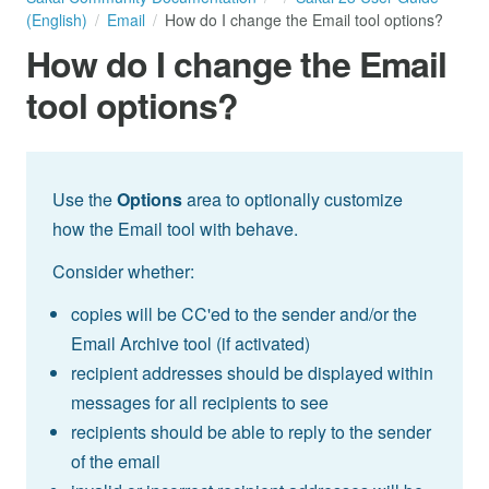
(English)
Email
How do I change the Email tool options?
How do I change the Email
tool options?
Use the
Options
area to optionally customize
how the Email tool with behave.
Consider whether:
copies will be CC'ed to the sender and/or the
Email Archive tool (if activated)
recipient addresses should be displayed within
messages for all recipients to see
recipients should be able to reply to the sender
of the email