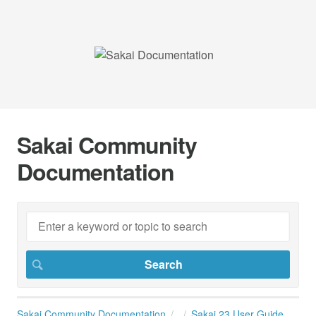
Sakai Community
Documentation
Sakai Community Documentation
Sakai 23 User Guide