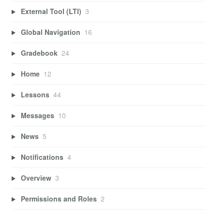
External Tool (LTI)
3
Global Navigation
16
Gradebook
24
Home
12
Lessons
44
Messages
10
News
5
Notifications
4
Overview
3
Permissions and Roles
2