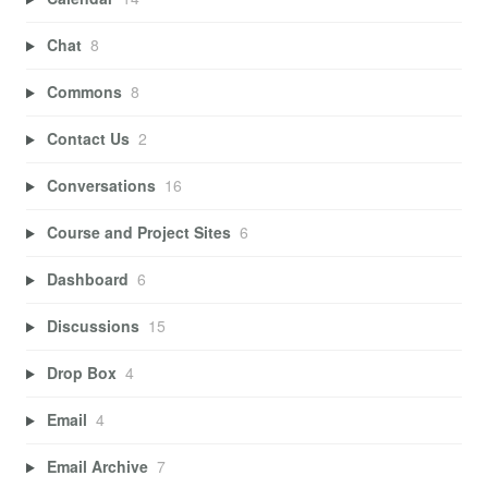
Chat
8
Commons
8
Contact Us
2
Conversations
16
Course and Project Sites
6
Dashboard
6
Discussions
15
Drop Box
4
Email
4
Email Archive
7