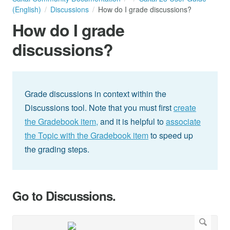
(English)
Discussions
How do I grade discussions?
How do I grade
discussions?
Grade discussions in context within the
Discussions tool. Note that you must first
create
the Gradebook item,
and it is helpful to
associate
the Topic with the Gradebook item
to speed up
the grading steps.
Go to Discussions.