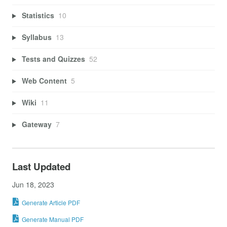
Statistics
10
Syllabus
13
Tests and Quizzes
52
Web Content
5
Wiki
11
Gateway
7
Last Updated
Jun 18, 2023
Generate Article PDF
Generate Manual PDF