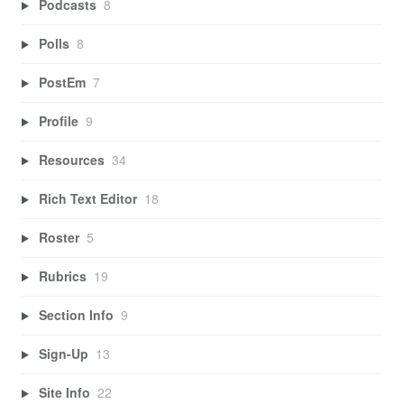
Podcasts
8
Polls
8
PostEm
7
Profile
9
Resources
34
Rich Text Editor
18
Roster
5
Rubrics
19
Section Info
9
Sign-Up
13
Site Info
22