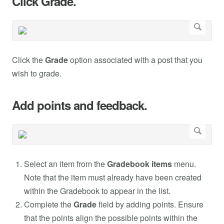
Click Grade.
Click the
Grade
option associated with a post that you
wish to grade.
Add points and feedback.
Select an item from the
Gradebook items
menu.
Note that the item must already have been created
within the Gradebook to appear in the list.
Complete the
Grade
field by adding points. Ensure
that the points align the possible points within the