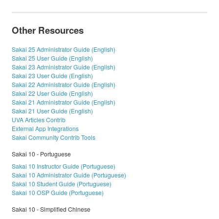
Other Resources
Sakai 25 Administrator Guide (English)
Sakai 25 User Guide (English)
Sakai 23 Administrator Guide (English)
Sakai 23 User Guide (English)
Sakai 22 Administrator Guide (English)
Sakai 22 User Guide (English)
Sakai 21 Administrator Guide (English)
Sakai 21 User Guide (English)
UVA Articles Contrib
External App Integrations
Sakai Community Contrib Tools
Sakai 10 - Portuguese
Sakai 10 Instructor Guide (Portuguese)
Sakai 10 Administrator Guide (Portuguese)
Sakai 10 Student Guide (Portuguese)
Sakai 10 OSP Guide (Portuguese)
Sakai 10 - Simplified Chinese