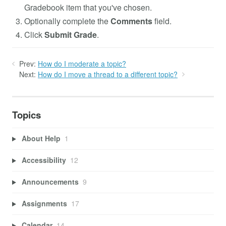
Gradebook item that you've chosen.
Optionally complete the
Comments
field.
Click
Submit Grade
.
Prev:
How do I moderate a topic?
Next:
How do I move a thread to a different topic?
Topics
About Help
1
Accessibility
12
Announcements
9
Assignments
17
Calendar
14