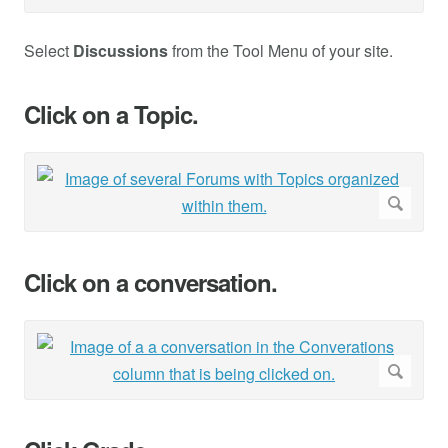
Select
Discussions
from the Tool Menu of your site.
Click on a Topic.
Click on a conversation.