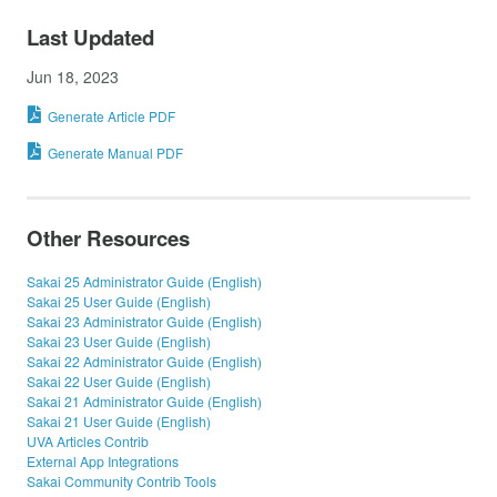
Last Updated
Jun 18, 2023
Generate Article PDF
Generate Manual PDF
Other Resources
Sakai 25 Administrator Guide (English)
Sakai 25 User Guide (English)
Sakai 23 Administrator Guide (English)
Sakai 23 User Guide (English)
Sakai 22 Administrator Guide (English)
Sakai 22 User Guide (English)
Sakai 21 Administrator Guide (English)
Sakai 21 User Guide (English)
UVA Articles Contrib
External App Integrations
Sakai Community Contrib Tools