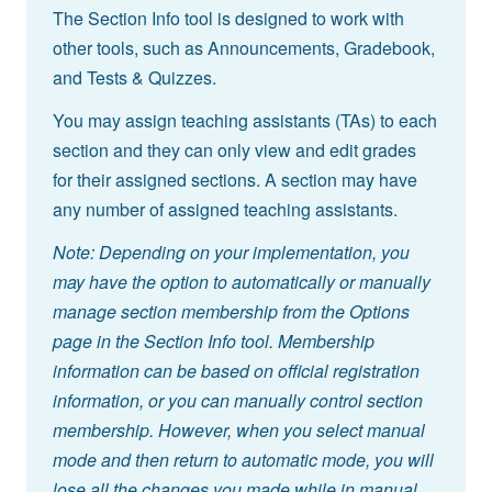
The Section Info tool is designed to work with
other tools, such as Announcements, Gradebook,
and Tests & Quizzes.
You may assign teaching assistants (TAs) to each
section and they can only view and edit grades
for their assigned sections. A section may have
any number of assigned teaching assistants.
Note: Depending on your implementation, you
may have the option to automatically or manually
manage section membership from the Options
page in the Section Info tool. Membership
information can be based on official registration
information, or you can manually control section
membership. However, when you select manual
mode and then return to automatic mode, you will
lose all the changes you made while in manual