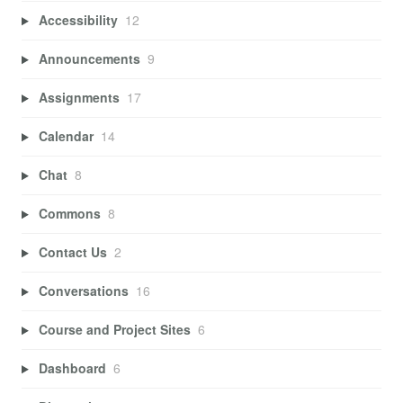
Accessibility
12
Announcements
9
Assignments
17
Calendar
14
Chat
8
Commons
8
Contact Us
2
Conversations
16
Course and Project Sites
6
Dashboard
6