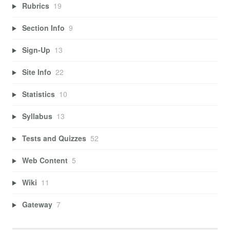
Rubrics
19
Section Info
9
Sign-Up
13
Site Info
22
Statistics
10
Syllabus
13
Tests and Quizzes
52
Web Content
5
Wiki
11
Gateway
7