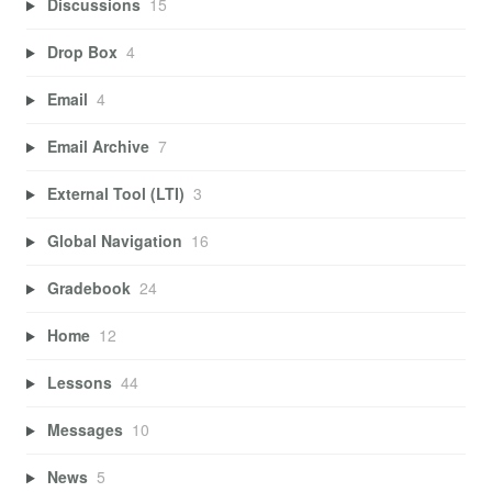
Discussions
15
Drop Box
4
Email
4
Email Archive
7
External Tool (LTI)
3
Global Navigation
16
Gradebook
24
Home
12
Lessons
44
Messages
10
News
5