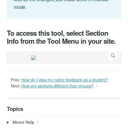
mode.
To access this tool, select Section
Info from the Tool Menu in your site.
Prev:
How do I view my rubric feedback as a student?
Next:
How are sections different than groups?
Topics
About Help
1