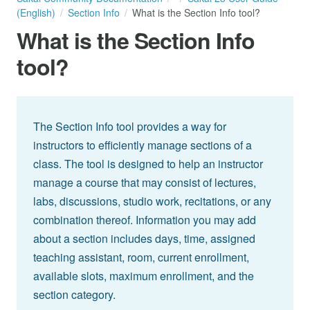
(English)
Section Info
What is the Section Info tool?
What is the Section Info
tool?
The Section Info tool provides a way for
instructors to efficiently manage sections of a
class. The tool is designed to help an instructor
manage a course that may consist of lectures,
labs, discussions, studio work, recitations, or any
combination thereof. Information you may add
about a section includes days, time, assigned
teaching assistant, room, current enrollment,
available slots, maximum enrollment, and the
section category.