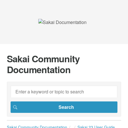
Sakai Community
Documentation
Sakai Community Documentation
Sakai 23 User Guide