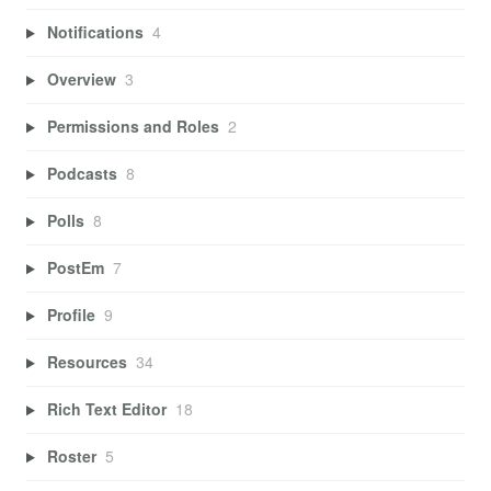
Notifications
4
Overview
3
Permissions and Roles
2
Podcasts
8
Polls
8
PostEm
7
Profile
9
Resources
34
Rich Text Editor
18
Roster
5