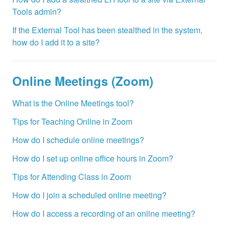
Tools admin?
If the External Tool has been stealthed in the system,
how do I add it to a site?
Online Meetings (Zoom)
What is the Online Meetings tool?
Tips for Teaching Online in Zoom
How do I schedule online meetings?
How do I set up online office hours in Zoom?
Tips for Attending Class in Zoom
How do I join a scheduled online meeting?
How do I access a recording of an online meeting?