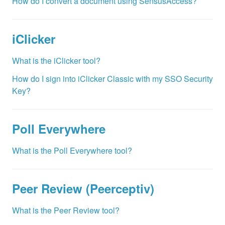
How do I convert a document using SensusAccess?
iClicker
What is the iClicker tool?
How do I sign into iClicker Classic with my SSO Security
Key?
Poll Everywhere
What is the Poll Everywhere tool?
Peer Review (Peerceptiv)
What is the Peer Review tool?