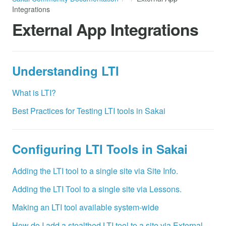
Integrations
External App Integrations
Understanding LTI
What is LTI?
Best Practices for Testing LTI tools in Sakai
Configuring LTI Tools in Sakai
Adding the LTI tool to a single site via Site Info.
Adding the LTI Tool to a single site via Lessons.
Making an LTI tool available system-wide
How do I add a stealthed LTI tool to a site via External