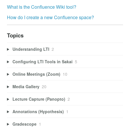
What is the Confluence Wiki tool?
How do I create a new Confluence space?
Topics
Understanding LTI
2
Configuring LTI Tools in Sakai
5
Online Meetings (Zoom)
10
Media Gallery
20
Lecture Capture (Panopto)
2
Annotations (Hypothesis)
1
Gradescope
1