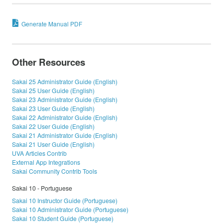
Generate Manual PDF
Other Resources
Sakai 25 Administrator Guide (English)
Sakai 25 User Guide (English)
Sakai 23 Administrator Guide (English)
Sakai 23 User Guide (English)
Sakai 22 Administrator Guide (English)
Sakai 22 User Guide (English)
Sakai 21 Administrator Guide (English)
Sakai 21 User Guide (English)
UVA Articles Contrib
External App Integrations
Sakai Community Contrib Tools
Sakai 10 - Portuguese
Sakai 10 Instructor Guide (Portuguese)
Sakai 10 Administrator Guide (Portuguese)
Sakai 10 Student Guide (Portuguese)