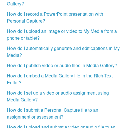
Gallery?
How do I record a PowerPoint presentation with
Personal Capture?
How do I upload an image or video to My Media from a
phone or tablet?
How do I automatically generate and edit captions in My
Media?
How do I publish video or audio files in Media Gallery?
How do I embed a Media Gallery file in the Rich-Text
Editor?
How do I set up a video or audio assignment using
Media Gallery?
How do I submit a Personal Capture file to an
assignment or assessment?
How do I upload and submit a video or audio file to an