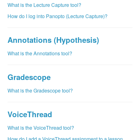
What is the Lecture Capture tool?
How do I log into Panopto (Lecture Capture)?
Annotations (Hypothesis)
What is the Annotations tool?
Gradescope
What is the Gradescope tool?
VoiceThread
What is the VoiceThread tool?
How do I add a VoiceThread assignment to a lesson