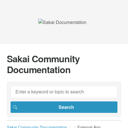
Sakai Community
Documentation
Sakai Community Documentation
External App