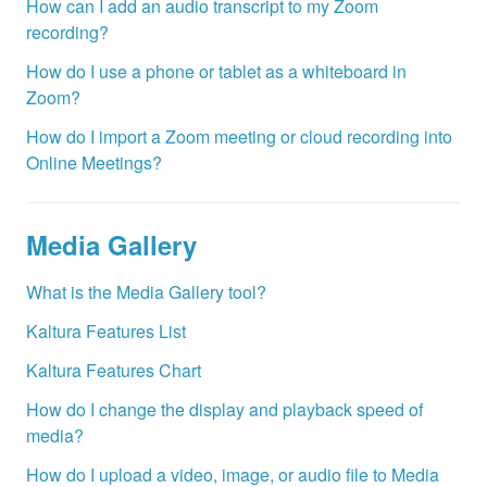
How can I add an audio transcript to my Zoom
recording?
How do I use a phone or tablet as a whiteboard in
Zoom?
How do I import a Zoom meeting or cloud recording into
Online Meetings?
Media Gallery
What is the Media Gallery tool?
Kaltura Features List
Kaltura Features Chart
How do I change the display and playback speed of
media?
How do I upload a video, image, or audio file to Media