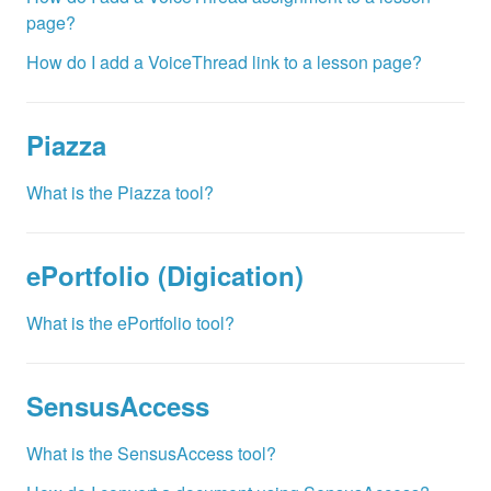
page?
How do I add a VoiceThread link to a lesson page?
Piazza
What is the Piazza tool?
ePortfolio (Digication)
What is the ePortfolio tool?
SensusAccess
What is the SensusAccess tool?