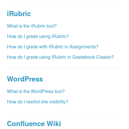
iRubric
What is the iRubric tool?
How do I grade using iRubric?
How do I grade with iRubric in Assignments?
How do I grade using iRubric in Gradebook Classic?
WordPress
What is the WordPress tool?
How do I restrict site visibility?
Confluence Wiki