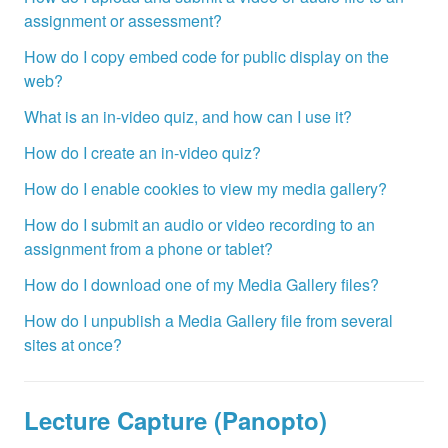
assignment or assessment?
How do I copy embed code for public display on the
web?
What is an in-video quiz, and how can I use it?
How do I create an in-video quiz?
How do I enable cookies to view my media gallery?
How do I submit an audio or video recording to an
assignment from a phone or tablet?
How do I download one of my Media Gallery files?
How do I unpublish a Media Gallery file from several
sites at once?
Lecture Capture (Panopto)