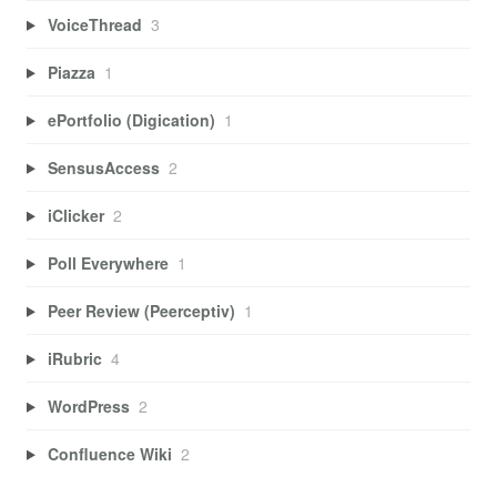
VoiceThread
3
Piazza
1
ePortfolio (Digication)
1
SensusAccess
2
iClicker
2
Poll Everywhere
1
Peer Review (Peerceptiv)
1
iRubric
4
WordPress
2
Confluence Wiki
2