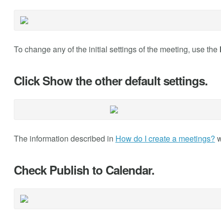
To change any of the initial settings of the meeting, use the
Click Show the other default settings.
The information described in
How do I create a meetings?
w
Check Publish to Calendar.