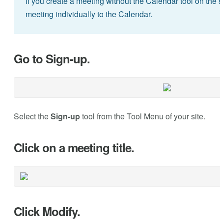
If you create a meeting without the Calendar tool on the 
meeting individually to the Calendar.
Go to Sign-up.
Select the
Sign-up
tool from the Tool Menu of your site.
Click on a meeting title.
Click Modify.