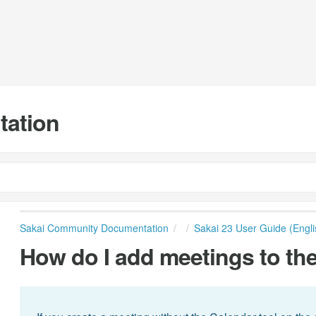
tation
Sakai Community Documentation
Sakai 23 User Guide (Engli
How do I add meetings to the