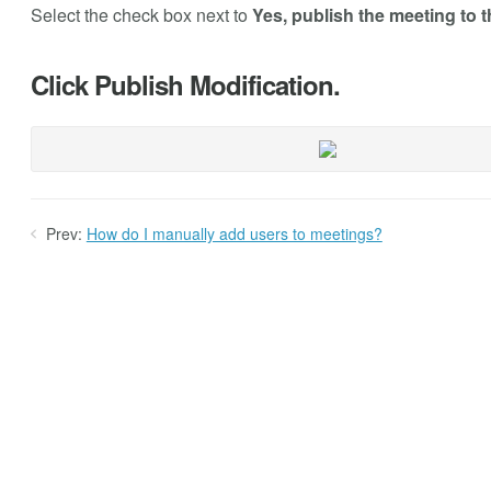
Select the check box next to
Yes, publish the meeting to t
Click Publish Modification.
Prev:
How do I manually add users to meetings?