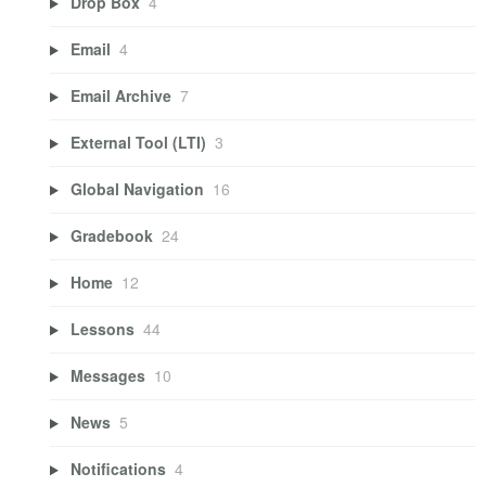
Drop Box
4
Email
4
Email Archive
7
External Tool (LTI)
3
Global Navigation
16
Gradebook
24
Home
12
Lessons
44
Messages
10
News
5
Notifications
4