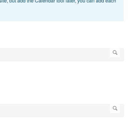
site, but add the Calendar tool later, you can add each