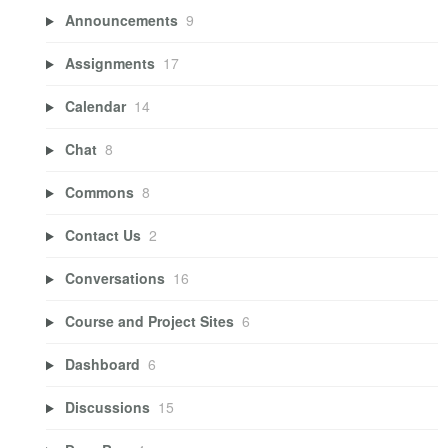
Announcements
9
Assignments
17
Calendar
14
Chat
8
Commons
8
Contact Us
2
Conversations
16
Course and Project Sites
6
Dashboard
6
Discussions
15