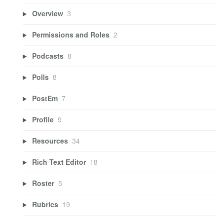
Overview
3
Permissions and Roles
2
Podcasts
8
Polls
8
PostEm
7
Profile
9
Resources
34
Rich Text Editor
18
Roster
5
Rubrics
19