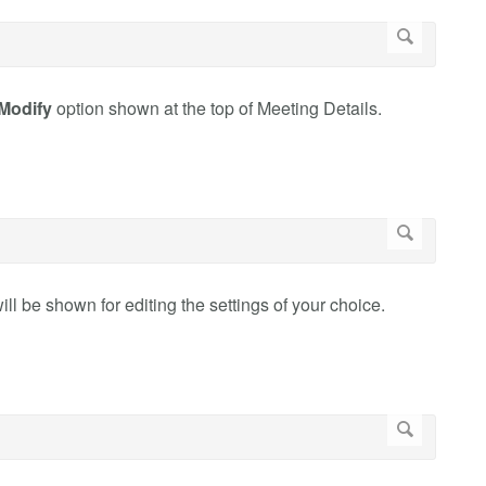
Modify
option shown at the top of Meeting Details.
ill be shown for editing the settings of your choice.