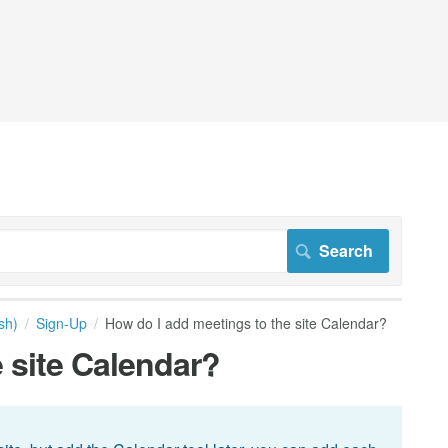
sh)
Sign-Up
How do I add meetings to the site Calendar?
 site Calendar?