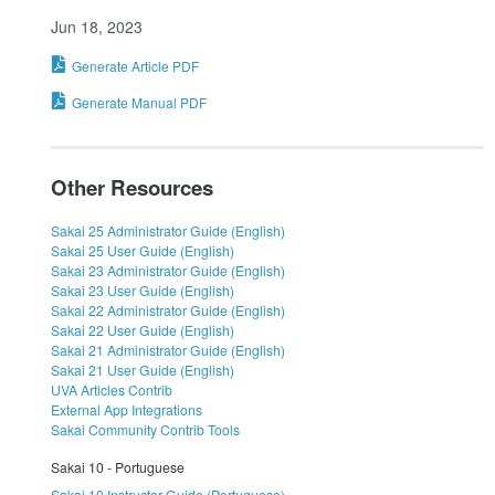
Jun 18, 2023
Generate Article PDF
Generate Manual PDF
Other Resources
Sakai 25 Administrator Guide (English)
Sakai 25 User Guide (English)
Sakai 23 Administrator Guide (English)
Sakai 23 User Guide (English)
Sakai 22 Administrator Guide (English)
Sakai 22 User Guide (English)
Sakai 21 Administrator Guide (English)
Sakai 21 User Guide (English)
UVA Articles Contrib
External App Integrations
Sakai Community Contrib Tools
Sakai 10 - Portuguese
Sakai 10 Instructor Guide (Portuguese)