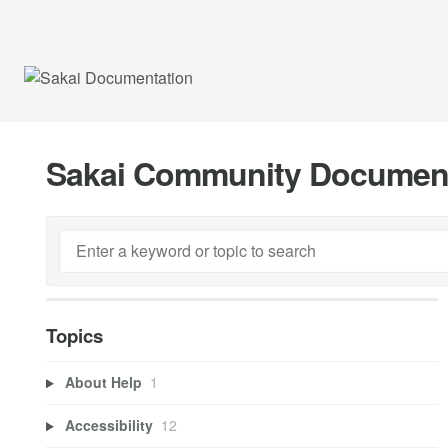
Sakai Community Documen
Topics
About Help
1
Accessibility
12