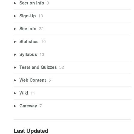
Section Info
9
Sign-Up
13
Site Info
22
Statistics
10
Syllabus
13
Tests and Quizzes
52
Web Content
5
Wiki
11
Gateway
7
Last Updated