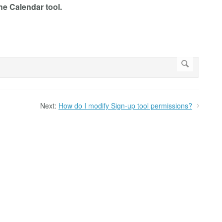
he Calendar tool.
Next:
How do I modify Sign-up tool permissions?