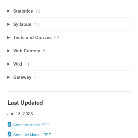
Statistics
10
Syllabus
13
Tests and Quizzes
52
Web Content
5
Wiki
11
Gateway
7
Last Updated
Jun 18, 2023
Generate Article PDF
Generate Manual PDF