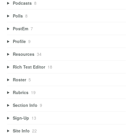
Podcasts
8
Polls
8
PostEm
7
Profile
9
Resources
34
Rich Text Editor
18
Roster
5
Rubrics
19
Section Info
9
Sign-Up
13
Site Info
22