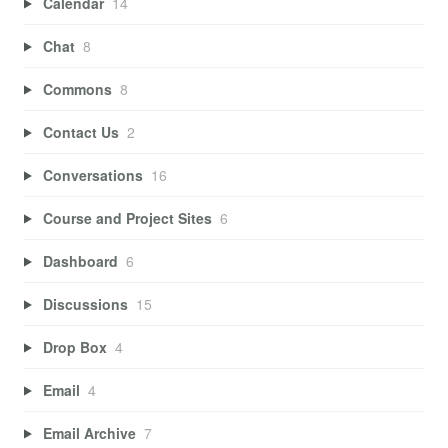
Calendar
14
Chat
8
Commons
8
Contact Us
2
Conversations
16
Course and Project Sites
6
Dashboard
6
Discussions
15
Drop Box
4
Email
4
Email Archive
7