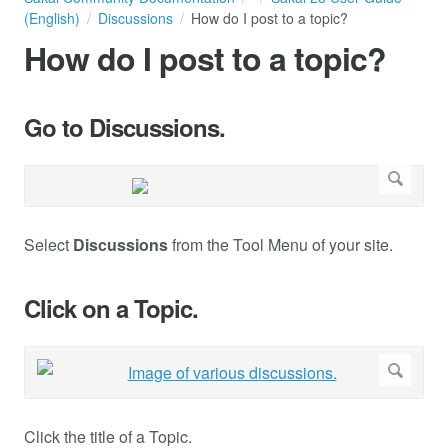
(English)
Discussions
How do I post to a topic?
How do I post to a topic?
Go to Discussions.
Select
Discussions
from the Tool Menu of your site.
Click on a Topic.
Click the title of a Topic.