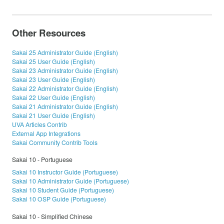
Other Resources
Sakai 25 Administrator Guide (English)
Sakai 25 User Guide (English)
Sakai 23 Administrator Guide (English)
Sakai 23 User Guide (English)
Sakai 22 Administrator Guide (English)
Sakai 22 User Guide (English)
Sakai 21 Administrator Guide (English)
Sakai 21 User Guide (English)
UVA Articles Contrib
External App Integrations
Sakai Community Contrib Tools
Sakai 10 - Portuguese
Sakai 10 Instructor Guide (Portuguese)
Sakai 10 Administrator Guide (Portuguese)
Sakai 10 Student Guide (Portuguese)
Sakai 10 OSP Guide (Portuguese)
Sakai 10 - Simplified Chinese