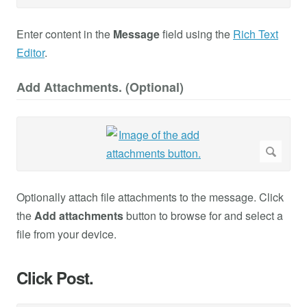
Enter content in the
Message
field using the
Rich Text
Editor
.
Add Attachments. (Optional)
Optionally attach file attachments to the message. Click
the
Add attachments
button to browse for and select a
file from your device.
Click Post.