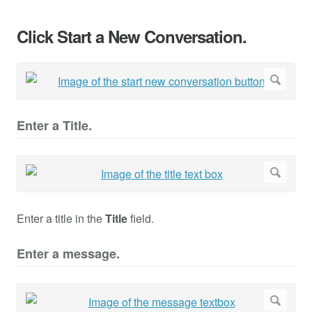
Click Start a New Conversation.
Enter a Title.
Enter a title in the
Title
field.
Enter a message.