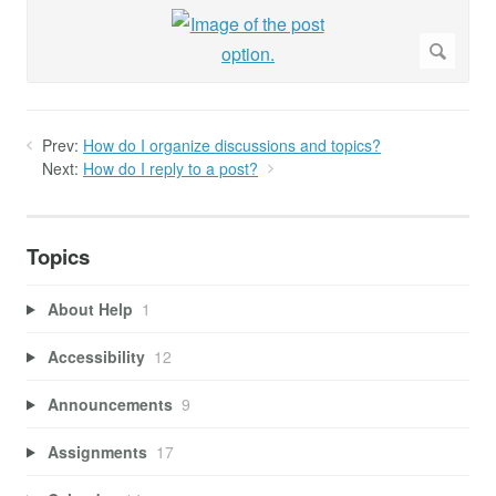
Prev:
How do I organize discussions and topics?
Next:
How do I reply to a post?
Topics
About Help
1
Accessibility
12
Announcements
9
Assignments
17