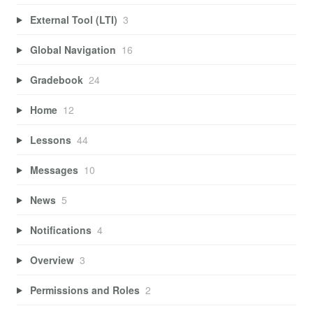
External Tool (LTI)
3
Global Navigation
16
Gradebook
24
Home
12
Lessons
44
Messages
10
News
5
Notifications
4
Overview
3
Permissions and Roles
2