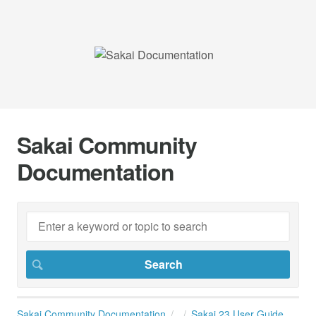
Sakai Community
Documentation
Sakai Community Documentation
Sakai 23 User Guide