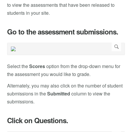
to view the assessments that have been released to
students in your site.
Go to the assessment submissions.
Select the
Scores
option from the drop-down menu for
the assessment you would like to grade.
Alternately, you may also click on the number of student
submissions in the
Submitted
column to view the
submissions.
Click on Questions.