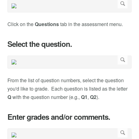
Click on the
Questions
tab in the assessment menu.
Select the question.
From the list of question numbers, select the question
you'd like to grade. Each question is listed as the letter
Q
with the question number (e.g.,
Q1
,
Q2
).
Enter grades and/or comments.