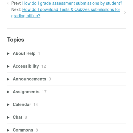
Prev:
How do I grade assessment submissions by student?
Next:
How do I download Tests & Quizzes submissions for
grading offline?
Topics
About Help
1
Accessibility
12
Announcements
9
Assignments
17
Calendar
14
Chat
8
Commons
8