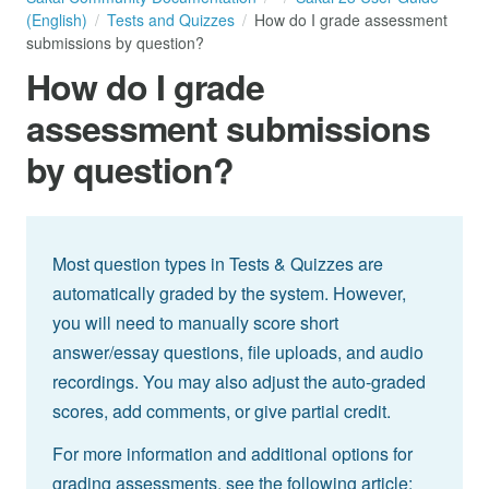
(English)
Tests and Quizzes
How do I grade assessment
submissions by question?
How do I grade
assessment submissions
by question?
Most question types in Tests & Quizzes are
automatically graded by the system. However,
you will need to manually score short
answer/essay questions, file uploads, and audio
recordings. You may also adjust the auto-graded
scores, add comments, or give partial credit.
For more information and additional options for
grading assessments, see the following article: