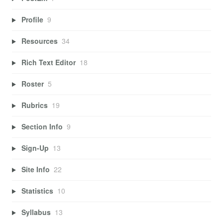
Profile
9
Resources
34
Rich Text Editor
18
Roster
5
Rubrics
19
Section Info
9
Sign-Up
13
Site Info
22
Statistics
10
Syllabus
13