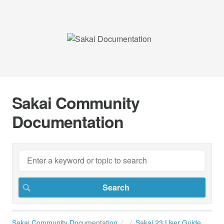
Sakai Community
Documentation
Sakai Community Documentation
Sakai 23 User Guide