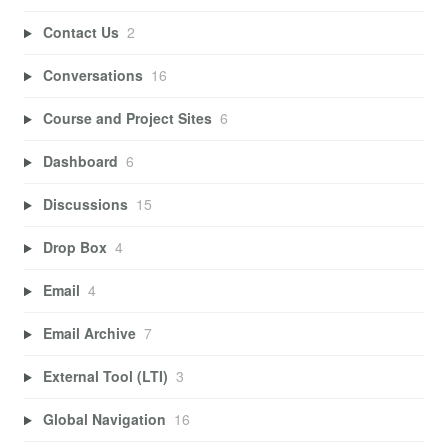
Contact Us
2
Conversations
16
Course and Project Sites
6
Dashboard
6
Discussions
15
Drop Box
4
Email
4
Email Archive
7
External Tool (LTI)
3
Global Navigation
16