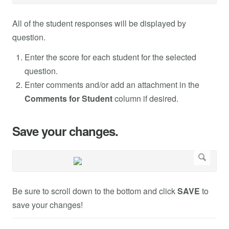
All of the student responses will be displayed by
question.
Enter the score for each student for the selected
question.
Enter comments and/or add an attachment in the
Comments for Student
column if desired.
Save your changes.
Be sure to scroll down to the bottom and click
SAVE
to
save your changes!