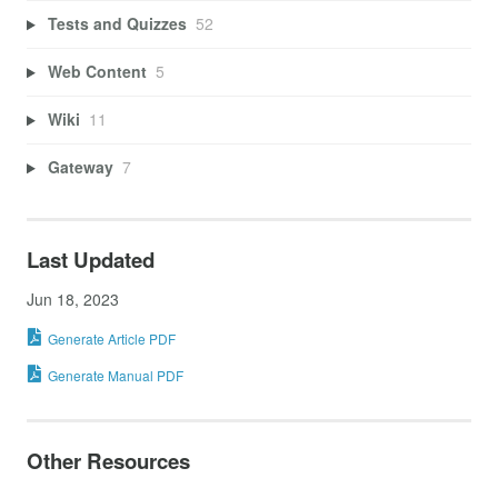
Tests and Quizzes
52
Web Content
5
Wiki
11
Gateway
7
Last Updated
Jun 18, 2023
Generate Article PDF
Generate Manual PDF
Other Resources