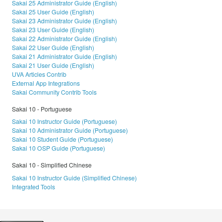
Sakai 25 Administrator Guide (English)
Sakai 25 User Guide (English)
Sakai 23 Administrator Guide (English)
Sakai 23 User Guide (English)
Sakai 22 Administrator Guide (English)
Sakai 22 User Guide (English)
Sakai 21 Administrator Guide (English)
Sakai 21 User Guide (English)
UVA Articles Contrib
External App Integrations
Sakai Community Contrib Tools
Sakai 10 - Portuguese
Sakai 10 Instructor Guide (Portuguese)
Sakai 10 Administrator Guide (Portuguese)
Sakai 10 Student Guide (Portuguese)
Sakai 10 OSP Guide (Portuguese)
Sakai 10 - Simplified Chinese
Sakai 10 Instructor Guide (Simplified Chinese)
Integrated Tools