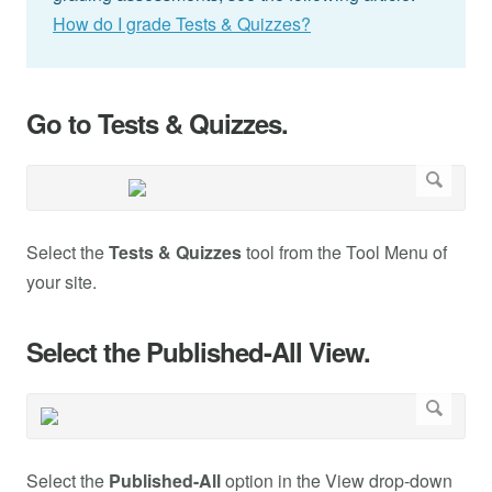
How do I grade Tests & Quizzes?
Go to Tests & Quizzes.
Select the
Tests & Quizzes
tool from the Tool Menu of
your site.
Select the Published-All View.
Select the
Published-All
option in the View drop-down