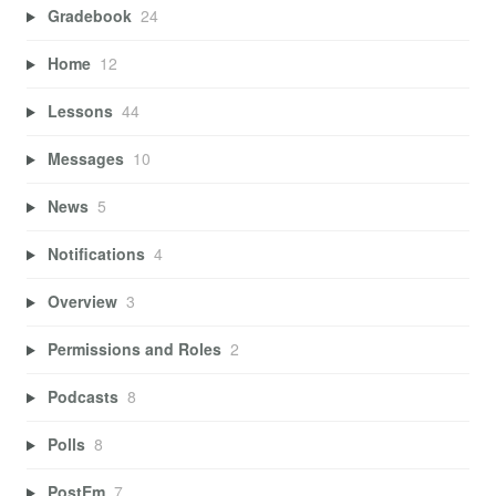
Gradebook
24
Home
12
Lessons
44
Messages
10
News
5
Notifications
4
Overview
3
Permissions and Roles
2
Podcasts
8
Polls
8
PostEm
7