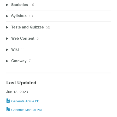
Statistics
10
Syllabus
13
Tests and Quizzes
52
Web Content
5
Wiki
11
Gateway
7
Last Updated
Jun 18, 2023
Generate Article PDF
Generate Manual PDF