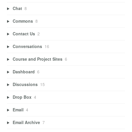
Chat
8
Commons
8
Contact Us
2
Conversations
16
Course and Project Sites
6
Dashboard
6
Discussions
15
Drop Box
4
Email
4
Email Archive
7