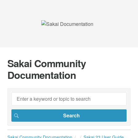
Sakai Community
Documentation
Sakai Community Documentation
Sakai 23 User Guide