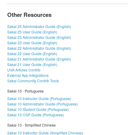
Other Resources
Sakai 25 Administrator Guide (English)
Sakai 25 User Guide (English)
Sakai 23 Administrator Guide (English)
Sakai 23 User Guide (English)
Sakai 22 Administrator Guide (English)
Sakai 22 User Guide (English)
Sakai 21 Administrator Guide (English)
Sakai 21 User Guide (English)
UVA Articles Contrib
External App Integrations
Sakai Community Contrib Tools
Sakai 10 - Portuguese
Sakai 10 Instructor Guide (Portuguese)
Sakai 10 Administrator Guide (Portuguese)
Sakai 10 Student Guide (Portuguese)
Sakai 10 OSP Guide (Portuguese)
Sakai 10 - Simplified Chinese
Sakai 10 Instructor Guide (Simplified Chinese)