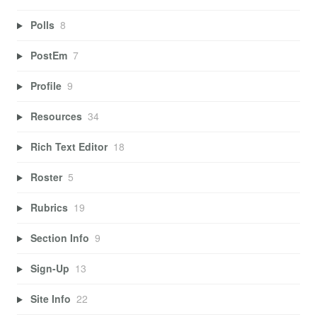
Polls
8
PostEm
7
Profile
9
Resources
34
Rich Text Editor
18
Roster
5
Rubrics
19
Section Info
9
Sign-Up
13
Site Info
22