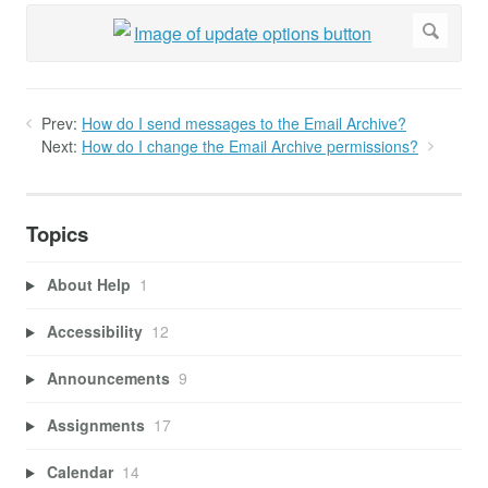
Prev:
How do I send messages to the Email Archive?
Next:
How do I change the Email Archive permissions?
Topics
About Help
1
Accessibility
12
Announcements
9
Assignments
17
Calendar
14