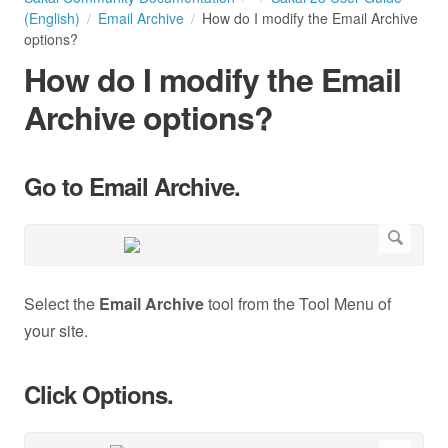
(English)
Email Archive
How do I modify the Email Archive
options?
How do I modify the Email
Archive options?
Go to Email Archive.
Select the
Email Archive
tool from the Tool Menu of
your site.
Click Options.