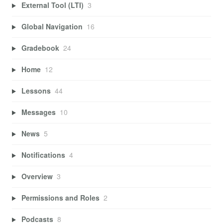
External Tool (LTI)
3
Global Navigation
16
Gradebook
24
Home
12
Lessons
44
Messages
10
News
5
Notifications
4
Overview
3
Permissions and Roles
2
Podcasts
8