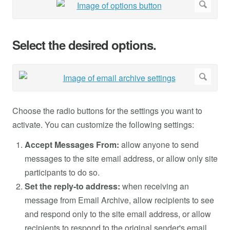
Select the desired options.
Choose the radio buttons for the settings you want to
activate. You can customize the following settings:
Accept Messages From:
allow anyone to send
messages to the site email address, or allow only site
participants to do so.
Set the reply-to address:
when receiving an
message from Email Archive, allow recipients to see
and respond only to the site email address, or allow
recipients to respond to the original sender's email