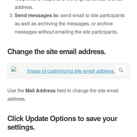
address.
Send messages to:
send email to site participants
as well as archiving the messages, or archive
messages without emailing the site participants.
Change the site email address.
Use the
Mail Address
field to change the site email
address.
Click Update Options to save your
settings.