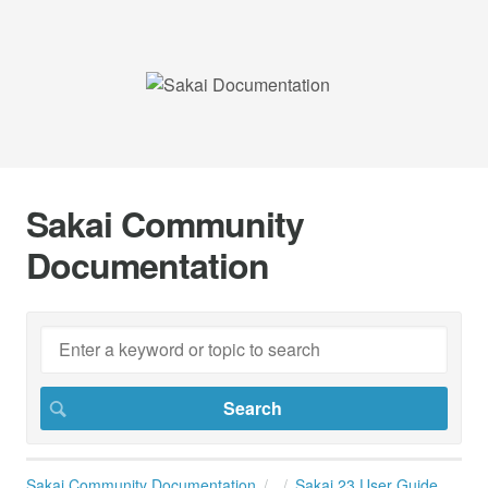
Sakai Community
Documentation
Sakai Community Documentation
Sakai 23 User Guide