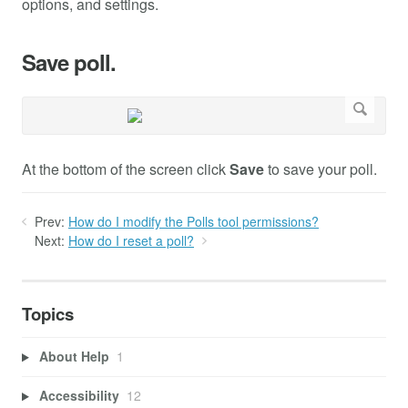
options, and settings.
Save poll.
At the bottom of the screen click
Save
to save your poll.
Prev:
How do I modify the Polls tool permissions?
Next:
How do I reset a poll?
Topics
About Help
1
Accessibility
12