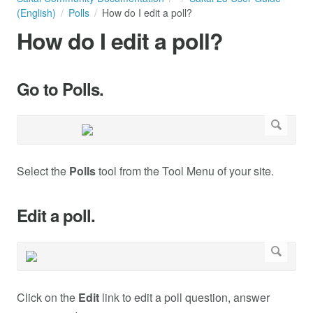
(English)
Polls
How do I edit a poll?
How do I edit a poll?
Go to Polls.
Select the
Polls
tool from the Tool Menu of your site.
Edit a poll.
Click on the
Edit
link to edit a poll question, answer