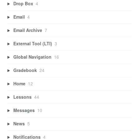
Drop Box
4
Email
4
Email Archive
7
External Tool (LTI)
3
Global Navigation
16
Gradebook
24
Home
12
Lessons
44
Messages
10
News
5
Notifications
4