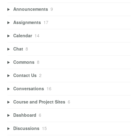
Announcements
9
Assignments
17
Calendar
14
Chat
8
Commons
8
Contact Us
2
Conversations
16
Course and Project Sites
6
Dashboard
6
Discussions
15