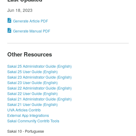
Jun 18, 2023
Generate Article PDF
Generate Manual PDF
Other Resources
Sakai 25 Administrator Guide (English)
Sakai 25 User Guide (English)
Sakai 23 Administrator Guide (English)
Sakai 23 User Guide (English)
Sakai 22 Administrator Guide (English)
Sakai 22 User Guide (English)
Sakai 21 Administrator Guide (English)
Sakai 21 User Guide (English)
UVA Articles Contrib
External App Integrations
Sakai Community Contrib Tools
Sakai 10 - Portuguese