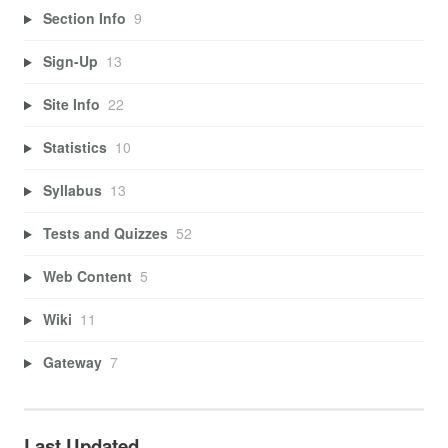
Section Info
9
Sign-Up
13
Site Info
22
Statistics
10
Syllabus
13
Tests and Quizzes
52
Web Content
5
Wiki
11
Gateway
7
Last Updated