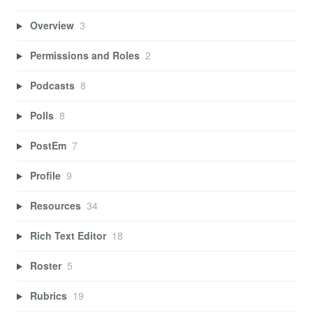
Overview
3
Permissions and Roles
2
Podcasts
8
Polls
8
PostEm
7
Profile
9
Resources
34
Rich Text Editor
18
Roster
5
Rubrics
19