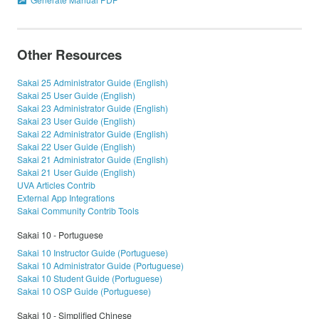
Other Resources
Sakai 25 Administrator Guide (English)
Sakai 25 User Guide (English)
Sakai 23 Administrator Guide (English)
Sakai 23 User Guide (English)
Sakai 22 Administrator Guide (English)
Sakai 22 User Guide (English)
Sakai 21 Administrator Guide (English)
Sakai 21 User Guide (English)
UVA Articles Contrib
External App Integrations
Sakai Community Contrib Tools
Sakai 10 - Portuguese
Sakai 10 Instructor Guide (Portuguese)
Sakai 10 Administrator Guide (Portuguese)
Sakai 10 Student Guide (Portuguese)
Sakai 10 OSP Guide (Portuguese)
Sakai 10 - Simplified Chinese