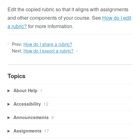
Edit the copied rubric so that it aligns with assignments
and other components of your course. See
How do I edit
a rubric?
for more information.
Prev:
How do I share a rubric?
Next:
How do I export a rubric?
Topics
About Help
1
Accessibility
12
Announcements
9
Assignments
17