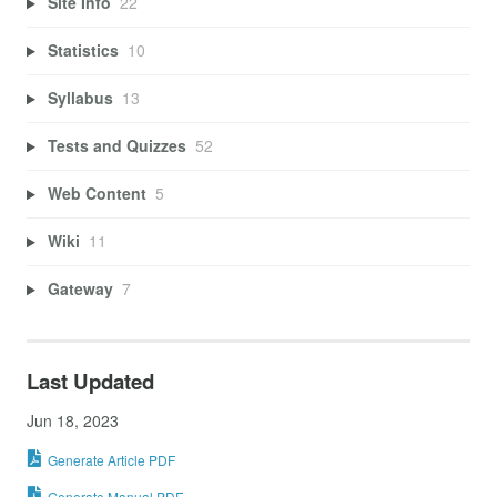
Site Info
22
Statistics
10
Syllabus
13
Tests and Quizzes
52
Web Content
5
Wiki
11
Gateway
7
Last Updated
Jun 18, 2023
Generate Article PDF
Generate Manual PDF