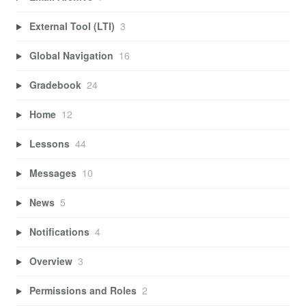
External Tool (LTI)
3
Global Navigation
16
Gradebook
24
Home
12
Lessons
44
Messages
10
News
5
Notifications
4
Overview
3
Permissions and Roles
2