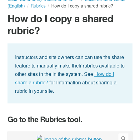
(English)
Rubrics
How do I copy a shared rubric?
How do I copy a shared
rubric?
Instructors and site owners can can use the share
feature to manually make their rubrics available to
other sites in the in the system. See
How do I
share a rubric?
for information about sharing a
rubric in your site.
Go to the Rubrics tool.