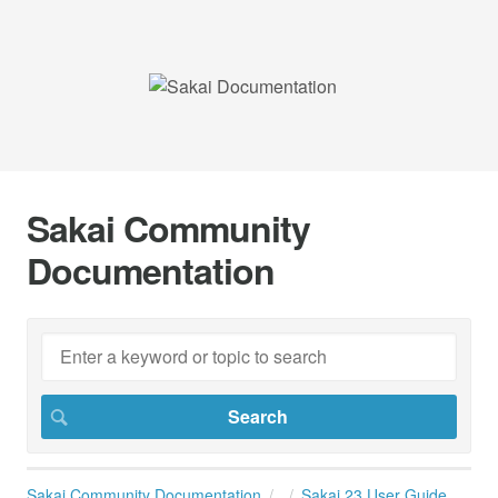
Sakai Community
Documentation
Sakai Community Documentation
Sakai 23 User Guide