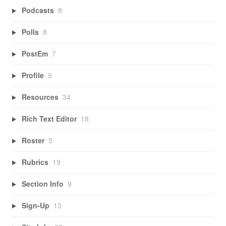
Podcasts
8
Polls
8
PostEm
7
Profile
9
Resources
34
Rich Text Editor
18
Roster
5
Rubrics
19
Section Info
9
Sign-Up
13