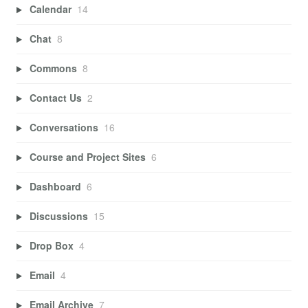
Calendar
14
Chat
8
Commons
8
Contact Us
2
Conversations
16
Course and Project Sites
6
Dashboard
6
Discussions
15
Drop Box
4
Email
4
Email Archive
7