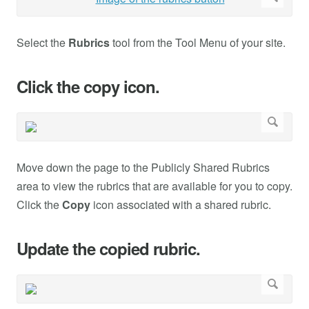
Select the
Rubrics
tool from the Tool Menu of your site.
Click the copy icon.
Move down the page to the Publicly Shared Rubrics
area to view the rubrics that are available for you to copy.
Click the
Copy
icon associated with a shared rubric.
Update the copied rubric.