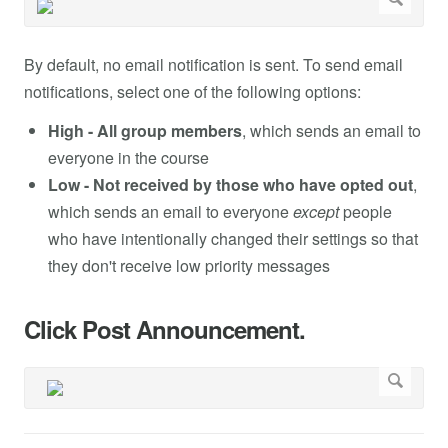
By default, no email notification is sent. To send email
notifications, select one of the following options:
High - All group members
, which sends an email to
everyone in the course
Low - Not received by those who have opted out
,
which sends an email to everyone
except
people
who have intentionally changed their settings so that
they don't receive low priority messages
Click Post Announcement.