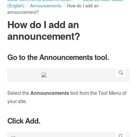
(English)
Announcements
How do I add an
announcement?
How do I add an
announcement?
Go to the Announcements tool.
Select the
Announcements
tool from the Tool Menu of
your site.
Click Add.