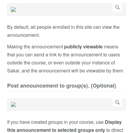
By default, all people enrolled in this site can view the
announcement.
Making the announcement
publicly viewable
means
that you can send a link to the announcement to users
outside the course, or even outside your instance of
Sakai, and the announcement will be viewable by them.
Post announcement to group(s). (Optional)
If you have created groups in your course, use
Display
this announcement to selected groups only
to direct