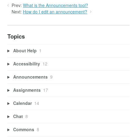
Prev:
What is the Announcements tool?
Next:
How do I edit an announcement?
Topics
About Help
1
Accessibility
12
Announcements
9
Assignments
17
Calendar
14
Chat
8
Commons
8