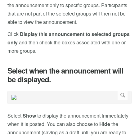
the announcement only to specific groups. Participants
that are not part of the selected groups will then not be
able to view the announcement.
Click
Display this announcement to selected groups
only
and then check the boxes associated with one or
more groups.
Select when the announcement will
be displayed.
Select
Show
to display the announcement immediately
when it is posted. You can also choose to
Hide
the
announcement (saving as a draft until you are ready to