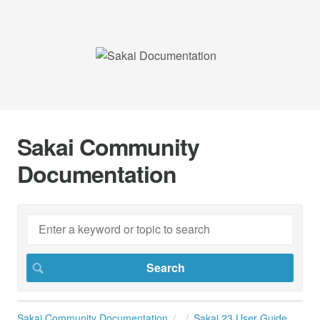
Sakai Community
Documentation
Sakai Community Documentation
Sakai 23 User Guide