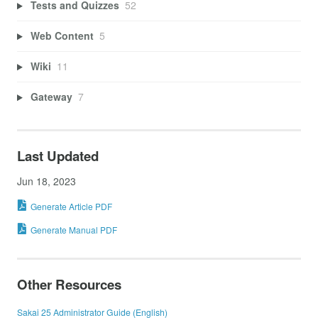
Tests and Quizzes
52
Web Content
5
Wiki
11
Gateway
7
Last Updated
Jun 18, 2023
Generate Article PDF
Generate Manual PDF
Other Resources
Sakai 25 Administrator Guide (English)