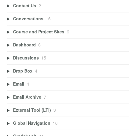
Contact Us
2
Conversations
16
Course and Project Sites
6
Dashboard
6
Discussions
15
Drop Box
4
Email
4
Email Archive
7
External Tool (LTI)
3
Global Navigation
16