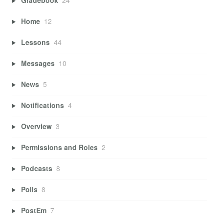
Gradebook
24
Home
12
Lessons
44
Messages
10
News
5
Notifications
4
Overview
3
Permissions and Roles
2
Podcasts
8
Polls
8
PostEm
7