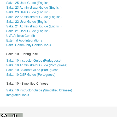
Sakai 25 User Guide (English)
Sakai 23 Administrator Guide (English)
Sakai 23 User Guide (English)
Sakai 22 Administrator Guide (English)
Sakai 22 User Guide (English)
Sakai 21 Administrator Guide (English)
Sakai 21 User Guide (English)
UVA Articles Contrib
External App Integrations
Sakai Community Contrib Tools
Sakai 10 - Portuguese
Sakai 10 Instructor Guide (Portuguese)
Sakai 10 Administrator Guide (Portuguese)
Sakai 10 Student Guide (Portuguese)
Sakai 10 OSP Guide (Portuguese)
Sakai 10 - Simplified Chinese
Sakai 10 Instructor Guide (Simplified Chinese)
Integrated Tools