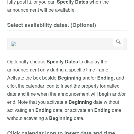
fully post it), or you can
Specify Dates
when the
announcement will be available.
Select availability dates. (Optional)
Optionally choose
Specify Dates
to display the
announcement only during a specific time frame.
Activate the box beside
Beginning
and/or
Ending,
and
click the calendar icon to insert the properly formatted
date and time when the announcement will begin and/or
end. Note that you activate a
Beginning
date without
activating an
Ending
date, or activate an
Ending
date
without activating a
Beginning
date.
Click calendar icon to insert date and time.