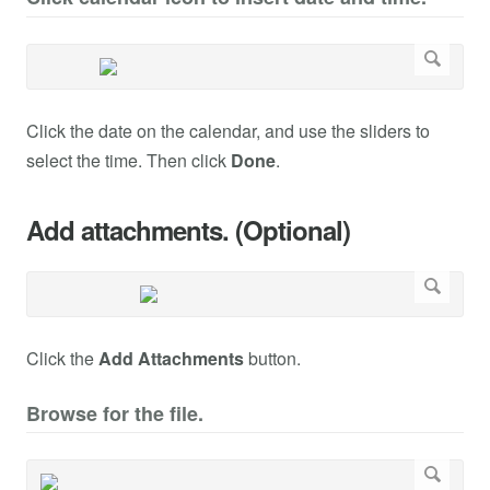
Click the date on the calendar, and use the sliders to
select the time. Then click
Done
.
Add attachments. (Optional)
Click the
Add Attachments
button.
Browse for the file.