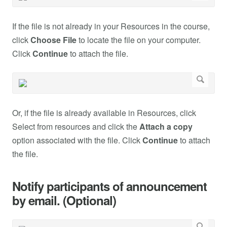
If the file is not already in your Resources in the course,
click
Choose File
to locate the file on your computer.
Click
Continue
to attach the file.
Or, if the file is already available in Resources, click
Select from resources and click the
Attach a copy
option associated with the file. Click
Continue
to attach
the file.
Notify participants of announcement
by email. (Optional)