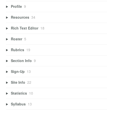
Profile
9
Resources
34
Rich Text Editor
18
Roster
5
Rubrics
19
Section Info
9
Sign-Up
13
Site Info
22
Statistics
10
Syllabus
13