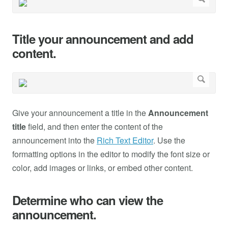
Title your announcement and add
content.
Give your announcement a title in the
Announcement
title
field, and then enter the content of the
announcement into the
Rich Text Editor
. Use the
formatting options in the editor to modify the font size or
color, add images or links, or embed other content.
Determine who can view the
announcement.