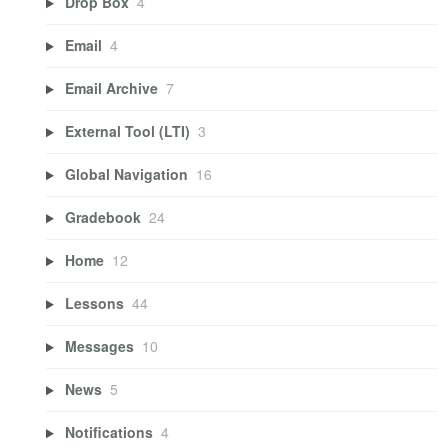
Drop Box
4
Email
4
Email Archive
7
External Tool (LTI)
3
Global Navigation
16
Gradebook
24
Home
12
Lessons
44
Messages
10
News
5
Notifications
4