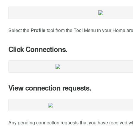
Select the
Profile
tool from the Tool Menu in your Home are
Click Connections.
View connection requests.
Any pending connection requests that you have received will