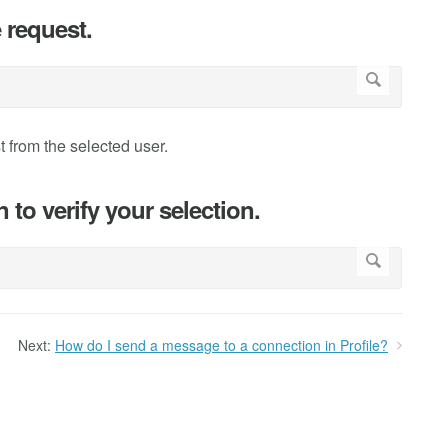
 request.
 from the selected user.
to verify your selection.
Next:
How do I send a message to a connection in Profile?