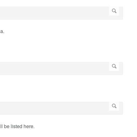
a.
 be listed here.