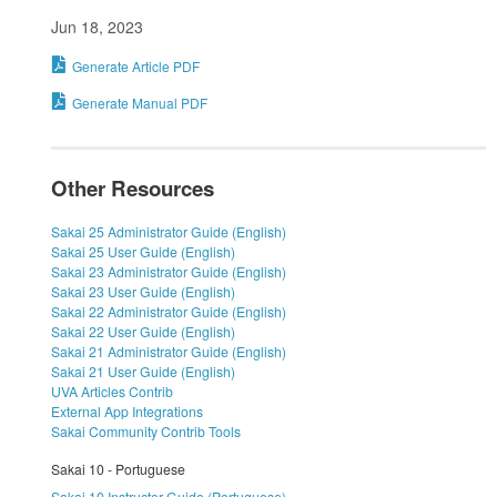
Jun 18, 2023
Generate Article PDF
Generate Manual PDF
Other Resources
Sakai 25 Administrator Guide (English)
Sakai 25 User Guide (English)
Sakai 23 Administrator Guide (English)
Sakai 23 User Guide (English)
Sakai 22 Administrator Guide (English)
Sakai 22 User Guide (English)
Sakai 21 Administrator Guide (English)
Sakai 21 User Guide (English)
UVA Articles Contrib
External App Integrations
Sakai Community Contrib Tools
Sakai 10 - Portuguese
Sakai 10 Instructor Guide (Portuguese)