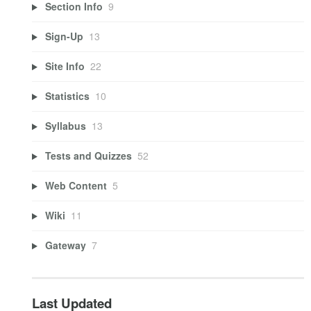
Section Info
9
Sign-Up
13
Site Info
22
Statistics
10
Syllabus
13
Tests and Quizzes
52
Web Content
5
Wiki
11
Gateway
7
Last Updated