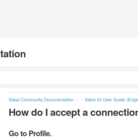
tation
Sakai Community Documentation
Sakai 23 User Guide (Engli
How do I accept a connectio
Go to Profile.