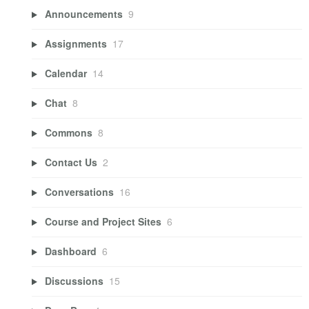
Announcements
9
Assignments
17
Calendar
14
Chat
8
Commons
8
Contact Us
2
Conversations
16
Course and Project Sites
6
Dashboard
6
Discussions
15