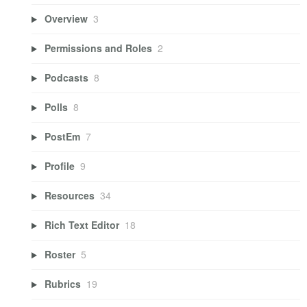
Overview
3
Permissions and Roles
2
Podcasts
8
Polls
8
PostEm
7
Profile
9
Resources
34
Rich Text Editor
18
Roster
5
Rubrics
19