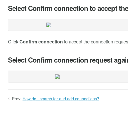
Select Confirm connection to accept the
Click
Confirm connection
to accept the connection request
Select Confirm connection request again 
Prev:
How do I search for and add connections?