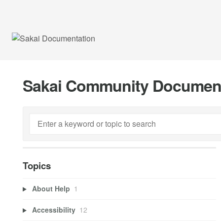
Sakai Community Documen
Topics
About Help
1
Accessibility
12