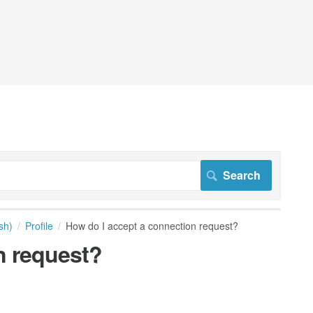
sh)
Profile
How do I accept a connection request?
n request?