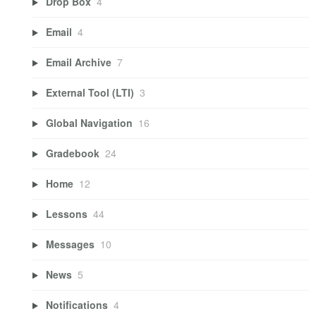
Drop Box
4
Email
4
Email Archive
7
External Tool (LTI)
3
Global Navigation
16
Gradebook
24
Home
12
Lessons
44
Messages
10
News
5
Notifications
4