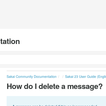
tation
Sakai Community Documentation
Sakai 23 User Guide (Engli
How do I delete a message?