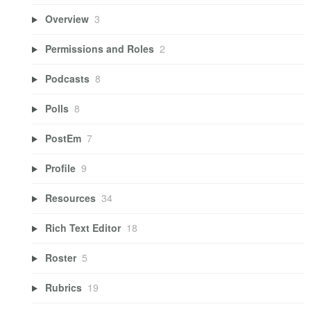
Overview
3
Permissions and Roles
2
Podcasts
8
Polls
8
PostEm
7
Profile
9
Resources
34
Rich Text Editor
18
Roster
5
Rubrics
19