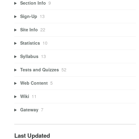
Section Info
9
Sign-Up
13
Site Info
22
Statistics
10
Syllabus
13
Tests and Quizzes
52
Web Content
5
Wiki
11
Gateway
7
Last Updated