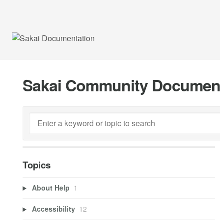
Sakai Community Documen
Topics
About Help
1
Accessibility
12