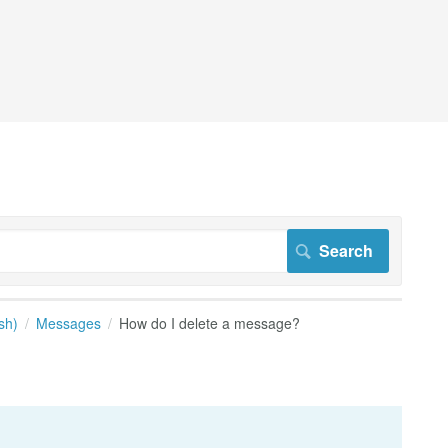
sh)
Messages
How do I delete a message?