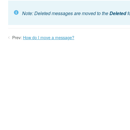
Note: Deleted messages are moved to the
Deleted
f
Prev:
How do I move a message?