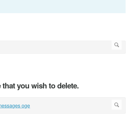
that you wish to delete.