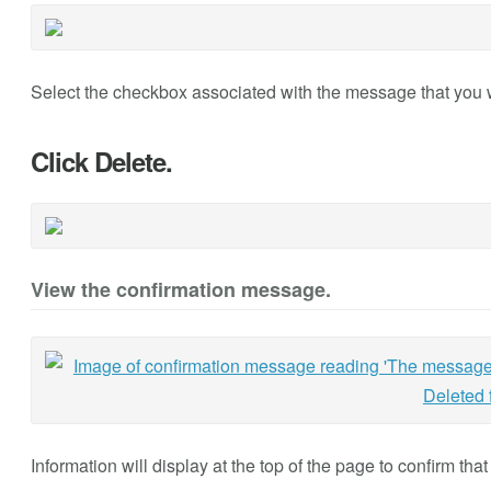
Select the checkbox associated with the message that you 
Click Delete.
View the confirmation message.
Information will display at the top of the page to confirm th