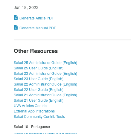
Jun 18, 2023
Generate Article PDF
Generate Manual PDF
Other Resources
Sakai 25 Administrator Guide (English)
Sakai 25 User Guide (English)
Sakai 23 Administrator Guide (English)
Sakai 23 User Guide (English)
Sakai 22 Administrator Guide (English)
Sakai 22 User Guide (English)
Sakai 21 Administrator Guide (English)
Sakai 21 User Guide (English)
UVA Articles Contrib
External App Integrations
Sakai Community Contrib Tools
Sakai 10 - Portuguese
Sakai 10 Instructor Guide (Portuguese)