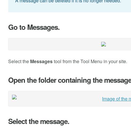
A message can be deleted if it is no longer needed.
Go to Messages.
Select the
Messages
tool from the Tool Menu in your site.
Open the folder containing the message 
Select the message.