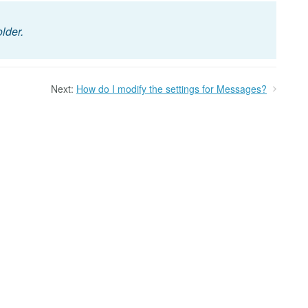
older.
Next:
How do I modify the settings for Messages?