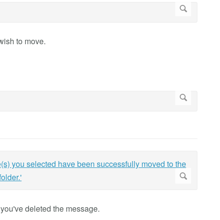
wish to move.
at you've deleted the message.