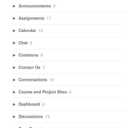
Announcements
9
Assignments
17
Calendar
14
Chat
8
Commons
8
Contact Us
2
Conversations
16
Course and Project Sites
6
Dashboard
6
Discussions
15