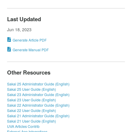
Last Updated
Jun 18, 2023
Generate Article PDF
Generate Manual PDF
Other Resources
Sakai 25 Administrator Guide (English)
Sakai 25 User Guide (English)
Sakai 23 Administrator Guide (English)
Sakai 23 User Guide (English)
Sakai 22 Administrator Guide (English)
Sakai 22 User Guide (English)
Sakai 21 Administrator Guide (English)
Sakai 21 User Guide (English)
UVA Articles Contrib
External App Integrations