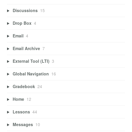
Discussions
15
Drop Box
4
Email
4
Email Archive
7
External Tool (LTI)
3
Global Navigation
16
Gradebook
24
Home
12
Lessons
44
Messages
10