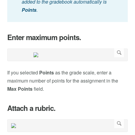
added to the gradebook automatically is
Points
.
Enter maximum points.
If you selected
Points
as the grade scale, enter a
maximum number of points for the assignment in the
Max Points
field.
Attach a rubric.