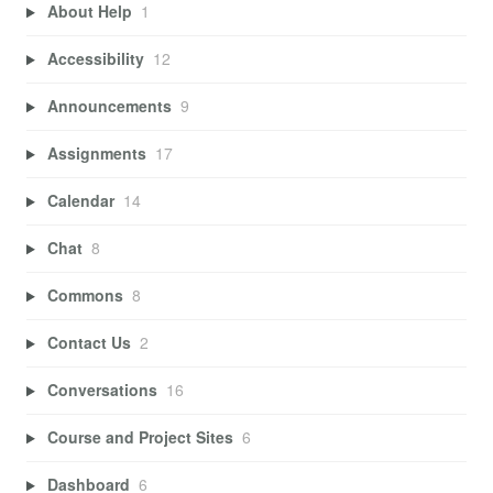
About Help
1
Accessibility
12
Announcements
9
Assignments
17
Calendar
14
Chat
8
Commons
8
Contact Us
2
Conversations
16
Course and Project Sites
6
Dashboard
6