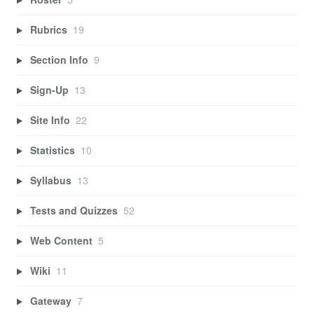
Rubrics
19
Section Info
9
Sign-Up
13
Site Info
22
Statistics
10
Syllabus
13
Tests and Quizzes
52
Web Content
5
Wiki
11
Gateway
7