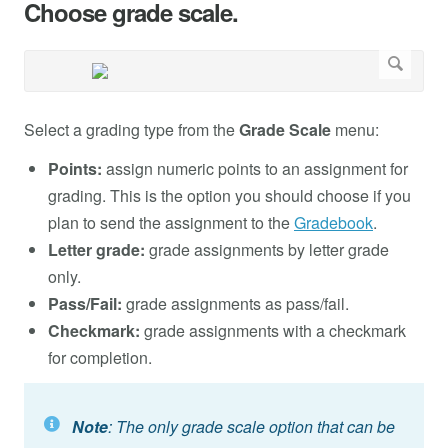
Choose grade scale.
Select a grading type from the
Grade Scale
menu:
Points:
assign numeric points to an assignment for
grading. This is the option you should choose if you
plan to send the assignment to the
Gradebook
.
Letter grade:
grade assignments by letter grade
only.
Pass/Fail:
grade assignments as pass/fail.
Checkmark:
grade assignments with a checkmark
for completion.
Note
: The only grade scale option that can be