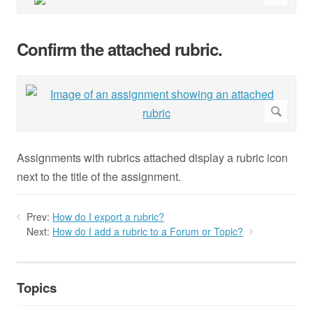
Confirm the attached rubric.
Assignments with rubrics attached display a rubric icon
next to the title of the assignment.
Prev:
How do I export a rubric?
Next:
How do I add a rubric to a Forum or Topic?
Topics