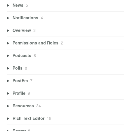
News
5
Notifications
4
Overview
3
Permissions and Roles
2
Podcasts
8
Polls
8
PostEm
7
Profile
9
Resources
34
Rich Text Editor
18
Roster
5