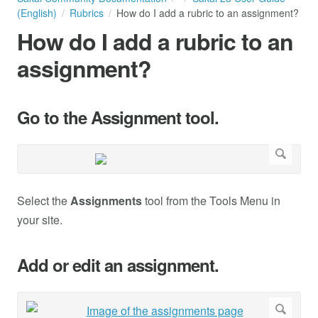
(English)
Rubrics
How do I add a rubric to an assignment?
How do I add a rubric to an
assignment?
Go to the Assignment tool.
Select the
Assignments
tool from the Tools Menu in
your site.
Add or edit an assignment.