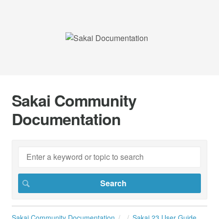
Sakai Community
Documentation
Sakai Community Documentation
Sakai 23 User Guide