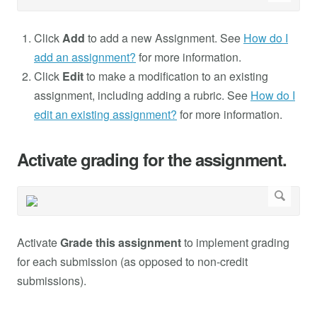
Click
Add
to add a new Assignment. See
How do I
add an assignment?
for more information.
Click
Edit
to make a modification to an existing
assignment, including adding a rubric. See
How do I
edit an existing assignment?
for more information.
Activate grading for the assignment.
Activate
Grade this assignment
to implement grading
for each submission (as opposed to non-credit
submissions).