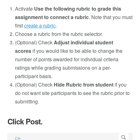
Activate
Use the following rubric to grade this
assignment to connect a rubric
. Note that you must
first
create a rubric
.
Choose a rubric from the rubric selector.
(Optional) Check
Adjust individual student
scores
if you would like to be able to change the
number of points awarded for individual criteria
ratings while grading submissions on a per-
participant basis.
(Optional) Check
Hide Rubric from student
if you
do not want site participants to see the rubric prior to
submitting.
Click Post.