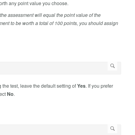
worth any point value you choose.
n the assessment will equal the point value of the
nt to be worth a total of 100 points, you should assign
 the test, leave the default setting of
Yes
. If you prefer
lect
No
.