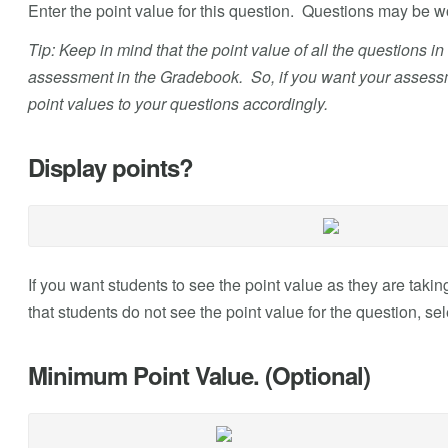
Enter the point value for this question. Questions may be 
Tip: Keep in mind that the point value of all the questions i
assessment in the Gradebook. So, if you want your assessme
point values to your questions accordingly.
Display points?
If you want students to see the point value as they are taking
that students do not see the point value for the question, se
Minimum Point Value. (Optional)