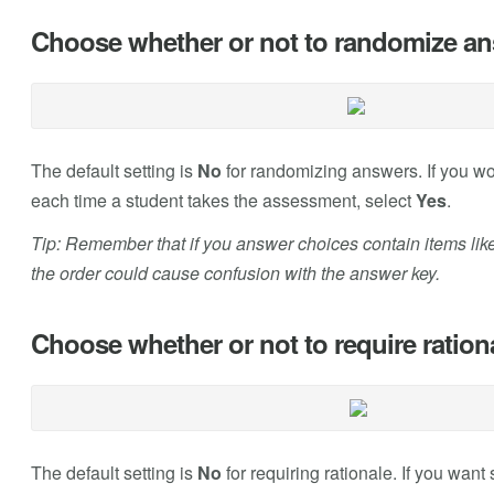
Choose whether or not to randomize ans
The default setting is
No
for randomizing answers. If you wo
each time a student takes the assessment, select
Yes
.
Tip: Remember that if you answer choices contain items like
the order could cause confusion with the answer key.
Choose whether or not to require ration
The default setting is
No
for requiring rationale. If you want