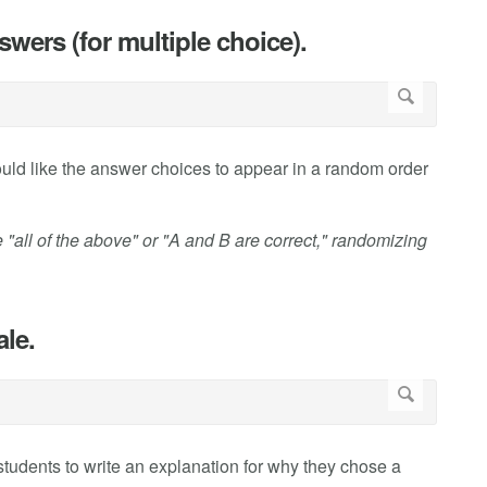
wers (for multiple choice).
uld like the answer choices to appear in a random order
 "all of the above" or "A and B are correct," randomizing
ale.
 students to write an explanation for why they chose a