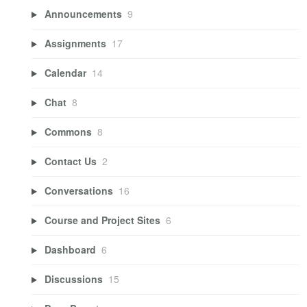
Announcements
9
Assignments
17
Calendar
14
Chat
8
Commons
8
Contact Us
2
Conversations
16
Course and Project Sites
6
Dashboard
6
Discussions
15