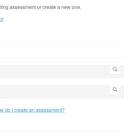
ting assessment or create a new one.
ol
.
w do I create an assessment?