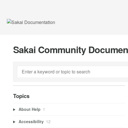
Sakai Community Documen
Topics
About Help
1
Accessibility
12