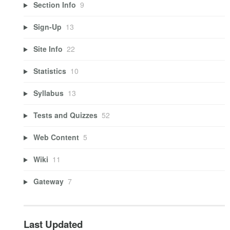
Section Info
9
Sign-Up
13
Site Info
22
Statistics
10
Syllabus
13
Tests and Quizzes
52
Web Content
5
Wiki
11
Gateway
7
Last Updated