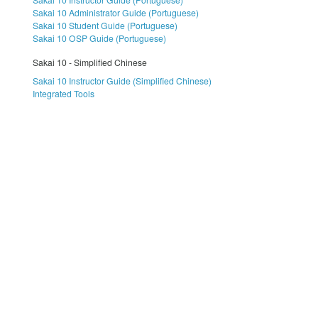
Sakai 10 Administrator Guide (Portuguese)
Sakai 10 Student Guide (Portuguese)
Sakai 10 OSP Guide (Portuguese)
Sakai 10 - Simplified Chinese
Sakai 10 Instructor Guide (Simplified Chinese)
Integrated Tools