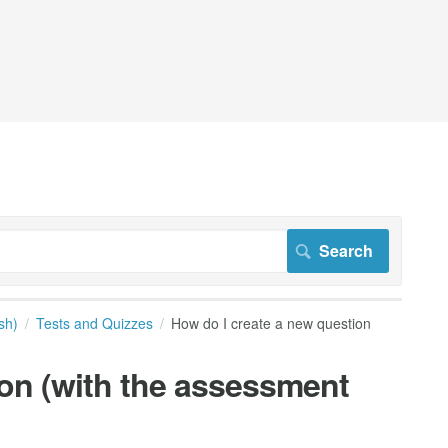
sh)
Tests and Quizzes
How do I create a new question
ion (with the assessment