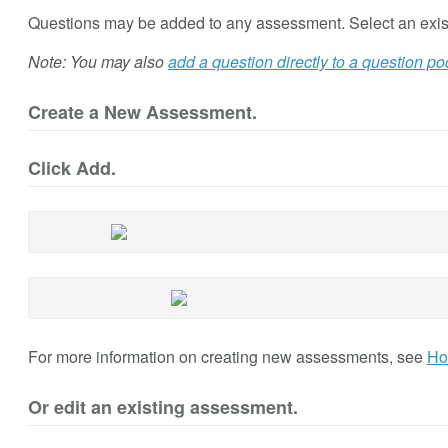
Questions may be added to any assessment. Select an exis
Note: You may also
add a question directly to a question po
Create a New Assessment.
Click Add.
For more information on creating new assessments, see
Ho
Or edit an existing assessment.