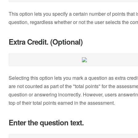
This option lets you specify a certain number of points that
question, regardless whether or not the user selects the cor
Extra Credit. (Optional)
Selecting this option lets you mark a question as extra credi
are not counted as part of the "total points" for the assessm
question or answering incorrectly. However, users answering
top of their total points earned in the assessment.
Enter the question text.