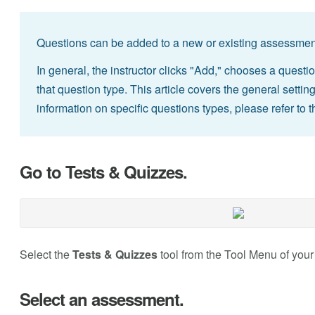
Questions can be added to a new or existing assessment
In general, the instructor clicks "Add," chooses a questio
that question type. This article covers the general sett
information on specific questions types, please refer to t
Go to Tests & Quizzes.
Select the
Tests & Quizzes
tool from the Tool Menu of your
Select an assessment.