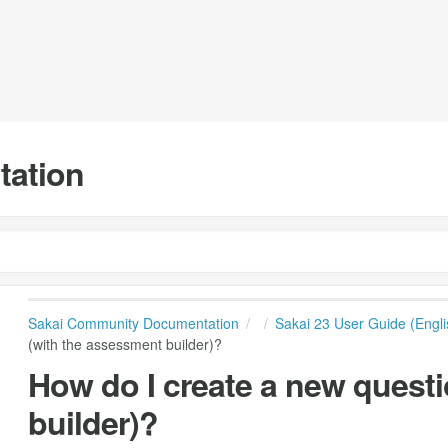
tation
Sakai Community Documentation
Sakai 23 User Guide (Engli
(with the assessment builder)?
How do I create a new quest
builder)?