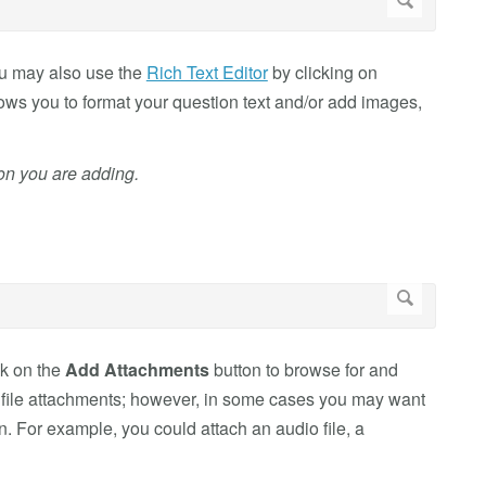
You may also use the
Rich Text Editor
by clicking on
llows you to format your question text and/or add images,
ion you are adding.
ck on the
Add Attachments
button to browse for and
in file attachments; however, in some cases you may want
on. For example, you could attach an audio file, a