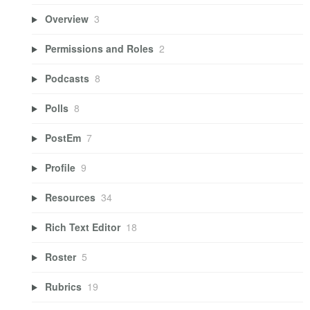
Overview
3
Permissions and Roles
2
Podcasts
8
Polls
8
PostEm
7
Profile
9
Resources
34
Rich Text Editor
18
Roster
5
Rubrics
19