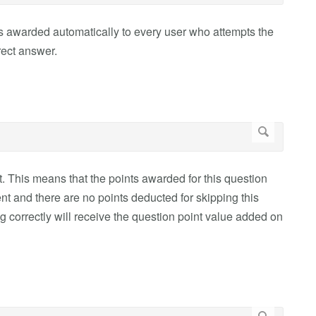
 is awarded automatically to every user who attempts the
rect answer.
t. This means that the points awarded for this question
ent and there are no points deducted for skipping this
 correctly will receive the question point value added on