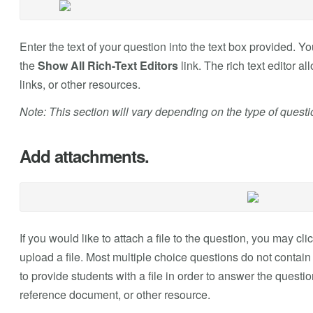
Enter the text of your question into the text box provided. 
the
Show All Rich-Text Editors
link. The rich text editor a
links, or other resources.
Note: This section will vary depending on the type of quest
Add attachments.
If you would like to attach a file to the question, you may cli
upload a file. Most multiple choice questions do not conta
to provide students with a file in order to answer the questi
reference document, or other resource.