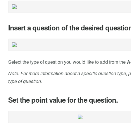
Insert a question of the desired questio
Select the type of question you would like to add from the
A
Note: For more information about a specific question type, ple
type of question.
Set the point value for the question.