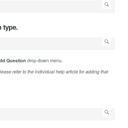
n type.
dd Question
drop-down menu.
ase refer to the individual help article for adding that