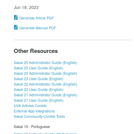
Jun 18, 2023
Generate Article PDF
Generate Manual PDF
Other Resources
Sakai 25 Administrator Guide (English)
Sakai 25 User Guide (English)
Sakai 23 Administrator Guide (English)
Sakai 23 User Guide (English)
Sakai 22 Administrator Guide (English)
Sakai 22 User Guide (English)
Sakai 21 Administrator Guide (English)
Sakai 21 User Guide (English)
UVA Articles Contrib
External App Integrations
Sakai Community Contrib Tools
Sakai 10 - Portuguese
Sakai 10 Instructor Guide (Portuguese)