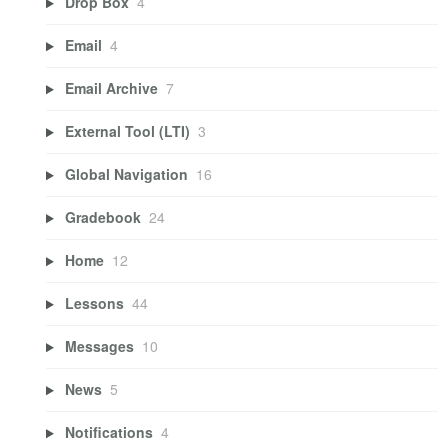
Drop Box
4
Email
4
Email Archive
7
External Tool (LTI)
3
Global Navigation
16
Gradebook
24
Home
12
Lessons
44
Messages
10
News
5
Notifications
4