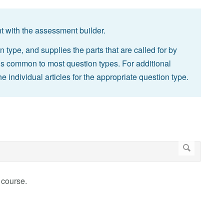
 with the assessment builder.
n type, and supplies the parts that are called for by
ings common to most question types. For additional
he individual articles for the appropriate question type.
 course.