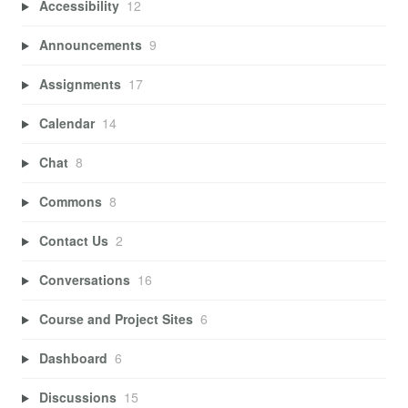
Accessibility
12
Announcements
9
Assignments
17
Calendar
14
Chat
8
Commons
8
Contact Us
2
Conversations
16
Course and Project Sites
6
Dashboard
6
Discussions
15