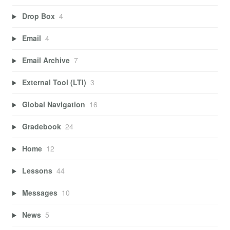
Drop Box
4
Email
4
Email Archive
7
External Tool (LTI)
3
Global Navigation
16
Gradebook
24
Home
12
Lessons
44
Messages
10
News
5