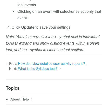
tool events.
Clicking on an event will select/unselect only that
event.
Click
Update
to save your settings.
Note: You also may click the + symbol next to individual
tools to expand and show distinct events within a given
tool, and the - symbol to close the tool section.
Prev:
How do I view detailed user activity reports?
Next:
What is the Syllabus tool?
Topics
About Help
1