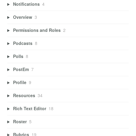
Notifications
4
Overview
3
Permissions and Roles
2
Podcasts
8
Polls
8
PostEm
7
Profile
9
Resources
34
Rich Text Editor
18
Roster
5
Rubrics
19