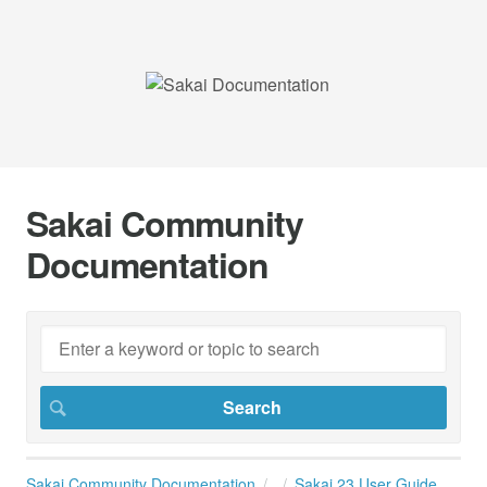
Sakai Community
Documentation
Sakai Community Documentation
Sakai 23 User Guide