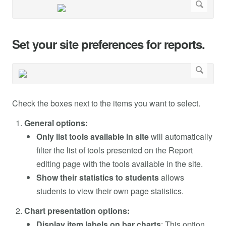
Set your site preferences for reports.
Check the boxes next to the items you want to select.
General options:
Only list tools available in site
will automatically
filter the list of tools presented on the Report
editing page with the tools available in the site.
Show their statistics to students
allows
students to view their own page statistics.
Chart presentation options:
Display item labels on bar charts
: This option