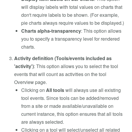
will display labels with total values on charts that
don't require labels to be shown. (For example,
pie charts always require values to be displayed.)
Charts alpha-transparency
: This option allows
you to specify a transparency level for rendered
charts.
Activity definition (Tools/events included as
'activity')
: This option allows you to select the tool
events that will count as activities on the tool
Overview page.
Clicking on
All tools
will always use all existing
tool events. Since tools can be added/removed
from a site or made available/unavailable on
current instance, this option ensures that all tools
are always selected.
Clicking on a tool will select/unselect all related