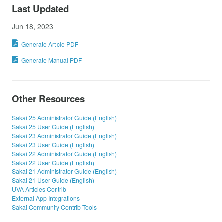
Last Updated
Jun 18, 2023
Generate Article PDF
Generate Manual PDF
Other Resources
Sakai 25 Administrator Guide (English)
Sakai 25 User Guide (English)
Sakai 23 Administrator Guide (English)
Sakai 23 User Guide (English)
Sakai 22 Administrator Guide (English)
Sakai 22 User Guide (English)
Sakai 21 Administrator Guide (English)
Sakai 21 User Guide (English)
UVA Articles Contrib
External App Integrations
Sakai Community Contrib Tools