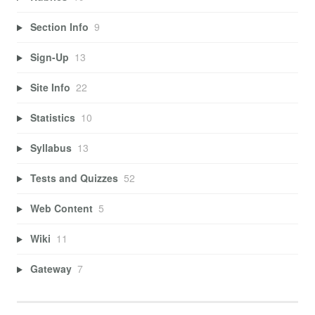
Section Info
9
Sign-Up
13
Site Info
22
Statistics
10
Syllabus
13
Tests and Quizzes
52
Web Content
5
Wiki
11
Gateway
7