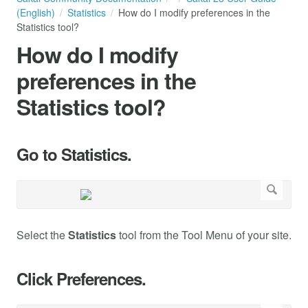
(English)
Statistics
How do I modify preferences in the
Statistics tool?
How do I modify
preferences in the
Statistics tool?
Go to Statistics.
Select the
Statistics
tool from the Tool Menu of your site.
Click Preferences.