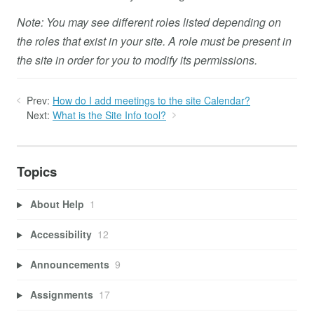
Note: You may see different roles listed depending on
the roles that exist in your site. A role must be present in
the site in order for you to modify its permissions.
Prev:
How do I add meetings to the site Calendar?
Next:
What is the Site Info tool?
Topics
About Help
1
Accessibility
12
Announcements
9
Assignments
17