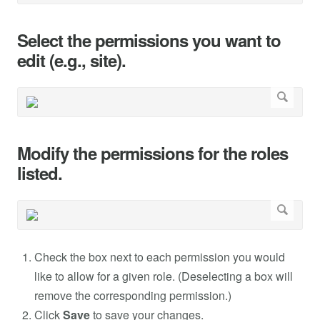
Select the permissions you want to
edit (e.g., site).
Modify the permissions for the roles
listed.
Check the box next to each permission you would
like to allow for a given role. (Deselecting a box will
remove the corresponding permission.)
Click
Save
to save your changes.