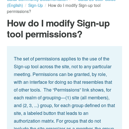
(English)
Sign-Up
How do I modify Sign-up tool
permissions?
How do I modify Sign-up
tool permissions?
The set of permissions applies to the use of the
Sign-up tool across the site, not to any particular
meeting. Permissions can be granted, by role,
with an interface for doing so that resembles that
of other tools. The “Permissions” link shows, for
each realm of grouping—(1) site (all members),
and (2, 3, ...) group, for each group defined on that
site, a labeled button that leads to an
authorization matrix. For groups that do not
include the site organizer as a member, the group