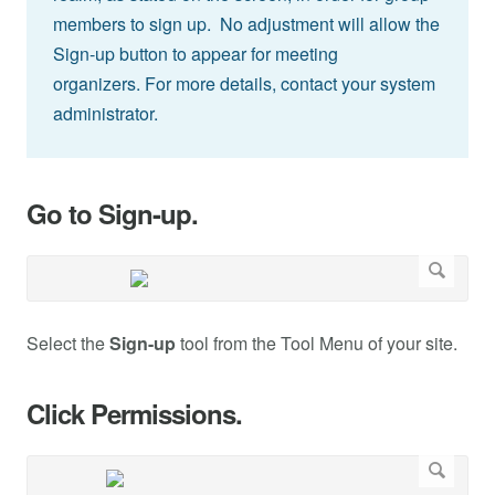
members to sign up. No adjustment will allow the
Sign-up button to appear for meeting
organizers. For more details, contact your system
administrator.
Go to Sign-up.
Select the
Sign-up
tool from the Tool Menu of your site.
Click Permissions.