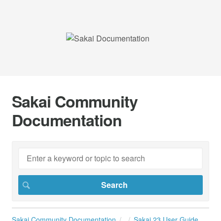
Sakai Community
Documentation
Sakai Community Documentation
Sakai 23 User Guide