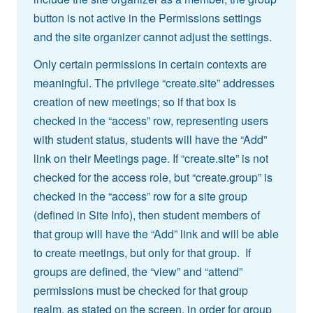
button is not active in the Permissions settings
and the site organizer cannot adjust the settings.
Only certain permissions in certain contexts are
meaningful. The privilege “create.site” addresses
creation of new meetings; so if that box is
checked in the “access” row, representing users
with student status, students will have the “Add”
link on their Meetings page. If “create.site” is not
checked for the access role, but “create.group” is
checked in the “access” row for a site group
(defined in Site Info), then student members of
that group will have the “Add” link and will be able
to create meetings, but only for that group. If
groups are defined, the “view” and “attend”
permissions must be checked for that group
realm, as stated on the screen, in order for group