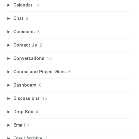
Calendar
14
Chat
8
Commons
8
Contact Us
2
Conversations
16
Course and Project Sites
6
Dashboard
6
Discussions
15
Drop Box
4
Email
4
Email Archive
7