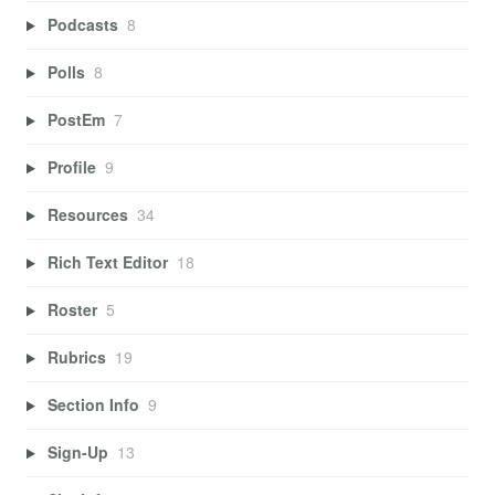
Podcasts
8
Polls
8
PostEm
7
Profile
9
Resources
34
Rich Text Editor
18
Roster
5
Rubrics
19
Section Info
9
Sign-Up
13