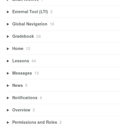
External Tool (LTI)
3
Global Navigation
16
Gradebook
24
Home
12
Lessons
44
Messages
10
News
5
Notifications
4
Overview
3
Permissions and Roles
2