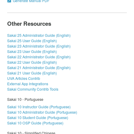
Generate Manual PDF
Other Resources
Sakai 25 Administrator Guide (English)
Sakai 25 User Guide (English)
Sakai 23 Administrator Guide (English)
Sakai 23 User Guide (English)
Sakai 22 Administrator Guide (English)
Sakai 22 User Guide (English)
Sakai 21 Administrator Guide (English)
Sakai 21 User Guide (English)
UVA Articles Contrib
External App Integrations
Sakai Community Contrib Tools
Sakai 10 - Portuguese
Sakai 10 Instructor Guide (Portuguese)
Sakai 10 Administrator Guide (Portuguese)
Sakai 10 Student Guide (Portuguese)
Sakai 10 OSP Guide (Portuguese)
Sakai 10 - Simplified Chinese