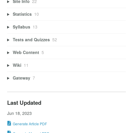
Site Info
22
Statistics
10
Syllabus
13
Tests and Quizzes
52
Web Content
5
Wiki
11
Gateway
7
Last Updated
Jun 18, 2023
Generate Article PDF