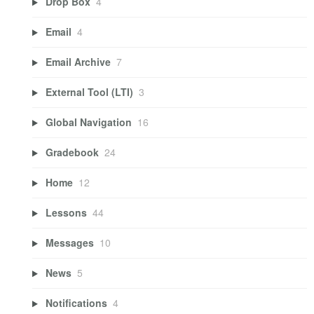
Drop Box
4
Email
4
Email Archive
7
External Tool (LTI)
3
Global Navigation
16
Gradebook
24
Home
12
Lessons
44
Messages
10
News
5
Notifications
4