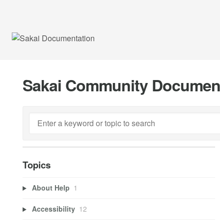
Sakai Community Documen
Topics
About Help
1
Accessibility
12