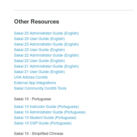
Other Resources
Sakai 25 Administrator Guide (English)
Sakai 25 User Guide (English)
Sakai 23 Administrator Guide (English)
Sakai 23 User Guide (English)
Sakai 22 Administrator Guide (English)
Sakai 22 User Guide (English)
Sakai 21 Administrator Guide (English)
Sakai 21 User Guide (English)
UVA Articles Contrib
External App Integrations
Sakai Community Contrib Tools
Sakai 10 - Portuguese
Sakai 10 Instructor Guide (Portuguese)
Sakai 10 Administrator Guide (Portuguese)
Sakai 10 Student Guide (Portuguese)
Sakai 10 OSP Guide (Portuguese)
Sakai 10 - Simplified Chinese