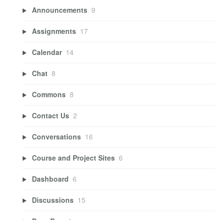
Announcements
9
Assignments
17
Calendar
14
Chat
8
Commons
8
Contact Us
2
Conversations
16
Course and Project Sites
6
Dashboard
6
Discussions
15