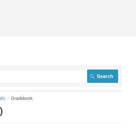
sh)
Gradebook
)