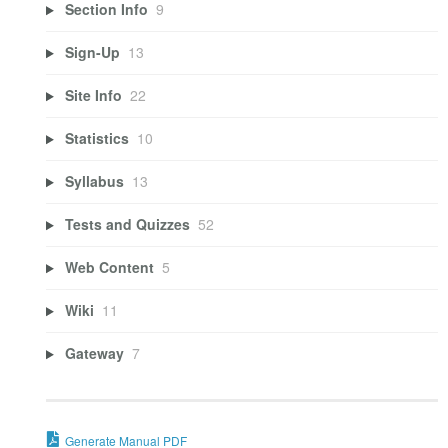
Section Info
9
Sign-Up
13
Site Info
22
Statistics
10
Syllabus
13
Tests and Quizzes
52
Web Content
5
Wiki
11
Gateway
7
Generate Manual PDF