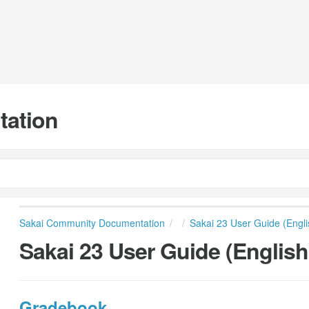
tation
Sakai Community Documentation
Sakai 23 User Guide (Engli
Sakai 23 User Guide (English
Gradebook