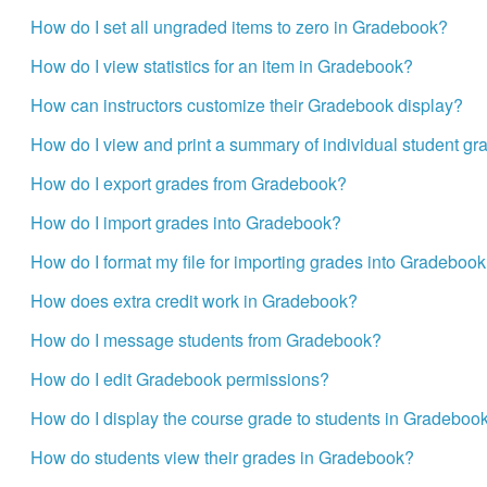
How do I set all ungraded items to zero in Gradebook?
How do I view statistics for an item in Gradebook?
How can instructors customize their Gradebook display?
How do I view and print a summary of individual student gr
How do I export grades from Gradebook?
How do I import grades into Gradebook?
How do I format my file for importing grades into Gradeboo
How does extra credit work in Gradebook?
How do I message students from Gradebook?
How do I edit Gradebook permissions?
How do I display the course grade to students in Gradeboo
How do students view their grades in Gradebook?