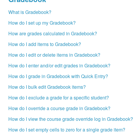
What is Gradebook?
How do I set up my Gradebook?
How are grades calculated in Gradebook?
How do I add items to Gradebook?
How do I edit or delete items in Gradebook?
How do I enter and/or edit grades in Gradebook?
How do I grade in Gradebook with Quick Entry?
How do I bulk edit Gradebook items?
How do I exclude a grade for a specific student?
How do I override a course grade in Gradebook?
How do I view the course grade override log in Gradebook?
How do I set empty cells to zero for a single grade item?