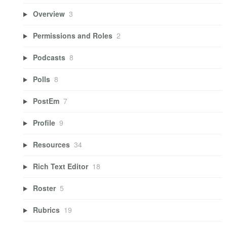
Overview
3
Permissions and Roles
2
Podcasts
8
Polls
8
PostEm
7
Profile
9
Resources
34
Rich Text Editor
18
Roster
5
Rubrics
19