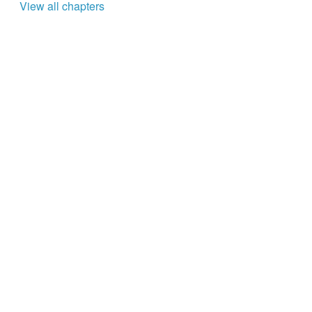
View all chapters