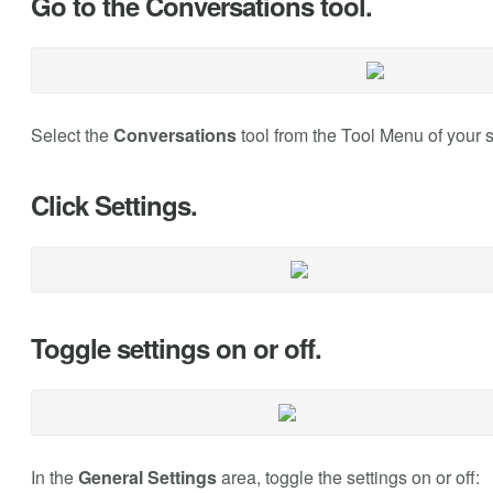
Go to the Conversations tool.
Select the
Conversations
tool from the Tool Menu of your s
Click Settings.
Toggle settings on or off.
In the
General Settings
area, toggle the settings on or off: