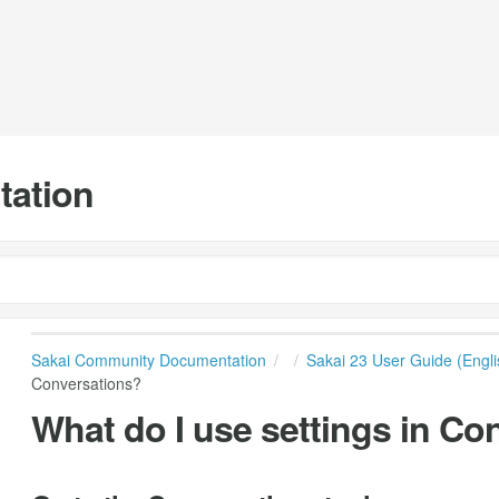
tation
Sakai Community Documentation
Sakai 23 User Guide (Engli
Conversations?
What do I use settings in Co