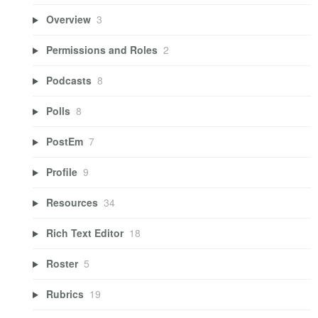
Overview
3
Permissions and Roles
2
Podcasts
8
Polls
8
PostEm
7
Profile
9
Resources
34
Rich Text Editor
18
Roster
5
Rubrics
19