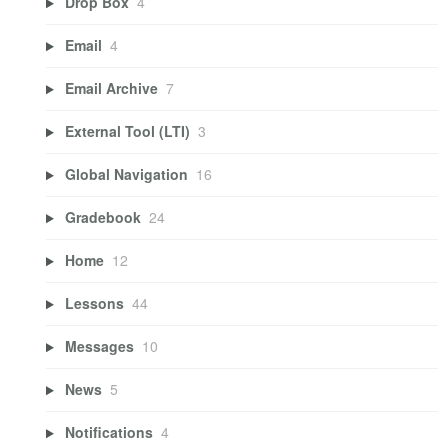
Drop Box
4
Email
4
Email Archive
7
External Tool (LTI)
3
Global Navigation
16
Gradebook
24
Home
12
Lessons
44
Messages
10
News
5
Notifications
4