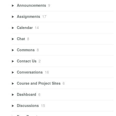
Announcements
9
Assignments
17
Calendar
14
Chat
8
Commons
8
Contact Us
2
Conversations
16
Course and Project Sites
6
Dashboard
6
Discussions
15