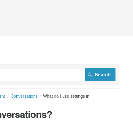
sh)
Conversations
What do I use settings in
nversations?