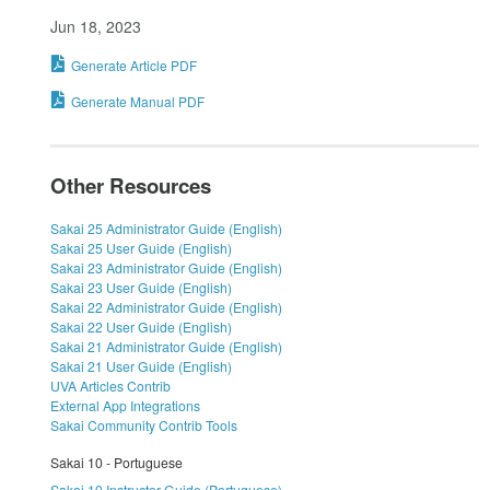
Jun 18, 2023
Generate Article PDF
Generate Manual PDF
Other Resources
Sakai 25 Administrator Guide (English)
Sakai 25 User Guide (English)
Sakai 23 Administrator Guide (English)
Sakai 23 User Guide (English)
Sakai 22 Administrator Guide (English)
Sakai 22 User Guide (English)
Sakai 21 Administrator Guide (English)
Sakai 21 User Guide (English)
UVA Articles Contrib
External App Integrations
Sakai Community Contrib Tools
Sakai 10 - Portuguese
Sakai 10 Instructor Guide (Portuguese)