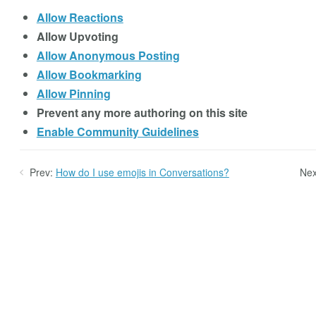
Allow Reactions
Allow Upvoting
Allow Anonymous Posting
Allow Bookmarking
Allow Pinning
Prevent any more authoring on this site
Enable Community Guidelines
Prev:
How do I use emojis in Conversations?
Nex