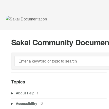
Sakai Community Documen
Topics
About Help
1
Accessibility
12