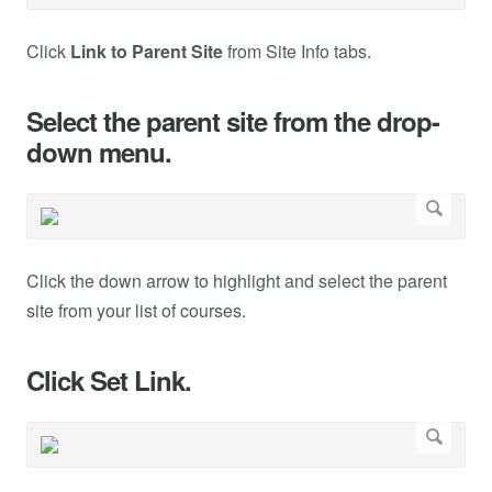
Click
Link to Parent Site
from Site Info tabs.
Select the parent site from the drop-
down menu.
Click the down arrow to highlight and select the parent
site from your list of courses.
Click Set Link.