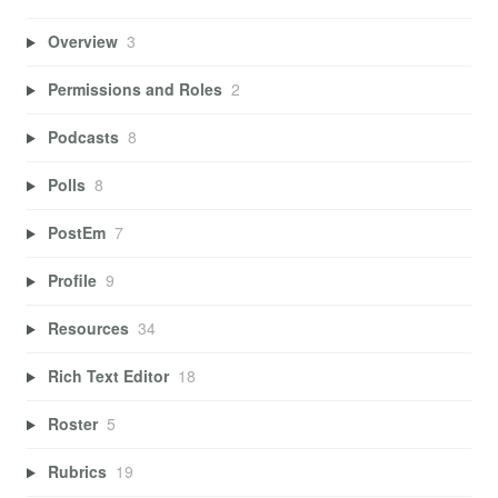
Overview
3
Permissions and Roles
2
Podcasts
8
Polls
8
PostEm
7
Profile
9
Resources
34
Rich Text Editor
18
Roster
5
Rubrics
19