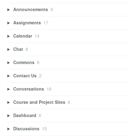
Announcements
9
Assignments
17
Calendar
14
Chat
8
Commons
8
Contact Us
2
Conversations
16
Course and Project Sites
6
Dashboard
6
Discussions
15