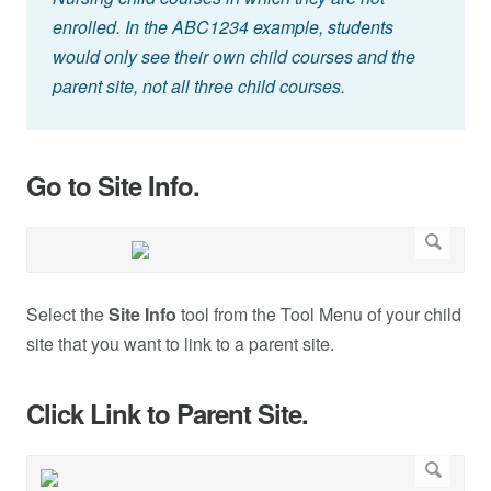
enrolled. In the ABC1234 example, students
would only see their own child courses and the
parent site, not all three child courses.
Go to Site Info.
Select the
Site Info
tool from the Tool Menu of your child
site that you want to link to a parent site.
Click Link to Parent Site.