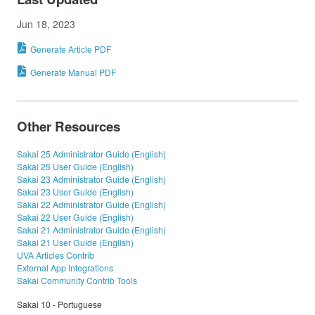
Jun 18, 2023
Generate Article PDF
Generate Manual PDF
Other Resources
Sakai 25 Administrator Guide (English)
Sakai 25 User Guide (English)
Sakai 23 Administrator Guide (English)
Sakai 23 User Guide (English)
Sakai 22 Administrator Guide (English)
Sakai 22 User Guide (English)
Sakai 21 Administrator Guide (English)
Sakai 21 User Guide (English)
UVA Articles Contrib
External App Integrations
Sakai Community Contrib Tools
Sakai 10 - Portuguese