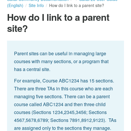
(English)
Site Info
How do I link to a parent site?
How do I link to a parent
site?
Parent sites can be useful in managing large
courses with many sections, or a program that
has a central site.
For example, Course ABC1234 has 15 sections.
There are three TAs in this course who are each
managing five sections. There can be a parent
course called ABC1234 and then three child
courses (Sections 1234,2345,3456; Sections
4567,5678,6789; Sections 7891,8912,9123). TAs
are assigned only to the sections they manage.