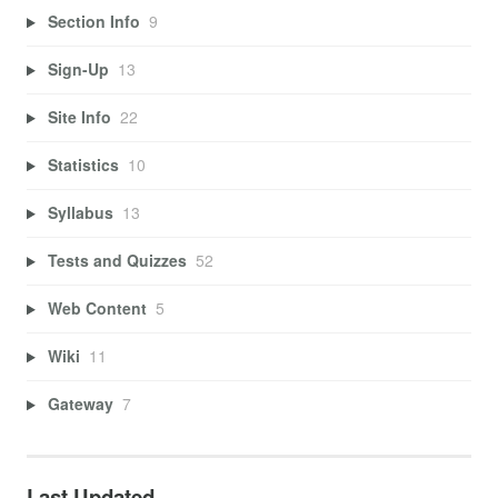
Section Info
9
Sign-Up
13
Site Info
22
Statistics
10
Syllabus
13
Tests and Quizzes
52
Web Content
5
Wiki
11
Gateway
7
Last Updated