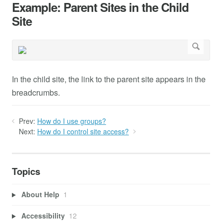
Example: Parent Sites in the Child
Site
In the child site, the link to the parent site appears in the
breadcrumbs.
Prev:
How do I use groups?
Next:
How do I control site access?
Topics
About Help
1
Accessibility
12