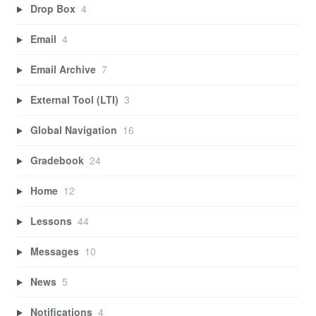
Drop Box
4
Email
4
Email Archive
7
External Tool (LTI)
3
Global Navigation
16
Gradebook
24
Home
12
Lessons
44
Messages
10
News
5
Notifications
4