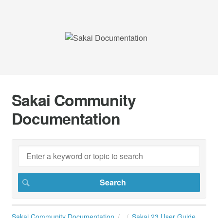
Sakai Community
Documentation
Sakai Community Documentation
Sakai 23 User Guide