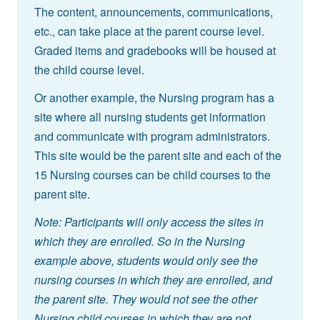
The content, announcements, communications,
etc., can take place at the parent course level.
Graded items and gradebooks will be housed at
the child course level.
Or another example, the Nursing program has a
site where all nursing students get information
and communicate with program administrators.
This site would be the parent site and each of the
15 Nursing courses can be child courses to the
parent site.
Note: Participants will only access the sites in
which they are enrolled. So in the Nursing
example above, students would only see the
nursing courses in which they are enrolled, and
the parent site. They would not see the other
Nursing child courses in which they are not