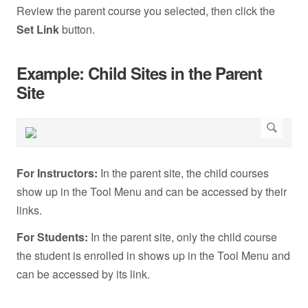
Review the parent course you selected, then click the
Set Link
button.
Example: Child Sites in the Parent
Site
For Instructors:
In the parent site, the child courses
show up in the Tool Menu and can be accessed by their
links.
For Students:
In the parent site, only the child course
the student is enrolled in shows up in the Tool Menu and
can be accessed by its link.