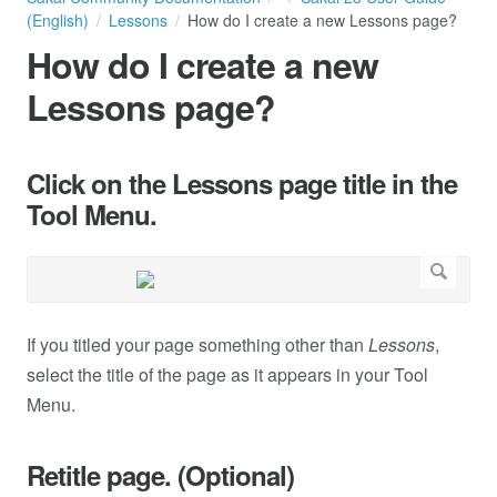
(English)
Lessons
How do I create a new Lessons page?
How do I create a new
Lessons page?
Click on the Lessons page title in the
Tool Menu.
If you titled your page something other than
Lessons
,
select the title of the page as it appears in your Tool
Menu.
Retitle page. (Optional)