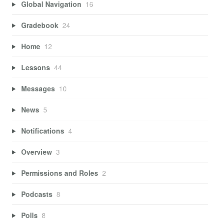
Global Navigation
16
Gradebook
24
Home
12
Lessons
44
Messages
10
News
5
Notifications
4
Overview
3
Permissions and Roles
2
Podcasts
8
Polls
8