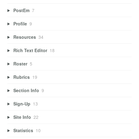
PostEm
7
Profile
9
Resources
34
Rich Text Editor
18
Roster
5
Rubrics
19
Section Info
9
Sign-Up
13
Site Info
22
Statistics
10