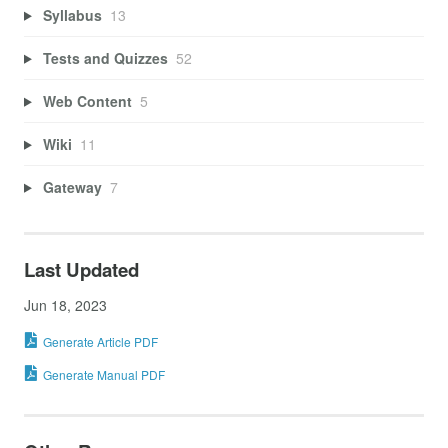
Syllabus
13
Tests and Quizzes
52
Web Content
5
Wiki
11
Gateway
7
Last Updated
Jun 18, 2023
Generate Article PDF
Generate Manual PDF