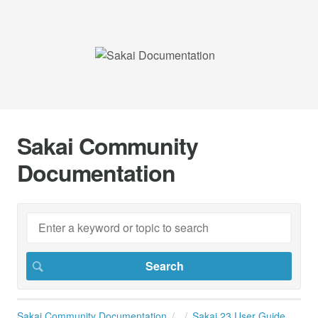
Sakai Community
Documentation
Sakai Community Documentation
Sakai 23 User Guide