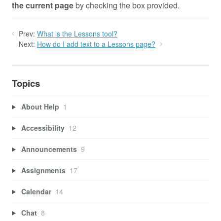
the current page
by checking the box provided.
Prev:
What is the Lessons tool?
Next:
How do I add text to a Lessons page?
Topics
About Help
1
Accessibility
12
Announcements
9
Assignments
17
Calendar
14
Chat
8