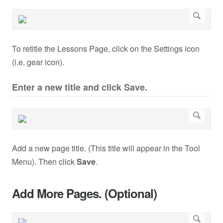
To retitle the Lessons Page, click on the Settings icon
(i.e. gear icon).
Enter a new title and click Save.
Add a new page title. (This title will appear in the Tool
Menu). Then click
Save
.
Add More Pages. (Optional)