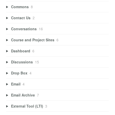
Commons
8
Contact Us
2
Conversations
16
Course and Project Sites
6
Dashboard
6
Discussions
15
Drop Box
4
Email
4
Email Archive
7
External Tool (LTI)
3