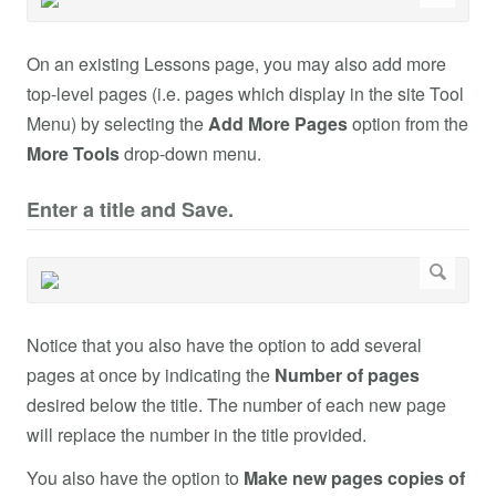
On an existing Lessons page, you may also add more
top-level pages (i.e. pages which display in the site Tool
Menu) by selecting the
Add More Pages
option from the
More Tools
drop-down menu.
Enter a title and Save.
Notice that you also have the option to add several
pages at once by indicating the
Number of pages
desired below the title. The number of each new page
will replace the number in the title provided.
You also have the option to
Make new pages copies of