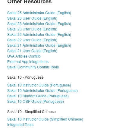
Other Resources
Sakai 25 Administrator Guide (English)
Sakai 25 User Guide (English)
Sakai 23 Administrator Guide (English)
Sakai 23 User Guide (English)
Sakai 22 Administrator Guide (English)
Sakai 22 User Guide (English)
Sakai 21 Administrator Guide (English)
Sakai 21 User Guide (English)
UVA Articles Contrib
External App Integrations
Sakai Community Contrib Tools
Sakai 10 - Portuguese
Sakai 10 Instructor Guide (Portuguese)
Sakai 10 Administrator Guide (Portuguese)
Sakai 10 Student Guide (Portuguese)
Sakai 10 OSP Guide (Portuguese)
Sakai 10 - Simplified Chinese
Sakai 10 Instructor Guide (Simplified Chinese)
Integrated Tools