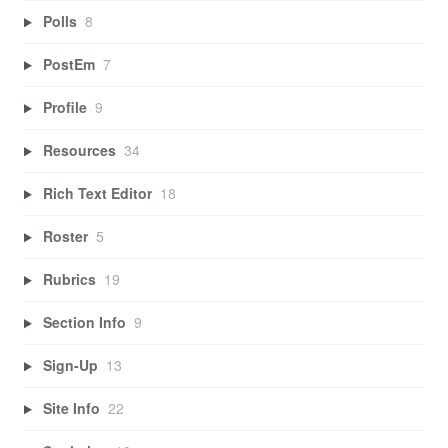
Polls
8
PostEm
7
Profile
9
Resources
34
Rich Text Editor
18
Roster
5
Rubrics
19
Section Info
9
Sign-Up
13
Site Info
22