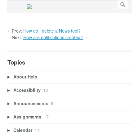
Prev:
How do I delete a News tool?
Next:
How are notifications created?
Topics
About Help
1
Accessibility
12
Announcements
9
Assignments
17
Calendar
14