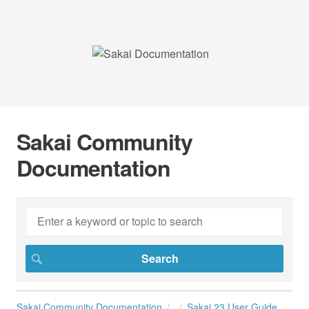
Sakai Community
Documentation
Sakai Community Documentation
Sakai 23 User Guide