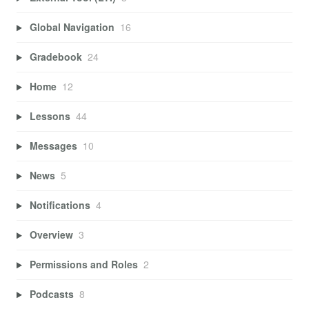
Global Navigation
16
Gradebook
24
Home
12
Lessons
44
Messages
10
News
5
Notifications
4
Overview
3
Permissions and Roles
2
Podcasts
8