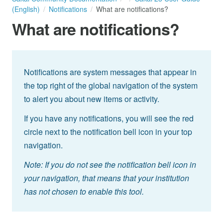
(English)
Notifications
What are notifications?
What are notifications?
Notifications are system messages that appear in
the top right of the global navigation of the system
to alert you about new items or activity.
If you have any notifications, you will see the red
circle next to the notification bell icon in your top
navigation.
Note: If you do not see the notification bell icon in
your navigation, that means that your institution
has not chosen to enable this tool.