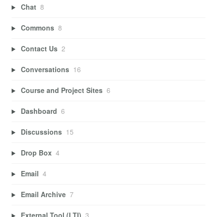
Chat
8
Commons
8
Contact Us
2
Conversations
16
Course and Project Sites
6
Dashboard
6
Discussions
15
Drop Box
4
Email
4
Email Archive
7
External Tool (LTI)
3