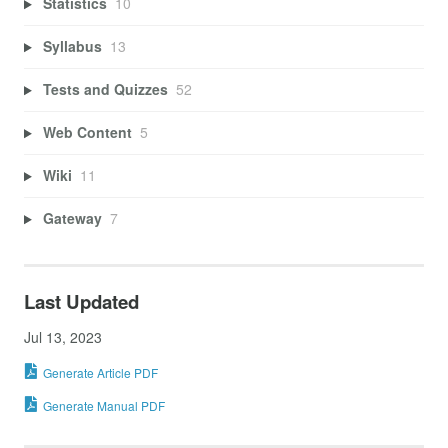
Statistics
10
Syllabus
13
Tests and Quizzes
52
Web Content
5
Wiki
11
Gateway
7
Last Updated
Jul 13, 2023
Generate Article PDF
Generate Manual PDF