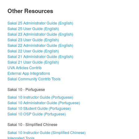
Other Resources
Sakai 25 Administrator Guide (English)
Sakai 25 User Guide (English)
Sakai 23 Administrator Guide (English)
Sakai 23 User Guide (English)
Sakai 22 Administrator Guide (English)
Sakai 22 User Guide (English)
Sakai 21 Administrator Guide (English)
Sakai 21 User Guide (English)
UVA Articles Contrib
External App Integrations
Sakai Community Contrib Tools
Sakai 10 - Portuguese
Sakai 10 Instructor Guide (Portuguese)
Sakai 10 Administrator Guide (Portuguese)
Sakai 10 Student Guide (Portuguese)
Sakai 10 OSP Guide (Portuguese)
Sakai 10 - Simplified Chinese
Sakai 10 Instructor Guide (Simplified Chinese)
Integrated Tools