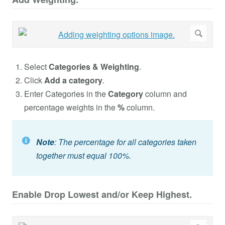
Select
Categories & Weighting
.
Click
Add a category
.
Enter Categories in the
Category
column and
percentage weights in the
%
column.
Note
: The percentage for all categories taken
together must equal 100%.
Enable Drop Lowest and/or Keep Highest.