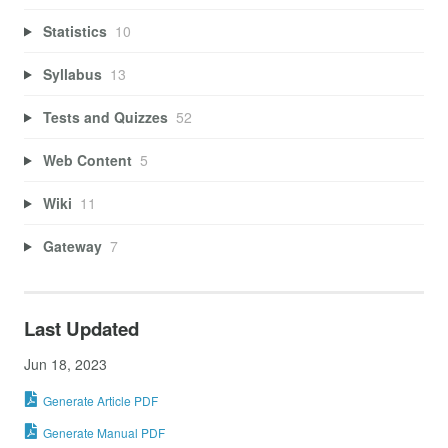
Statistics
10
Syllabus
13
Tests and Quizzes
52
Web Content
5
Wiki
11
Gateway
7
Last Updated
Jun 18, 2023
Generate Article PDF
Generate Manual PDF