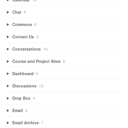
Chat
8
Commons
8
Contact Us
2
Conversations
16
Course and Project Sites
6
Dashboard
6
Discussions
15
Drop Box
4
Email
4
Email Archive
7