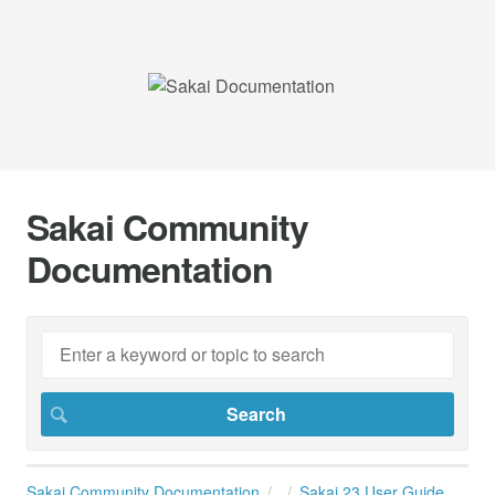
Sakai Community
Documentation
Sakai Community Documentation
Sakai 23 User Guide