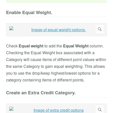
Enable Equal Weight.
Check
Equal weight
to add the
Equal Weight
column.
Checking the Equal Weight box associated with a
Category will cause items of different point values within
the same Category to gain equal weighting. This allows
you to use the drop/keep highest/lowest options for a
category containing items of different points.
Create an Extra Credit Category.