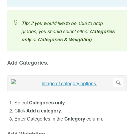
Tip
: If you would like to be able to drop
grades, you should select either
Categories
only
or
Categories & Weighting
.
Add Categories.
Select
Categories only
.
Click
Add a category
.
Enter Categories in the
Category
column.
Add Weighting.