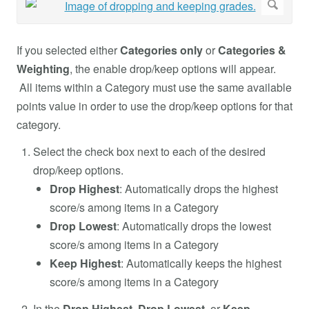
If you selected either
Categories only
or
Categories &
Weighting
, the enable drop/keep options will appear.
All items within a Category must use the same available
points value in order to use the drop/keep options for that
category.
Select the check box next to each of the desired
drop/keep options.
Drop Highest
:
Automatically drops the highest
score/s among items in a Category
Drop Lowest
:
Automatically drops the lowest
score/s among items in a Category
Keep Highest
:
Automatically keeps the highest
score/s among items in a Category
In the
Drop Highest
,
Drop Lowest
, or
Keep