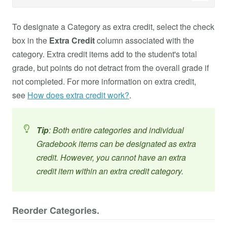
To designate a Category as extra credit, select the check
box in the
Extra Credit
column associated with the
category. Extra credit items add to the student's total
grade, but points do not detract from the overall grade if
not completed. For more information on extra credit,
see
How does extra credit work?
.
Tip
: Both entire categories and individual
Gradebook items can be designated as extra
credit. However, you cannot have an extra
credit item within an extra credit category.
Reorder Categories.