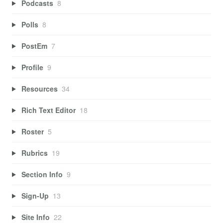
Podcasts
8
Polls
8
PostEm
7
Profile
9
Resources
34
Rich Text Editor
18
Roster
5
Rubrics
19
Section Info
9
Sign-Up
13
Site Info
22