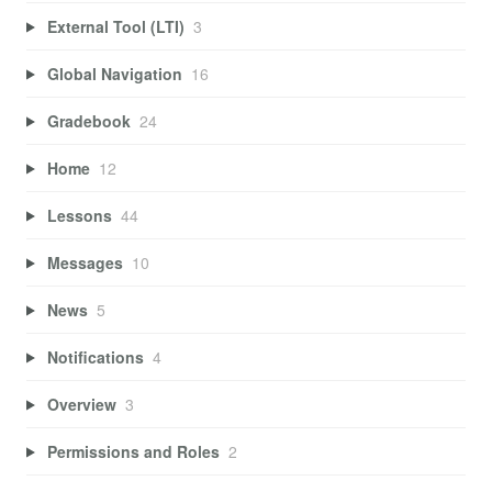
External Tool (LTI)
3
Global Navigation
16
Gradebook
24
Home
12
Lessons
44
Messages
10
News
5
Notifications
4
Overview
3
Permissions and Roles
2