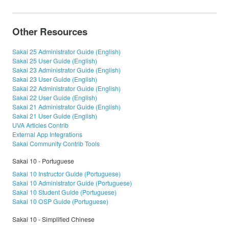
Other Resources
Sakai 25 Administrator Guide (English)
Sakai 25 User Guide (English)
Sakai 23 Administrator Guide (English)
Sakai 23 User Guide (English)
Sakai 22 Administrator Guide (English)
Sakai 22 User Guide (English)
Sakai 21 Administrator Guide (English)
Sakai 21 User Guide (English)
UVA Articles Contrib
External App Integrations
Sakai Community Contrib Tools
Sakai 10 - Portuguese
Sakai 10 Instructor Guide (Portuguese)
Sakai 10 Administrator Guide (Portuguese)
Sakai 10 Student Guide (Portuguese)
Sakai 10 OSP Guide (Portuguese)
Sakai 10 - Simplified Chinese