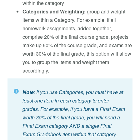
within the category
Categories and Weighting:
group and weight
items within a Category. For example, if all
homework assignments, added together,
comprise 20% of the final course grade, projects
make up 50% of the course grade, and exams are
worth 30% of the final grade, this option will allow
you to group the items and weight them
accordingly.
Note
: If you use Categories, you must have at
least one item in each category to enter
grades. For example, if you have a Final Exam
worth 30% of the final grade, you will need a
Final Exam category AND a single Final
Exam Gradebook item within that category.