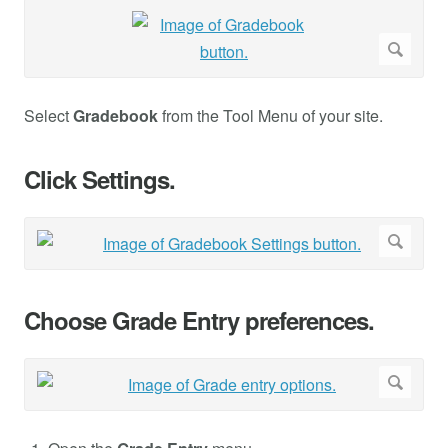
Select
Gradebook
from the Tool Menu of your site.
Click Settings.
Choose Grade Entry preferences.