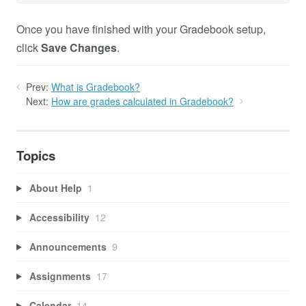
Once you have finished with your Gradebook setup,
click
Save Changes
.
Prev:
What is Gradebook?
Next:
How are grades calculated in Gradebook?
Topics
About Help
1
Accessibility
12
Announcements
9
Assignments
17
Calendar
14