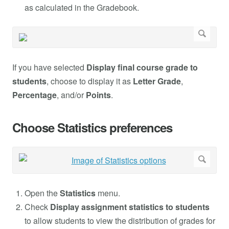
as calculated in the Gradebook.
If you have selected
Display final course grade to
students
, choose to display it as
Letter Grade
,
Percentage
, and/or
Points
.
Choose Statistics preferences
Open the
Statistics
menu.
Check
Display assignment statistics to students
to allow students to view the distribution of grades for