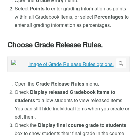
Open the
Grade Entry
menu.
Select
Points
to enter grading information as points
within all Gradebook items, or select
Percentages
to
enter all grading information as percentages.
Choose Grade Release Rules.
Open the
Grade Release Rules
menu.
Check
Display released Gradebook items to
students
to allow students to view released items.
You can still hide individual items when you create or
edit them.
Check the
Display final course grade to students
box to show students their final grade in the course