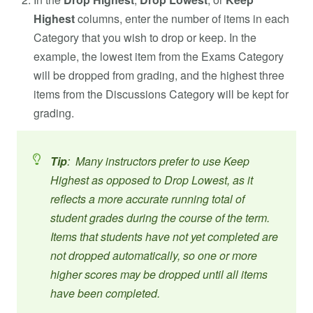
Highest
columns, enter the number of items in each
Category that you wish to drop or keep. In the
example, the lowest item from the Exams Category
will be dropped from grading, and the highest three
items from the Discussions Category will be kept for
grading.
Tip
: Many instructors prefer to use Keep
Highest as opposed to Drop Lowest, as it
reflects a more accurate running total of
student grades during the course of the term.
Items that students have not yet completed are
not dropped automatically, so one or more
higher scores may be dropped until all items
have been completed.