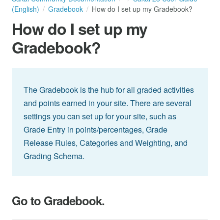
(English)
Gradebook
How do I set up my Gradebook?
How do I set up my
Gradebook?
The Gradebook is the hub for all graded activities
and points earned in your site. There are several
settings you can set up for your site, such as
Grade Entry in points/percentages, Grade
Release Rules, Categories and Weighting, and
Grading Schema.
Go to Gradebook.