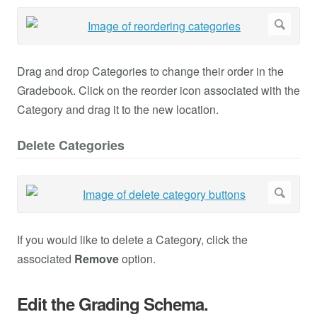
Drag and drop Categories to change their order in the
Gradebook. Click on the reorder icon associated with the
Category and drag it to the new location.
Delete Categories
If you would like to delete a Category, click the
associated
Remove
option.
Edit the Grading Schema.