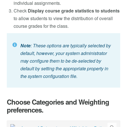
individual assignments.
Check
Display course grade statistics to students
to allow students to view the distribution of overall
course grades for the class.
Note
: These options are typically selected by
default, however, your system administrator
may configure them to be de-selected by
default by setting the appropriate property in
the system configuration file.
Choose Categories and Weighting
preferences.