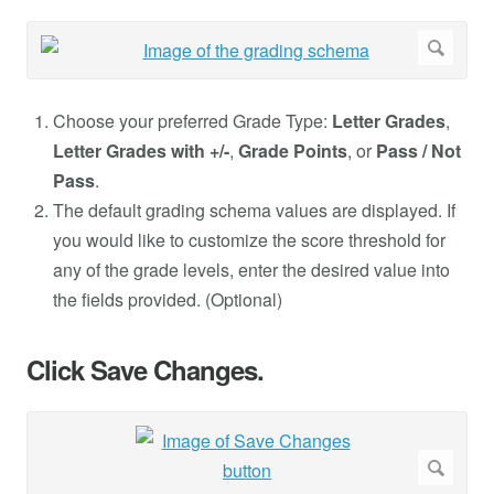
Choose your preferred Grade Type:
Letter Grades
,
Letter Grades with +/-
,
Grade Points
, or
Pass / Not
Pass
.
The default grading schema values are displayed. If
you would like to customize the score threshold for
any of the grade levels, enter the desired value into
the fields provided. (Optional)
Click Save Changes.