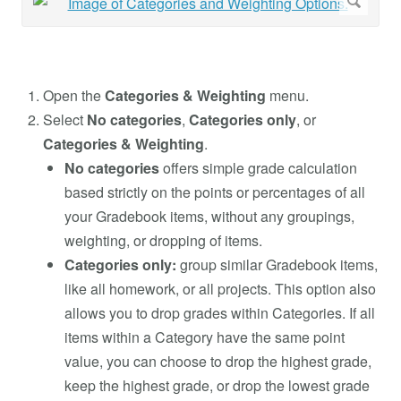
Open the
Categories & Weighting
menu.
Select
No categories
,
Categories only
, or
Categories & Weighting
.
No categories
offers simple grade calculation
based strictly on the points or percentages of all
your Gradebook items, without any groupings,
weighting, or dropping of items.
Categories only:
group similar Gradebook items,
like all homework, or all projects. This option also
allows you to drop grades within Categories. If all
items within a Category have the same point
value, you can choose to drop the highest grade,
keep the highest grade, or drop the lowest grade