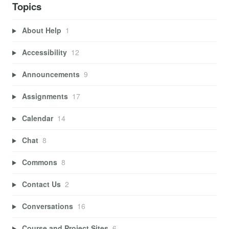
Topics
About Help
1
Accessibility
12
Announcements
9
Assignments
17
Calendar
14
Chat
8
Commons
8
Contact Us
2
Conversations
16
Course and Project Sites
6