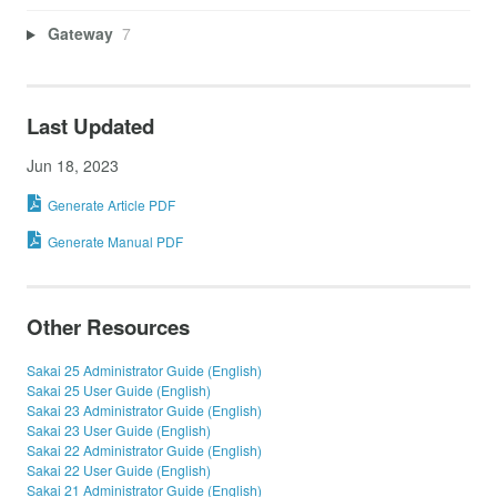
Gateway
7
Last Updated
Jun 18, 2023
Generate Article PDF
Generate Manual PDF
Other Resources
Sakai 25 Administrator Guide (English)
Sakai 25 User Guide (English)
Sakai 23 Administrator Guide (English)
Sakai 23 User Guide (English)
Sakai 22 Administrator Guide (English)
Sakai 22 User Guide (English)
Sakai 21 Administrator Guide (English)