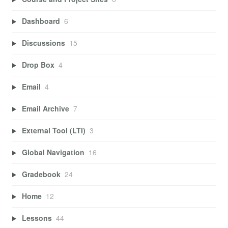
Dashboard
6
Discussions
15
Drop Box
4
Email
4
Email Archive
7
External Tool (LTI)
3
Global Navigation
16
Gradebook
24
Home
12
Lessons
44