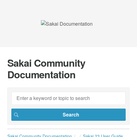
Sakai Community
Documentation
Sakai Community Documentation
Sakai 23 User Guide