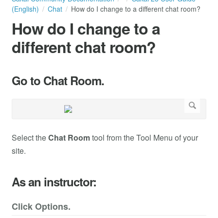
(English)
Chat
How do I change to a different chat room?
How do I change to a
different chat room?
Go to Chat Room.
Select the
Chat Room
tool from the Tool Menu of your
site.
As an instructor:
Click Options.