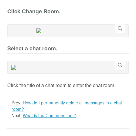
Click Change Room.
Select a chat room.
Click the title of a chat room to enter the chat room.
Prev:
How do I permanently delete all messages in a chat
room?
Next:
What is the Commons tool?