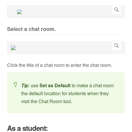
Select a chat room.
Click the title of a chat room to enter the chat room.
Tip
: use
Set as Default
to make a chat room
the default location for students when they
visit the Chat Room tool.
As a student: