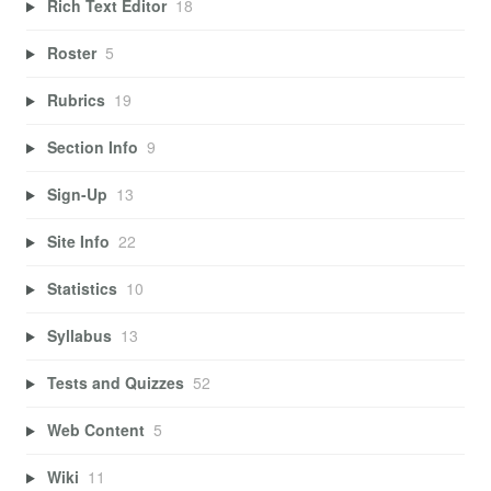
Rich Text Editor
18
Roster
5
Rubrics
19
Section Info
9
Sign-Up
13
Site Info
22
Statistics
10
Syllabus
13
Tests and Quizzes
52
Web Content
5
Wiki
11