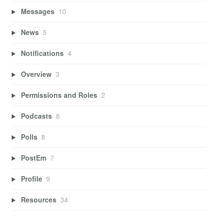
Messages
10
News
5
Notifications
4
Overview
3
Permissions and Roles
2
Podcasts
8
Polls
8
PostEm
7
Profile
9
Resources
34