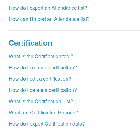
How do I export an Attendance list?
How can I import an Attendance list?
Certification
What is the Certification tool?
How do I create a certification?
How do I edit a certification?
How do I delete a certification?
What is the Certification List?
What are Certification Reports?
How do I export Certification data?