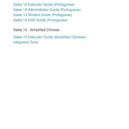
Sakai 10 Instructor Guide (Portuguese)
Sakai 10 Administrator Guide (Portuguese)
Sakai 10 Student Guide (Portuguese)
Sakai 10 OSP Guide (Portuguese)
Sakai 10 - Simplified Chinese
Sakai 10 Instructor Guide (Simplified Chinese)
Integrated Tools