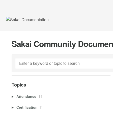
Sakai Community Documen
Topics
Attendance
14
Certification
7