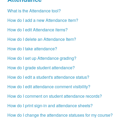
What is the Attendance tool?
How do I add a new Attendance item?
How do I edit Attendance items?
How do I delete an Attendance Item?
How do I take attendance?
How do I set up Attendance grading?
How do I grade student attendance?
How do I edit a student's attendance status?
How do I edit attendance comment visibility?
How do I comment on student attendance records?
How do I print sign-in and attendance sheets?
How do I change the attendance statuses for my course?