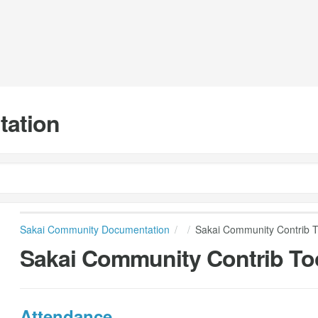
tation
Sakai Community Documentation
Sakai Community Contrib T
Sakai Community Contrib To
Attendance