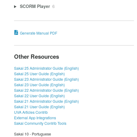
SCORM Player
6
Generate Manual PDF
Other Resources
Sakai 25 Administrator Guide (English)
Sakai 25 User Guide (English)
Sakai 23 Administrator Guide (English)
Sakai 23 User Guide (English)
Sakai 22 Administrator Guide (English)
Sakai 22 User Guide (English)
Sakai 21 Administrator Guide (English)
Sakai 21 User Guide (English)
UVA Articles Contrib
External App Integrations
Sakai Community Contrib Tools
Sakai 10 - Portuguese