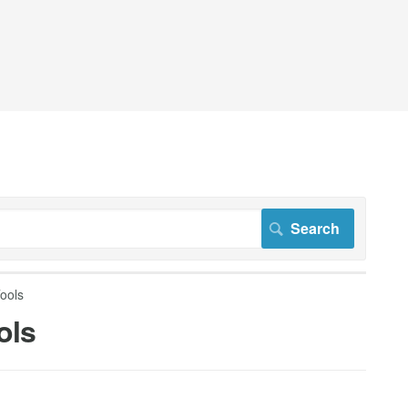
ools
ols