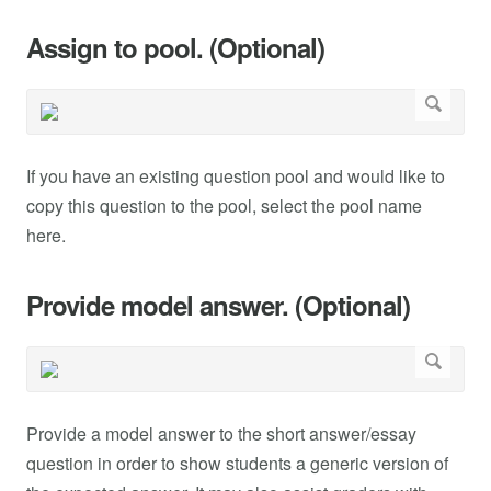
Assign to pool. (Optional)
If you have an existing question pool and would like to
copy this question to the pool, select the pool name
here.
Provide model answer. (Optional)
Provide a model answer to the short answer/essay
question in order to show students a generic version of