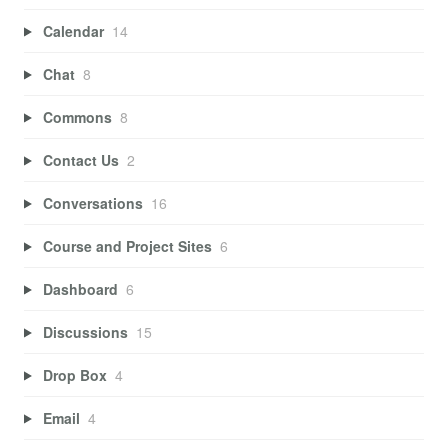
Calendar
14
Chat
8
Commons
8
Contact Us
2
Conversations
16
Course and Project Sites
6
Dashboard
6
Discussions
15
Drop Box
4
Email
4