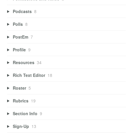
Podcasts
8
Polls
8
PostEm
7
Profile
9
Resources
34
Rich Text Editor
18
Roster
5
Rubrics
19
Section Info
9
Sign-Up
13