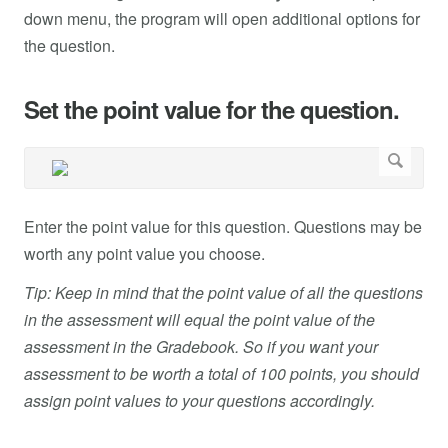
down menu, the program will open additional options for
the question.
Set the point value for the question.
Enter the point value for this question. Questions may be
worth any point value you choose.
Tip: Keep in mind that the point value of all the questions
in the assessment will equal the point value of the
assessment in the Gradebook. So if you want your
assessment to be worth a total of 100 points, you should
assign point values to your questions accordingly.