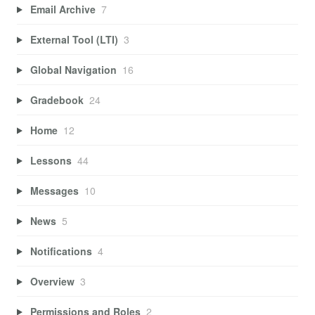
Email Archive
7
External Tool (LTI)
3
Global Navigation
16
Gradebook
24
Home
12
Lessons
44
Messages
10
News
5
Notifications
4
Overview
3
Permissions and Roles
2