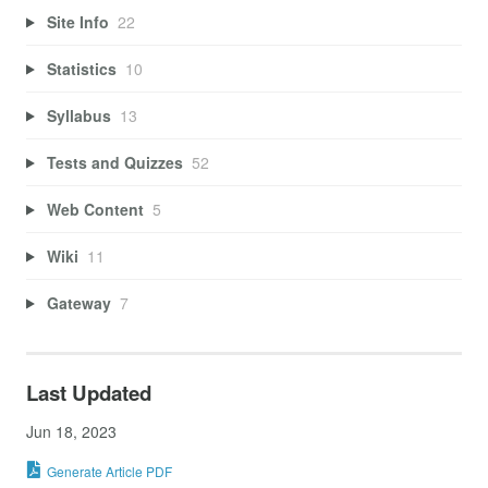
Site Info
22
Statistics
10
Syllabus
13
Tests and Quizzes
52
Web Content
5
Wiki
11
Gateway
7
Last Updated
Jun 18, 2023
Generate Article PDF