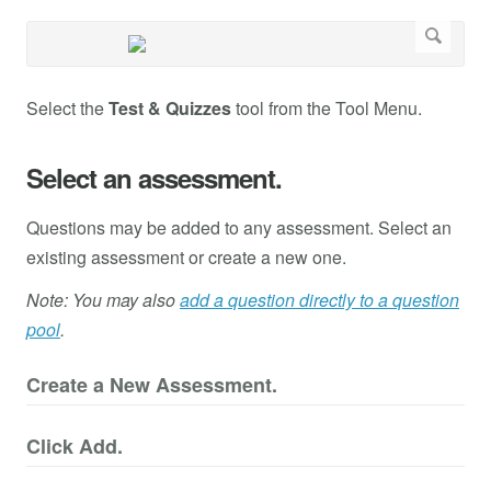
Select the
Test & Quizzes
tool from the Tool Menu.
Select an assessment.
Questions may be added to any assessment. Select an
existing assessment or create a new one.
Note: You may also
add a question directly to a question
pool
.
Create a New Assessment.
Click Add.