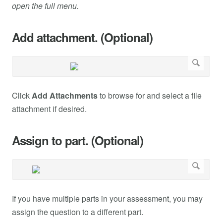
open the full menu.
Add attachment. (Optional)
Click
Add Attachments
to browse for and select a file
attachment if desired.
Assign to part. (Optional)
If you have multiple parts in your assessment, you may
assign the question to a different part.