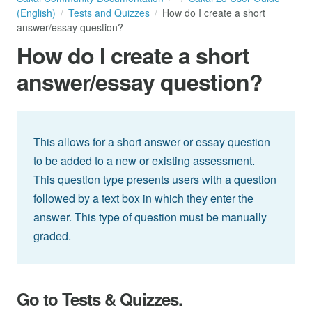
(English)
Tests and Quizzes
How do I create a short
answer/essay question?
How do I create a short
answer/essay question?
This allows for a short answer or essay question
to be added to a new or existing assessment.
This question type presents users with a question
followed by a text box in which they enter the
answer. This type of question must be manually
graded.
Go to Tests & Quizzes.