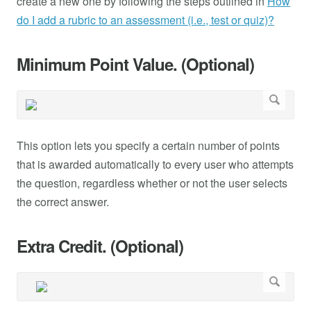
create a new one by following the steps outlined in
How
do I add a rubric to an assessment (i.e., test or quiz)?
Minimum Point Value. (Optional)
This option lets you specify a certain number of points
that is awarded automatically to every user who attempts
the question, regardless whether or not the user selects
the correct answer.
Extra Credit. (Optional)