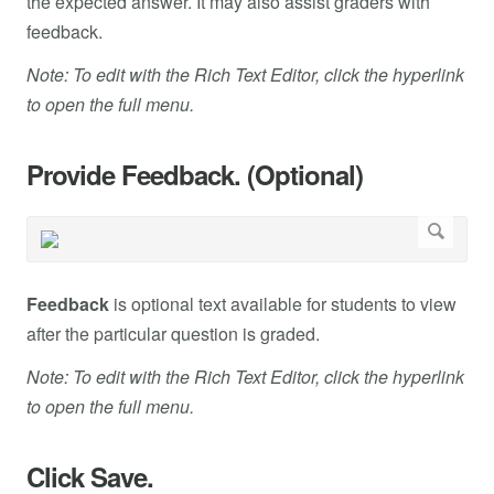
the expected answer. It may also assist graders with
feedback.
Note: To edit with the Rich Text Editor, click the hyperlink
to open the full menu.
Provide Feedback. (Optional)
Feedback
is optional text available for students to view
after the particular question is graded.
Note: To edit with the Rich Text Editor, click the hyperlink
to open the full menu.
Click Save.