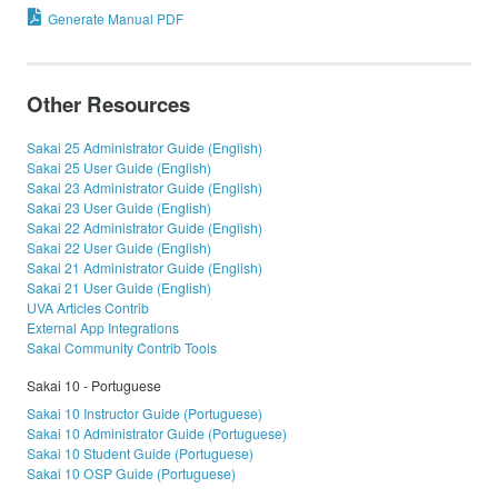
Generate Manual PDF
Other Resources
Sakai 25 Administrator Guide (English)
Sakai 25 User Guide (English)
Sakai 23 Administrator Guide (English)
Sakai 23 User Guide (English)
Sakai 22 Administrator Guide (English)
Sakai 22 User Guide (English)
Sakai 21 Administrator Guide (English)
Sakai 21 User Guide (English)
UVA Articles Contrib
External App Integrations
Sakai Community Contrib Tools
Sakai 10 - Portuguese
Sakai 10 Instructor Guide (Portuguese)
Sakai 10 Administrator Guide (Portuguese)
Sakai 10 Student Guide (Portuguese)
Sakai 10 OSP Guide (Portuguese)