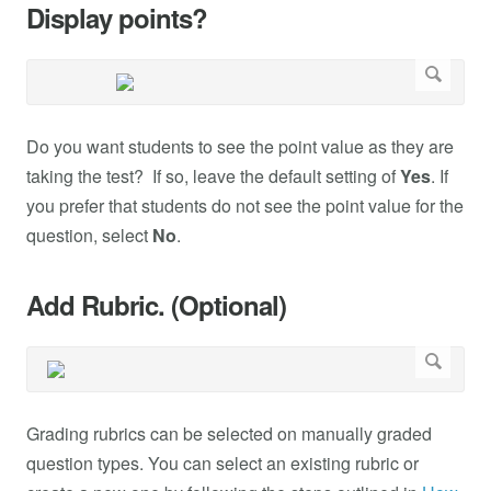
Display points?
Do you want students to see the point value as they are
taking the test? If so, leave the default setting of
Yes
. If
you prefer that students do not see the point value for the
question, select
No
.
Add Rubric. (Optional)
Grading rubrics can be selected on manually graded
question types. You can select an existing rubric or