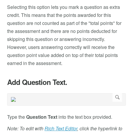
Selecting this option lets you mark a question as extra
credit. This means that the points awarded for this
question are not counted as part of the "total points" for
the assessment and there are no points deducted for
skipping this question or answering incorrectly.
However, users answering correctly will receive the
question point value added on top of their total points
earned in the assessment.
Add Question Text.
Type the
Question Text
into the text box provided.
Note: To edit with
Rich Text Editor
, click the hyperlink to