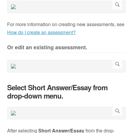
For more information on creating new assessments, see
How do I create an assessment?
Or edit an existing assessment.
Select Short Answer/Essay from
drop-down menu.
After selecting
Short Answer/Essay
from the drop-