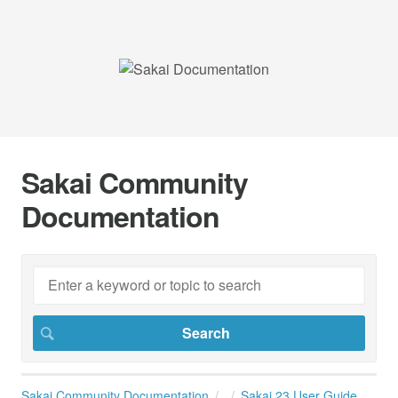
Sakai Community
Documentation
Sakai Community Documentation
Sakai 23 User Guide