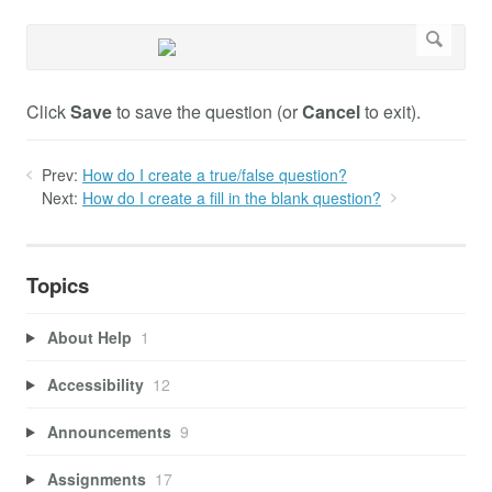
Click
Save
to save the question (or
Cancel
to exit).
Prev:
How do I create a true/false question?
Next:
How do I create a fill in the blank question?
Topics
About Help
1
Accessibility
12
Announcements
9
Assignments
17