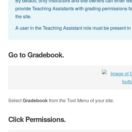
By default, only instructors and site owners can enter 
provide Teaching Assistants with grading permissions for 
the site.
A user in the Teaching Assistant role must be present in 
Go to Gradebook.
Select
Gradebook
from the Tool Menu of your site.
Click Permissions.