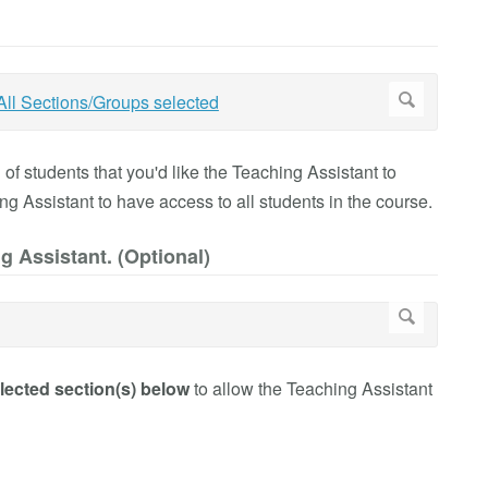
f students that you'd like the Teaching Assistant to
ing Assistant to have access to all students in the course.
g Assistant. (Optional)
lected section(s) below
to allow the Teaching Assistant