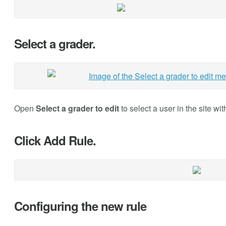
Select a grader.
Open
Select a grader to edit
to select a user in the site wi
Click Add Rule.
Configuring the new rule