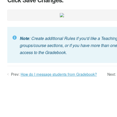
Note
: Create additional Rules if you'd like a Teachin
groups/course sections, or if you have more than one
access to the Gradebook.
Prev:
How do I message students from Gradebook?
Next: