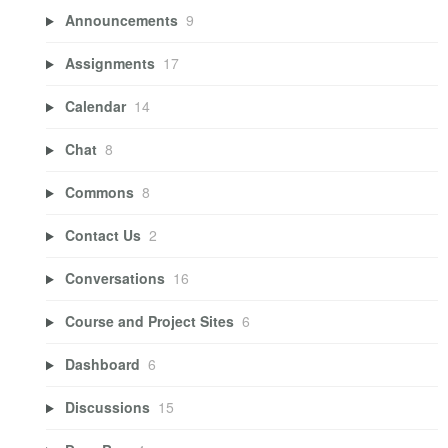
Announcements
9
Assignments
17
Calendar
14
Chat
8
Commons
8
Contact Us
2
Conversations
16
Course and Project Sites
6
Dashboard
6
Discussions
15