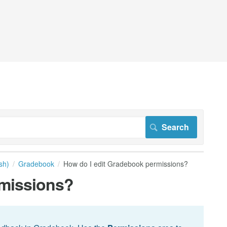
sh)
Gradebook
How do I edit Gradebook permissions?
rmissions?