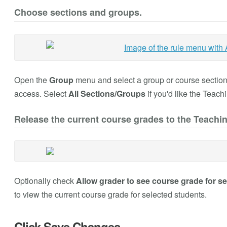
Choose sections and groups.
Open the
Group
menu and select a group or course section o
access. Select
All Sections/Groups
if you'd like the Teach
Release the current course grades to the Teachin
Optionally check
Allow grader to see course grade for se
to view the current course grade for selected students.
Click Save Changes.