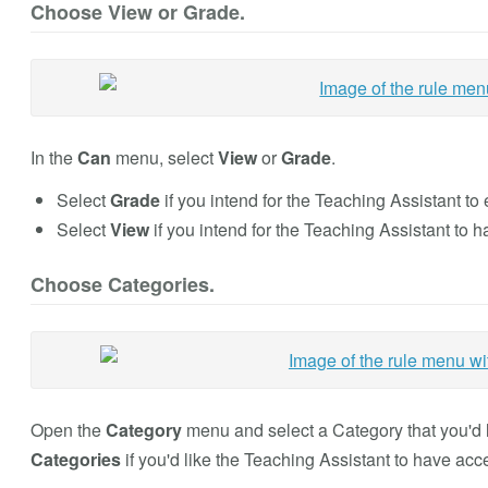
Choose View or Grade.
In the
Can
menu, select
View
or
Grade
.
Select
Grade
if you intend for the Teaching Assistant to
Select
View
if you intend for the Teaching Assistant to 
Choose Categories.
Open the
Category
menu and select a Category that you'd l
Categories
if you'd like the Teaching Assistant to have acce