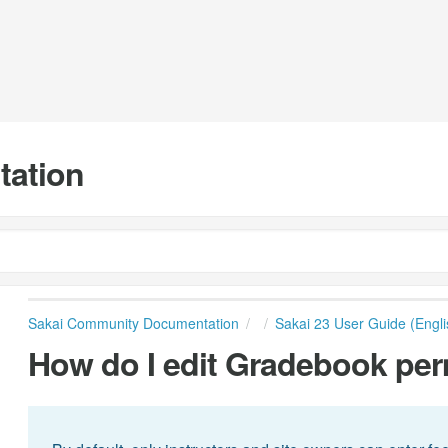
tation
Sakai Community Documentation
Sakai 23 User Guide (Engli
How do I edit Gradebook pe