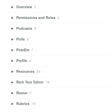
Overview
3
Permissions and Roles
2
Podcasts
8
Polls
8
PostEm
7
Profile
9
Resources
34
Rich Text Editor
18
Roster
5
Rubrics
19