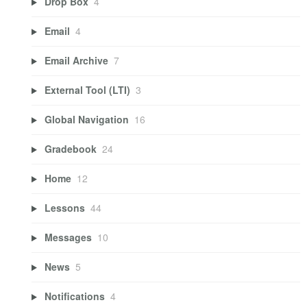
Drop Box
4
Email
4
Email Archive
7
External Tool (LTI)
3
Global Navigation
16
Gradebook
24
Home
12
Lessons
44
Messages
10
News
5
Notifications
4