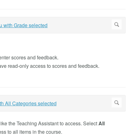
 enter scores and feedback.
have read-only access to scores and feedback.
ike the Teaching Assistant to access. Select
All
ss to all items in the course.