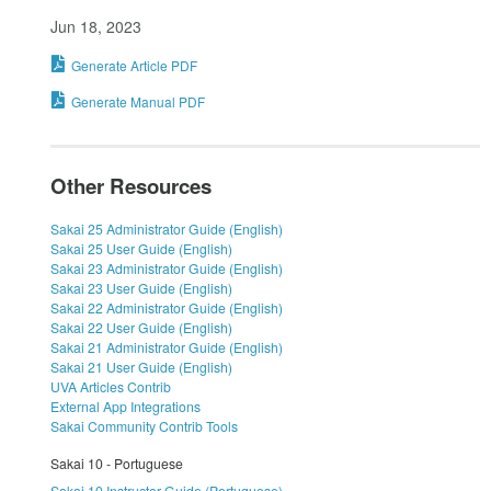
Jun 18, 2023
Generate Article PDF
Generate Manual PDF
Other Resources
Sakai 25 Administrator Guide (English)
Sakai 25 User Guide (English)
Sakai 23 Administrator Guide (English)
Sakai 23 User Guide (English)
Sakai 22 Administrator Guide (English)
Sakai 22 User Guide (English)
Sakai 21 Administrator Guide (English)
Sakai 21 User Guide (English)
UVA Articles Contrib
External App Integrations
Sakai Community Contrib Tools
Sakai 10 - Portuguese
Sakai 10 Instructor Guide (Portuguese)