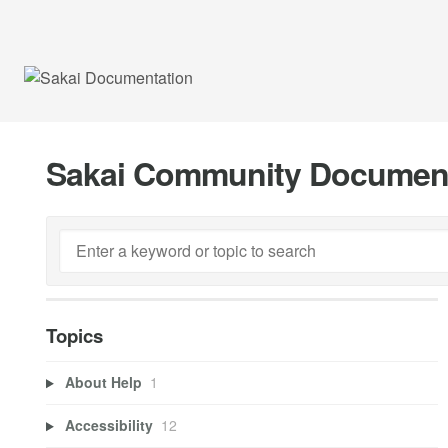
Sakai Community Documen
Topics
About Help
1
Accessibility
12