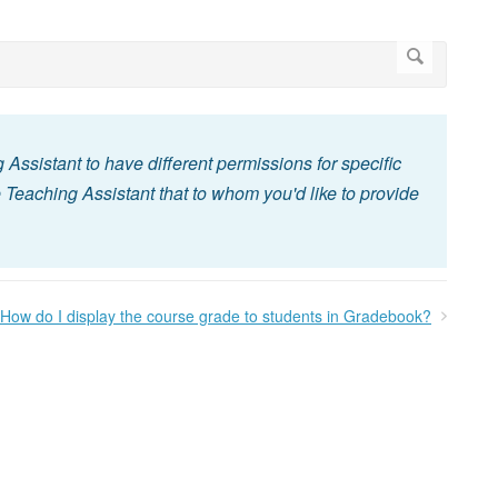
g Assistant to have different permissions for specific
 Teaching Assistant that to whom you'd like to provide
How do I display the course grade to students in Gradebook?