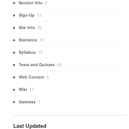
Section Info
9
Sign-Up
13
Site Info
22
Statistics
10
Syllabus
13
Tests and Quizzes
52
Web Content
5
Wiki
11
Gateway
7
Last Updated