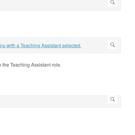
th the Teaching Assistant role.