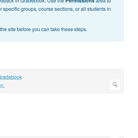
feedback in Gradebook. Use the
Permissions
area to
specific groups, course sections, or all students in
the site before you can take these steps.