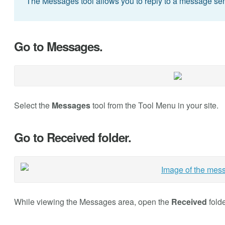
The Messages tool allows you to reply to a message sen
Go to Messages.
Select the
Messages
tool from the Tool Menu in your site.
Go to Received folder.
While viewing the Messages area, open the
Received
folde