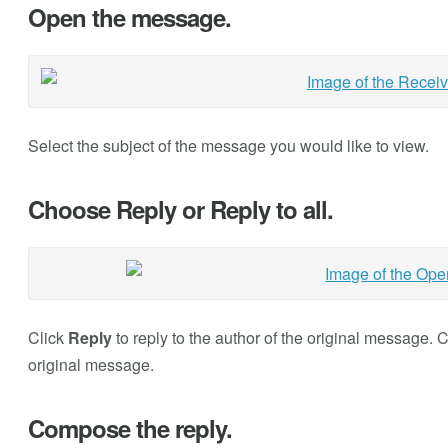
Open the message.
Select the subject of the message you would like to view.
Choose Reply or Reply to all.
Click
Reply
to reply to the author of the original message. 
original message.
Compose the reply.