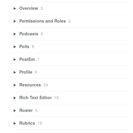
Overview
3
Permissions and Roles
2
Podcasts
8
Polls
8
PostEm
7
Profile
9
Resources
34
Rich Text Editor
18
Roster
5
Rubrics
19