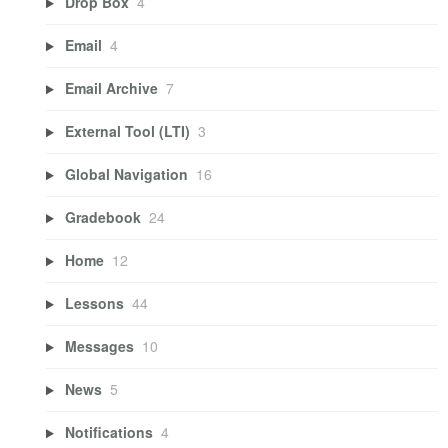
Drop Box
4
Email
4
Email Archive
7
External Tool (LTI)
3
Global Navigation
16
Gradebook
24
Home
12
Lessons
44
Messages
10
News
5
Notifications
4