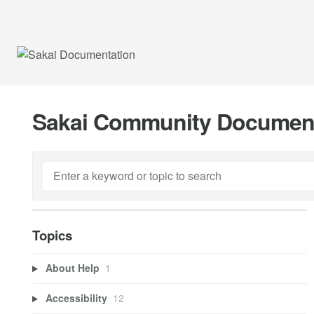
Sakai Community Documen
Topics
About Help
1
Accessibility
12