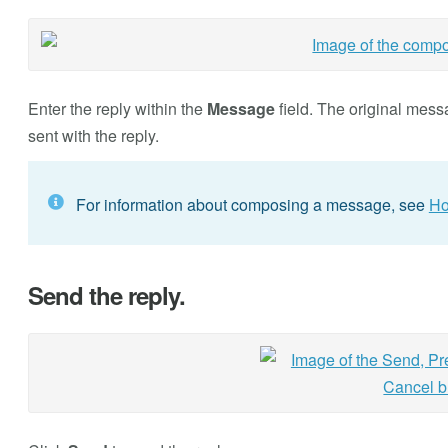
Enter the reply within the
Message
field. The original mess
sent with the reply.
For information about composing a message, see
Ho
Send the reply.