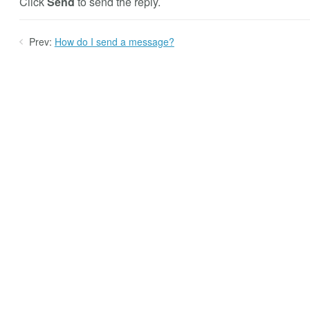
Click
Send
to send the reply.
Prev:
How do I send a message?