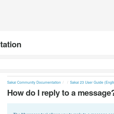
tation
Sakai Community Documentation
Sakai 23 User Guide (Engli
How do I reply to a message