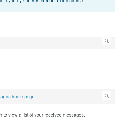
t to you by another member of the course.
r to view a list of your received messages.