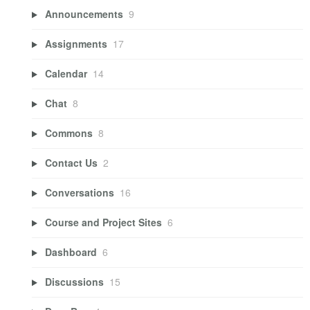
Announcements
9
Assignments
17
Calendar
14
Chat
8
Commons
8
Contact Us
2
Conversations
16
Course and Project Sites
6
Dashboard
6
Discussions
15