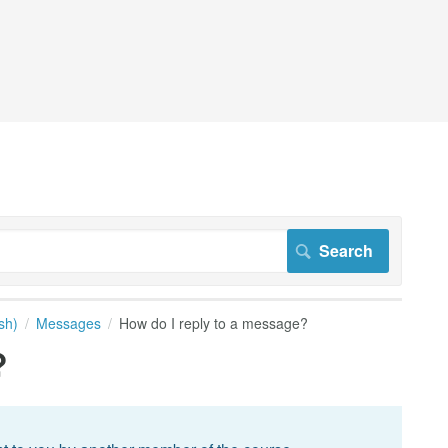
sh)
Messages
How do I reply to a message?
?