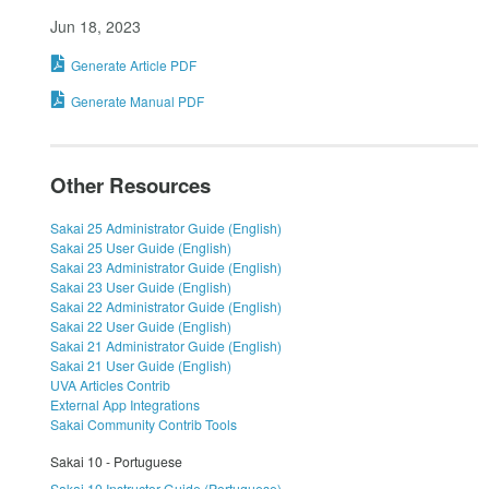
Jun 18, 2023
Generate Article PDF
Generate Manual PDF
Other Resources
Sakai 25 Administrator Guide (English)
Sakai 25 User Guide (English)
Sakai 23 Administrator Guide (English)
Sakai 23 User Guide (English)
Sakai 22 Administrator Guide (English)
Sakai 22 User Guide (English)
Sakai 21 Administrator Guide (English)
Sakai 21 User Guide (English)
UVA Articles Contrib
External App Integrations
Sakai Community Contrib Tools
Sakai 10 - Portuguese
Sakai 10 Instructor Guide (Portuguese)