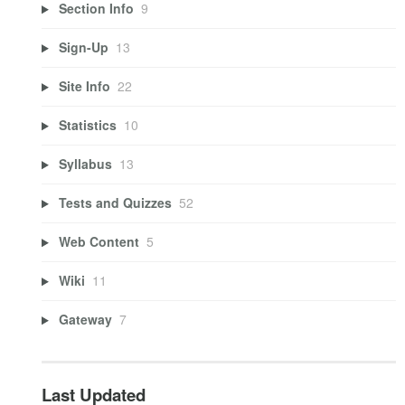
Section Info
9
Sign-Up
13
Site Info
22
Statistics
10
Syllabus
13
Tests and Quizzes
52
Web Content
5
Wiki
11
Gateway
7
Last Updated