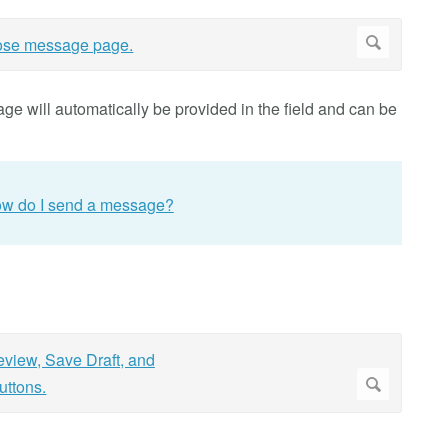
age will automatically be provided in the field and can be
w do I send a message?