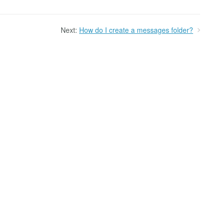
Next:
How do I create a messages folder?