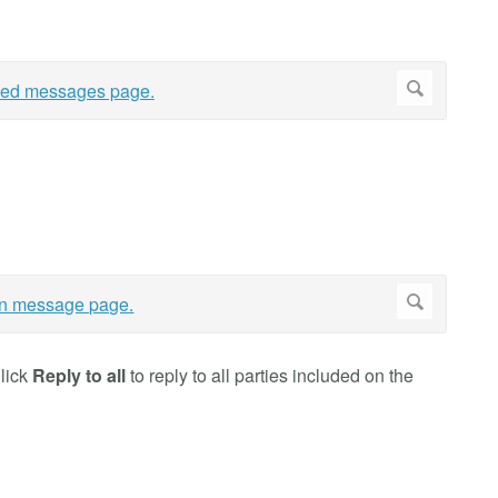
Click
Reply to all
to reply to all parties included on the