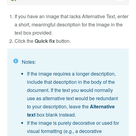
If you have an image that lacks Alternative Text, enter
a short, meaningful description for the image in the
text box provided.
Click the
Quick fix
button.
Notes:
If the image requires a longer description,
include that description in the body of the
document. If the text you would normally
use as alternative text would be redundant
to your description, leave the
Alternative
text
box blank instead.
If the image is purely decorative or used for
visual formatting (e.g., a decorative