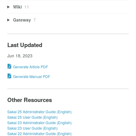
Wiki
11
Gateway
7
Last Updated
Jun 18, 2023
Generate Article PDF
Generate Manual PDF
Other Resources
Sakai 25 Administrator Guide (English)
Sakai 25 User Guide (English)
Sakai 23 Administrator Guide (English)
Sakai 23 User Guide (English)
Sakai 22 Administrator Guide (English)