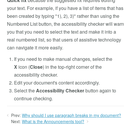
Quick fix
because the suggested fix requires editing
your text. For example, if you have a list of items that has
been created by typing "1), 2), 3)" rather than using the
Numbered List button, the accessibility checker will warn
you that you need to select the text and make it into a
real numbered list, so that users of assistive technology
can navigate it more easily.
If you need to make manual changes, select the
X
icon (
Close
) in the top-right corner of the
accessibility checker.
Edit your document's content accordingly.
Select the
Accessibility Checker
button again to
continue checking.
Prev:
Why should I use paragraph breaks in my document?
Next:
What is the Announcements tool?