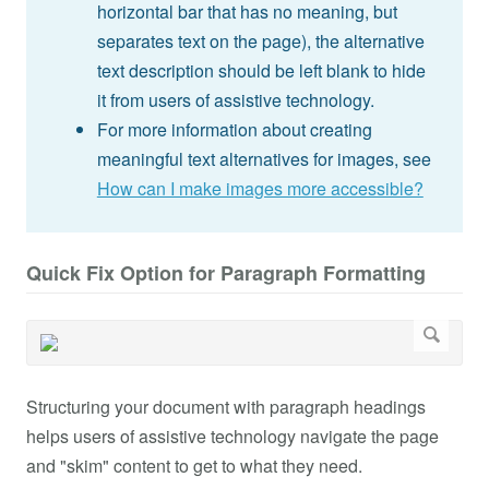
horizontal bar that has no meaning, but
separates text on the page), the alternative
text description should be left blank to hide
it from users of assistive technology.
For more information about creating
meaningful text alternatives for images, see
How can I make images more accessible?
Quick Fix Option for Paragraph Formatting
Structuring your document with paragraph headings
helps users of assistive technology navigate the page
and "skim" content to get to what they need.