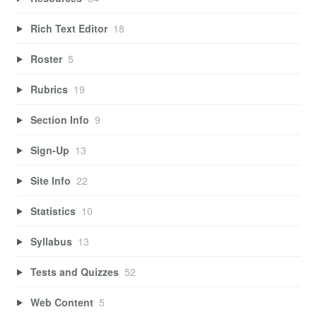
Rich Text Editor
18
Roster
5
Rubrics
19
Section Info
9
Sign-Up
13
Site Info
22
Statistics
10
Syllabus
13
Tests and Quizzes
52
Web Content
5