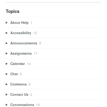
Topics
About Help
1
Accessibility
12
Announcements
9
Assignments
17
Calendar
14
Chat
8
Commons
8
Contact Us
2
Conversations
16