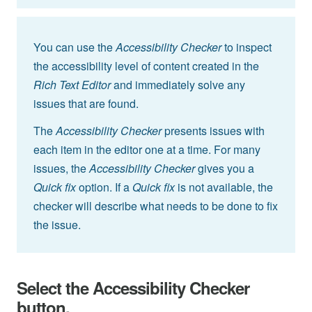
You can use the
Accessibility Checker
to inspect
the accessibility level of content created in the
Rich Text Editor
and immediately solve any
issues that are found.
The
Accessibility Checker
presents issues with
each item in the editor one at a time. For many
issues, the
Accessibility Checker
gives you a
Quick fix
option. If a
Quick fix
is not available, the
checker will describe what needs to be done to fix
the issue.
Select the Accessibility Checker
button.