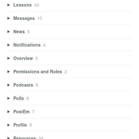
Lessons
44
Messages
10
News
5
Notifications
4
Overview
3
Permissions and Roles
2
Podcasts
8
Polls
8
PostEm
7
Profile
9
Resources
34