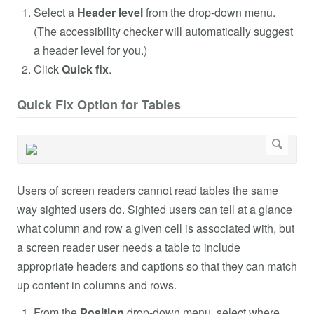
Select a
Header level
from the drop-down menu.
(The accessibility checker will automatically suggest
a header level for you.)
Click
Quick fix
.
Quick Fix Option for Tables
Users of screen readers cannot read tables the same
way sighted users do. Sighted users can tell at a glance
what column and row a given cell is associated with, but
a screen reader user needs a table to include
appropriate headers and captions so that they can match
up content in columns and rows.
From the
Position
drop-down menu, select where