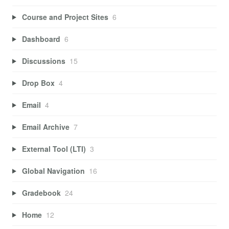
Course and Project Sites
6
Dashboard
6
Discussions
15
Drop Box
4
Email
4
Email Archive
7
External Tool (LTI)
3
Global Navigation
16
Gradebook
24
Home
12