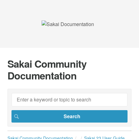
Sakai Community
Documentation
Sakai Community Documentation
Sakai 23 User Guide