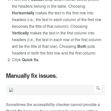
the headers belong in the table. Choosing
Horizontally
makes the text in the first row into
headers (i.e., the text in each column of the first row
becomes the title of that column). Choosing
Vertically
makes the text in the first column into
headers (i.e., the text in each row of the first column
will be the title of that row). Choosing
Both
puts
headers in both the first row and the first column.
Click
Quick fix
.
Manually fix issues.
Sometimes the accessibility checker cannot provide a