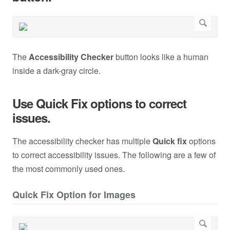
The
Accessibility Checker
button looks like a human
inside a dark-gray circle.
Use Quick Fix options to correct
issues.
The accessibility checker has multiple
Quick fix
options
to correct accessibility issues. The following are a few of
the most commonly used ones.
Quick Fix Option for Images