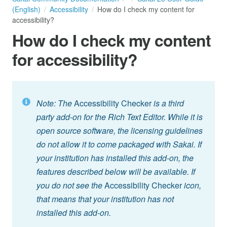
(English)
Accessibility
How do I check my content for
accessibility?
How do I check my content
for accessibility?
Note: The
Accessibility Checker
is a third
party add-on for the Rich Text Editor. While it is
open source software, the licensing guidelines
do not allow it to come packaged with Sakai. If
your institution has installed this add-on, the
features described below will be available. If
you do not see the
Accessibility Checker
icon,
that means that your institution has not
installed this add-on.