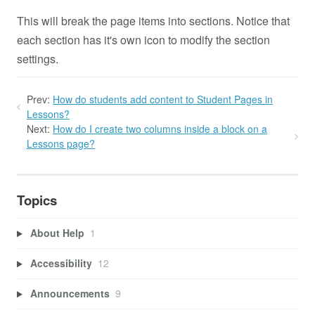
This will break the page items into sections. Notice that
each section has it's own icon to modify the section
settings.
Prev:
How do students add content to Student Pages in
Lessons?
Next:
How do I create two columns inside a block on a
Lessons page?
Topics
About Help
1
Accessibility
12
Announcements
9