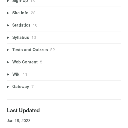
Sign-Up
13
Site Info
22
Statistics
10
Syllabus
13
Tests and Quizzes
52
Web Content
5
Wiki
11
Gateway
7
Last Updated
Jun 18, 2023