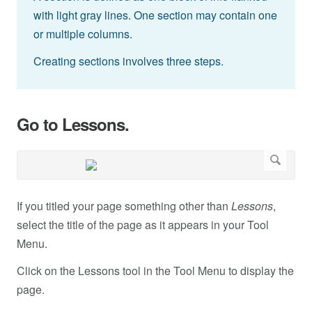
with light gray lines. One section may contain one
or multiple columns.
Creating sections involves three steps.
Go to Lessons.
If you titled your page something other than
Lessons
,
select the title of the page as it appears in your Tool
Menu.
Click on the Lessons tool in the Tool Menu to display the
page.