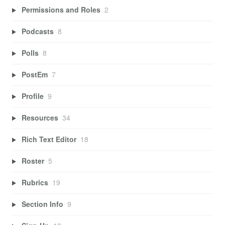
Permissions and Roles
2
Podcasts
8
Polls
8
PostEm
7
Profile
9
Resources
34
Rich Text Editor
18
Roster
5
Rubrics
19
Section Info
9