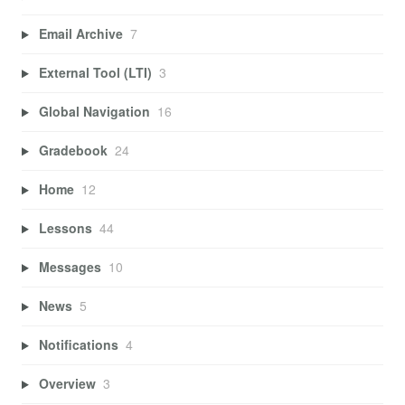
Email Archive
7
External Tool (LTI)
3
Global Navigation
16
Gradebook
24
Home
12
Lessons
44
Messages
10
News
5
Notifications
4
Overview
3