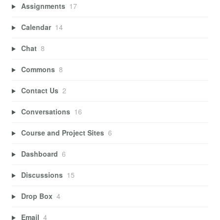
Assignments
17
Calendar
14
Chat
8
Commons
8
Contact Us
2
Conversations
16
Course and Project Sites
6
Dashboard
6
Discussions
15
Drop Box
4
Email
4