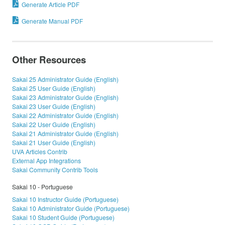
Generate Article PDF
Generate Manual PDF
Other Resources
Sakai 25 Administrator Guide (English)
Sakai 25 User Guide (English)
Sakai 23 Administrator Guide (English)
Sakai 23 User Guide (English)
Sakai 22 Administrator Guide (English)
Sakai 22 User Guide (English)
Sakai 21 Administrator Guide (English)
Sakai 21 User Guide (English)
UVA Articles Contrib
External App Integrations
Sakai Community Contrib Tools
Sakai 10 - Portuguese
Sakai 10 Instructor Guide (Portuguese)
Sakai 10 Administrator Guide (Portuguese)
Sakai 10 Student Guide (Portuguese)