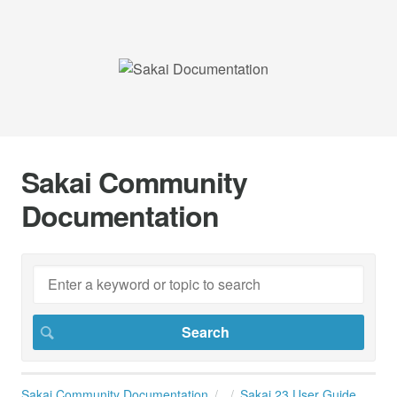
Sakai Community
Documentation
Sakai Community Documentation
Sakai 23 User Guide