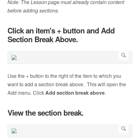
Note: The Lesson page must already contain content
before adding sections.
Click an item's + button and Add
Section Break Above.
Use the + button to the right of the item to which you
want to add a section break above. This will open the
Add menu. Click
Add section break above
.
View the section break.