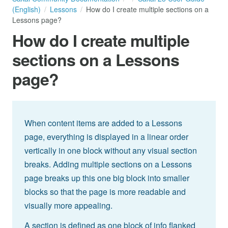
(English)
Lessons
How do I create multiple sections on a
Lessons page?
How do I create multiple
sections on a Lessons
page?
When content items are added to a Lessons
page, everything is displayed in a linear order
vertically in one block without any visual section
breaks. Adding multiple sections on a Lessons
page breaks up this one big block into smaller
blocks so that the page is more readable and
visually more appealing.
A section is defined as one block of info flanked