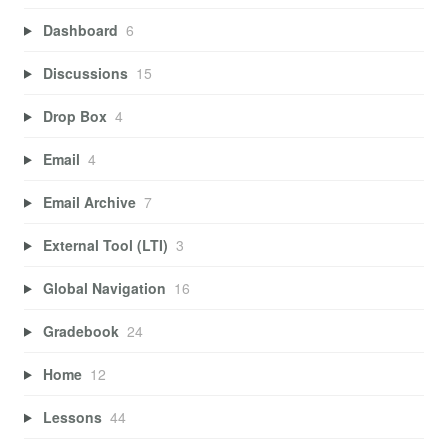
Dashboard
6
Discussions
15
Drop Box
4
Email
4
Email Archive
7
External Tool (LTI)
3
Global Navigation
16
Gradebook
24
Home
12
Lessons
44