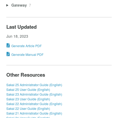
Gateway
7
Last Updated
Jun 18, 2023
Generate Article PDF
Generate Manual PDF
Other Resources
Sakai 25 Administrator Guide (English)
Sakai 25 User Guide (English)
Sakai 23 Administrator Guide (English)
Sakai 23 User Guide (English)
Sakai 22 Administrator Guide (English)
Sakai 22 User Guide (English)
Sakai 21 Administrator Guide (English)
Sakai 21 User Guide (English)