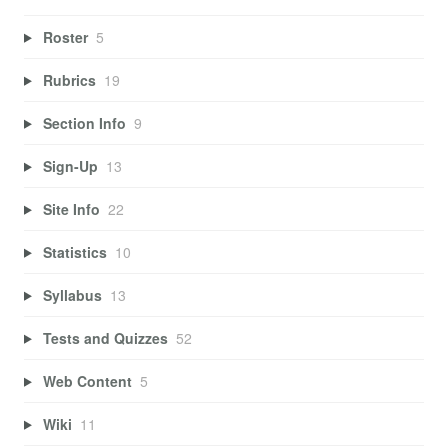
Roster
5
Rubrics
19
Section Info
9
Sign-Up
13
Site Info
22
Statistics
10
Syllabus
13
Tests and Quizzes
52
Web Content
5
Wiki
11