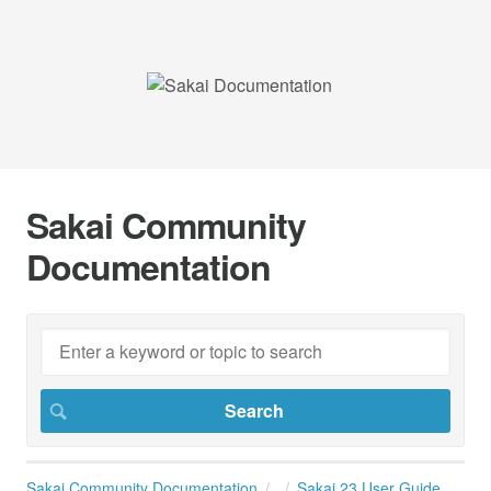
Sakai Community
Documentation
Sakai Community Documentation
Sakai 23 User Guide