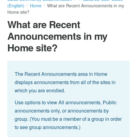
(English)
Home
What are Recent Announcements in my
Home site?
What are Recent
Announcements in my
Home site?
The Recent Announcements area in Home
displays announcements from all of the sites in
which you are enrolled.
Use options to view All announcements, Public
announcements only, or announcements by
group. (You must be a member of a group in order
to see group announcements.)