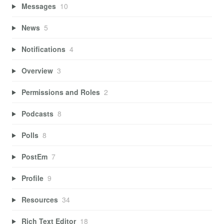
Messages
10
News
5
Notifications
4
Overview
3
Permissions and Roles
2
Podcasts
8
Polls
8
PostEm
7
Profile
9
Resources
34
Rich Text Editor
18