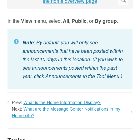
In the
View
menu, select
All
,
Public
, or
By group
.
Note
: By default, you will only see
announcements that have been posted within
the last 10 days in this location. (If you wish to
see announcements posted within the past
year, click Announcements in the Tool Menu.)
Prev:
What is the Home Information Display?
Next:
What are the Message Center Notifications in my
Home site?