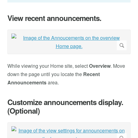
View recent announcements.
While viewing your Home site, select
Overview
. Move
down the page until you locate the
Recent
Announcements
area.
Customize announcements display.
(Optional)