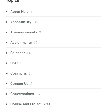
Topics
About Help
1
Accessibility
12
Announcements
9
Assignments
17
Calendar
14
Chat
8
Commons
8
Contact Us
2
Conversations
16
Course and Project Sites
6