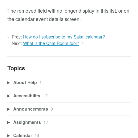
The removed field will no longer display in this list, or on
the calendar event details screen.
Prev:
How do I subscribe to my Sakai calendar?
Next:
What is the Chat Room tool?
Topics
About Help
1
Accessibility
12
Announcements
9
Assignments
17
Calendar
14