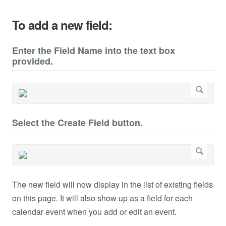
To add a new field:
Enter the Field Name into the text box
provided.
Select the Create Field button.
The new field will now display in the list of existing fields
on this page. It will also show up as a field for each
calendar event when you add or edit an event.