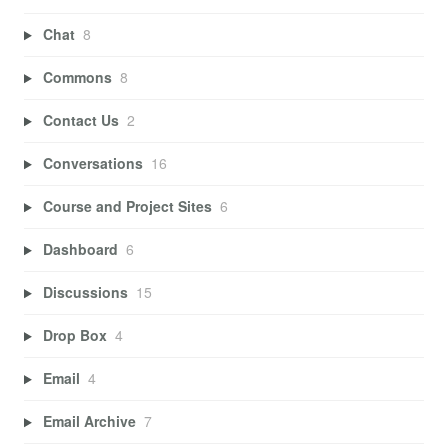
Chat
8
Commons
8
Contact Us
2
Conversations
16
Course and Project Sites
6
Dashboard
6
Discussions
15
Drop Box
4
Email
4
Email Archive
7