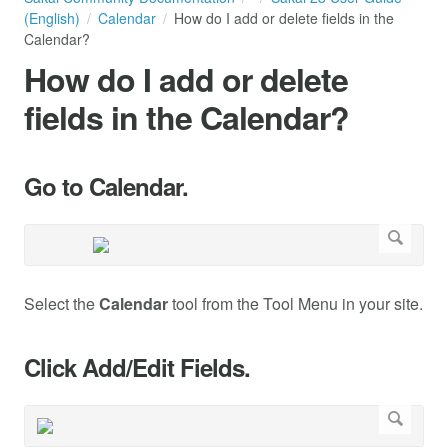
(English)
Calendar
How do I add or delete fields in the
Calendar?
How do I add or delete
fields in the Calendar?
Go to Calendar.
Select the
Calendar
tool from the Tool Menu in your site.
Click Add/Edit Fields.