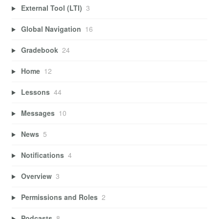
External Tool (LTI)
3
Global Navigation
16
Gradebook
24
Home
12
Lessons
44
Messages
10
News
5
Notifications
4
Overview
3
Permissions and Roles
2
Podcasts
8