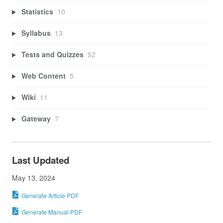
Statistics
10
Syllabus
13
Tests and Quizzes
52
Web Content
5
Wiki
11
Gateway
7
Last Updated
May 13, 2024
Generate Article PDF
Generate Manual PDF