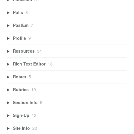
Polls
8
PostEm
7
Profile
9
Resources
34
Rich Text Editor
18
Roster
5
Rubrics
19
Section Info
9
Sign-Up
13
Site Info
22