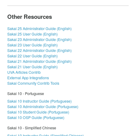
Other Resources
Sakai 25 Administrator Guide (English)
Sakai 25 User Guide (English)
Sakai 23 Administrator Guide (English)
Sakai 23 User Guide (English)
Sakai 22 Administrator Guide (English)
Sakai 22 User Guide (English)
Sakai 21 Administrator Guide (English)
Sakai 21 User Guide (English)
UVA Articles Contrib
External App Integrations
Sakai Community Contrib Tools
Sakai 10 - Portuguese
Sakai 10 Instructor Guide (Portuguese)
Sakai 10 Administrator Guide (Portuguese)
Sakai 10 Student Guide (Portuguese)
Sakai 10 OSP Guide (Portuguese)
Sakai 10 - Simplified Chinese
Sakai 10 Instructor Guide (Simplified Chinese)