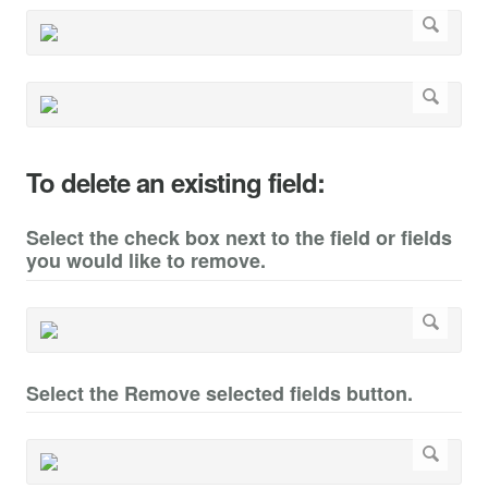
To delete an existing field:
Select the check box next to the field or fields
you would like to remove.
Select the Remove selected fields button.