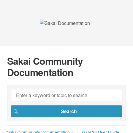
Sakai Community
Documentation
Sakai Community Documentation
Sakai 23 User Guide