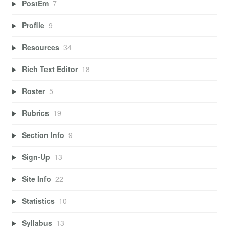
PostEm
7
Profile
9
Resources
34
Rich Text Editor
18
Roster
5
Rubrics
19
Section Info
9
Sign-Up
13
Site Info
22
Statistics
10
Syllabus
13