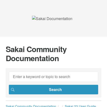
Sakai Community
Documentation
Sakai Community Documentation
Sakai 23 User Guide