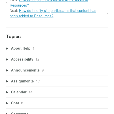
Resources?
Next:
How do I notify site participants that content has
been added to Resources?
Topics
About Help
1
Accessibility
12
Announcements
9
Assignments
17
Calendar
14
Chat
8
Commons
8