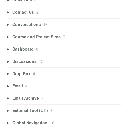
Contact Us
2
Conversations
16
Course and Project Sites
6
Dashboard
6
Discussions
15
Drop Box
4
Email
4
Email Archive
7
External Tool (LTI)
3
Global Navigation
16