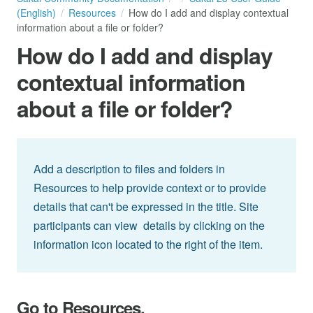
(English)
Resources
How do I add and display contextual
information about a file or folder?
How do I add and display
contextual information
about a file or folder?
Add a description to files and folders in
Resources to help provide context or to provide
details that can't be expressed in the title. Site
participants can view details by clicking on the
information icon located to the right of the item.
Go to Resources.