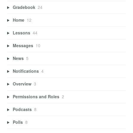
Gradebook
24
Home
12
Lessons
44
Messages
10
News
5
Notifications
4
Overview
3
Permissions and Roles
2
Podcasts
8
Polls
8