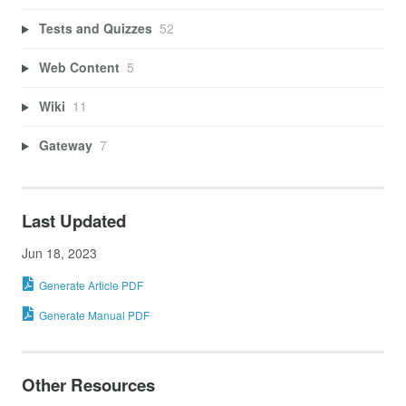
Tests and Quizzes
52
Web Content
5
Wiki
11
Gateway
7
Last Updated
Jun 18, 2023
Generate Article PDF
Generate Manual PDF
Other Resources