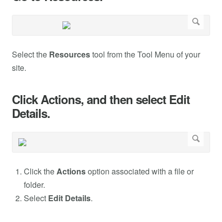
Select the
Resources
tool from the Tool Menu of your
site.
Click Actions, and then select Edit
Details.
Click the
Actions
option associated with a file or
folder.
Select
Edit Details
.