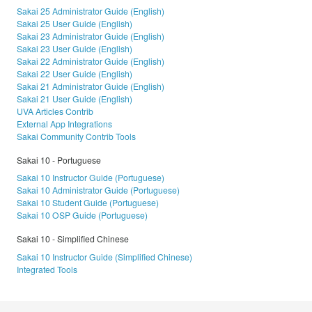
Sakai 25 Administrator Guide (English)
Sakai 25 User Guide (English)
Sakai 23 Administrator Guide (English)
Sakai 23 User Guide (English)
Sakai 22 Administrator Guide (English)
Sakai 22 User Guide (English)
Sakai 21 Administrator Guide (English)
Sakai 21 User Guide (English)
UVA Articles Contrib
External App Integrations
Sakai Community Contrib Tools
Sakai 10 - Portuguese
Sakai 10 Instructor Guide (Portuguese)
Sakai 10 Administrator Guide (Portuguese)
Sakai 10 Student Guide (Portuguese)
Sakai 10 OSP Guide (Portuguese)
Sakai 10 - Simplified Chinese
Sakai 10 Instructor Guide (Simplified Chinese)
Integrated Tools