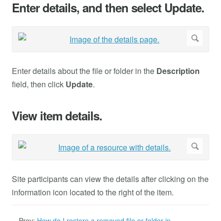
Enter details, and then select Update.
Enter details about the file or folder in the
Description
field, then click
Update
.
View item details.
Site participants can view the details after clicking on the
information icon located to the right of the item.
Prev:
How do I restore a removed file or folder in