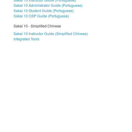
Sakai 10 Administrator Guide (Portuguese)
Sakai 10 Student Guide (Portuguese)
Sakai 10 OSP Guide (Portuguese)
Sakai 10 - Simplified Chinese
Sakai 10 Instructor Guide (Simplified Chinese)
Integrated Tools