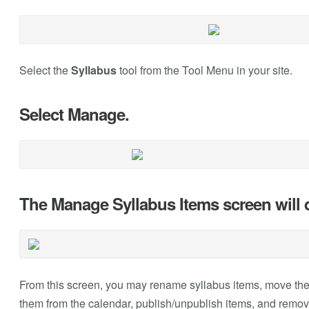
Select the
Syllabus
tool from the Tool Menu in your site.
Select Manage.
The Manage Syllabus Items screen will d
From this screen, you may rename syllabus items, move them
them from the calendar, publish/unpublish items, and remo