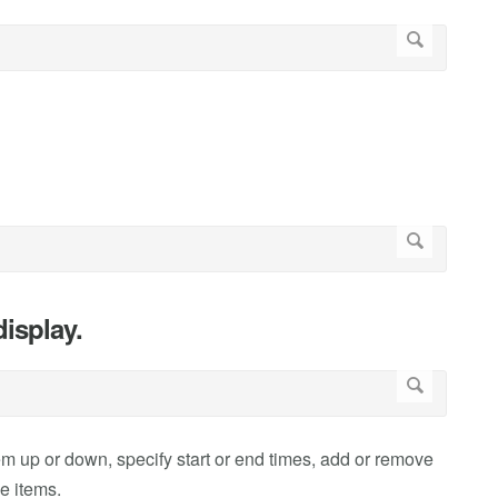
isplay.
 up or down, specify start or end times, add or remove
ve items.