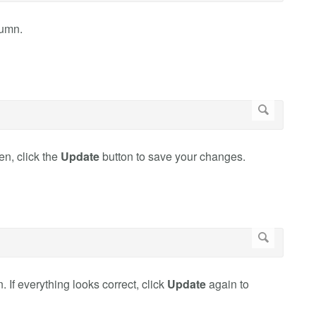
umn.
en, click the
Update
button to save your changes.
If everything looks correct, click
Update
again to