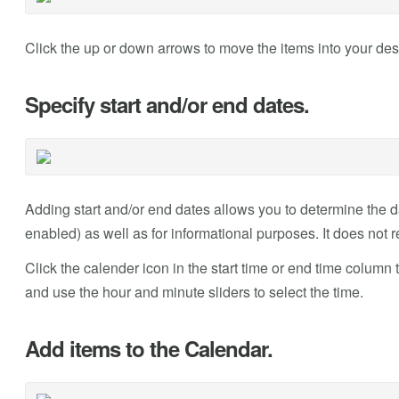
Click the up or down arrows to move the items into your des
Specify start and/or end dates.
Adding start and/or end dates allows you to determine the dat
enabled) as well as for informational purposes. It does not r
Click the calender icon in the start time or end time column 
and use the hour and minute sliders to select the time.
Add items to the Calendar.