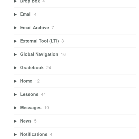
Drop Box
4
Email
4
Email Archive
7
External Tool (LTI)
3
Global Navigation
16
Gradebook
24
Home
12
Lessons
44
Messages
10
News
5
Notifications
4