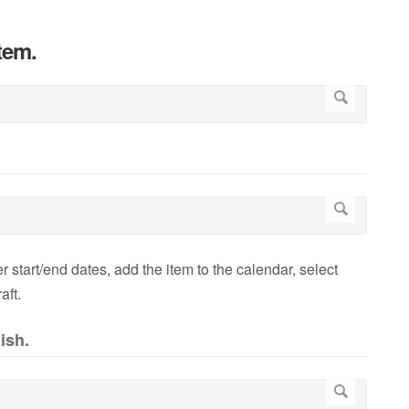
item.
r start/end dates, add the item to the calendar, select
aft.
ish.