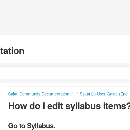
tation
Sakai Community Documentation
Sakai 23 User Guide (Engli
How do I edit syllabus items
Go to Syllabus.