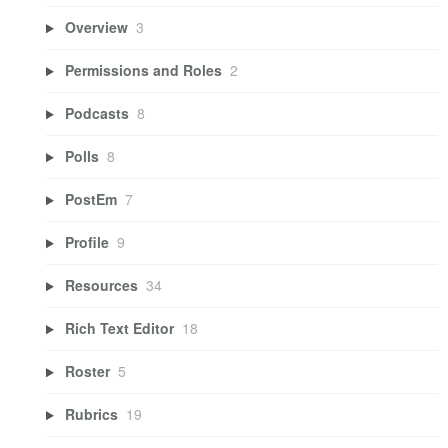
Overview
3
Permissions and Roles
2
Podcasts
8
Polls
8
PostEm
7
Profile
9
Resources
34
Rich Text Editor
18
Roster
5
Rubrics
19