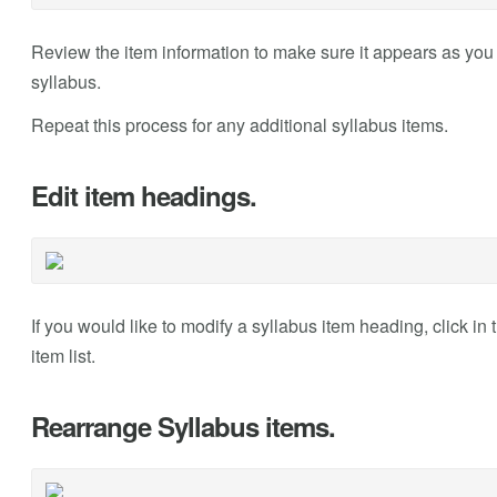
Review the item information to make sure it appears as you
syllabus.
Repeat this process for any additional syllabus items.
Edit item headings.
If you would like to modify a syllabus item heading, click in t
item list.
Rearrange Syllabus items.