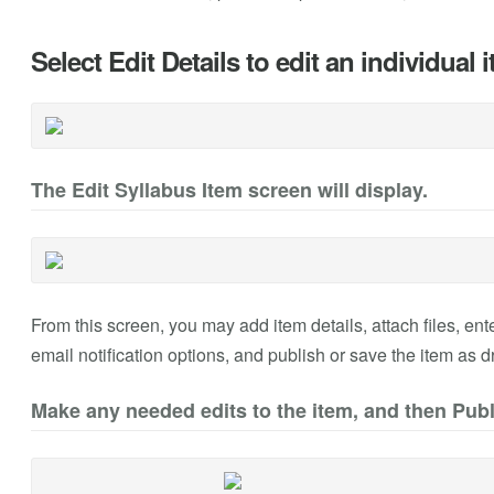
Select Edit Details to edit an individual 
The Edit Syllabus Item screen will display.
From this screen, you may add item details, attach files, ente
email notification options, and publish or save the item as dr
Make any needed edits to the item, and then Publ