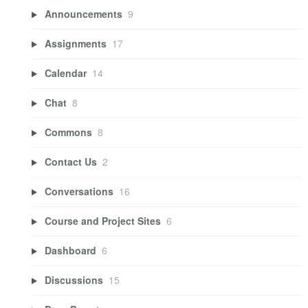
Announcements
9
Assignments
17
Calendar
14
Chat
8
Commons
8
Contact Us
2
Conversations
16
Course and Project Sites
6
Dashboard
6
Discussions
15