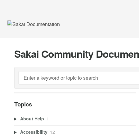
Sakai Community Documen
Topics
About Help
1
Accessibility
12