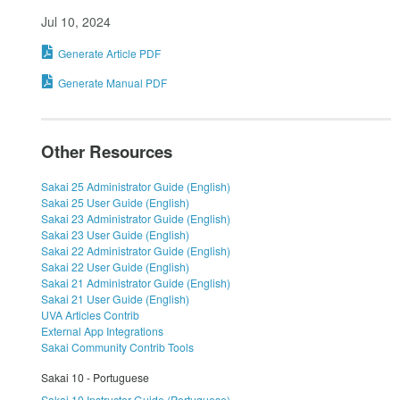
Jul 10, 2024
Generate Article PDF
Generate Manual PDF
Other Resources
Sakai 25 Administrator Guide (English)
Sakai 25 User Guide (English)
Sakai 23 Administrator Guide (English)
Sakai 23 User Guide (English)
Sakai 22 Administrator Guide (English)
Sakai 22 User Guide (English)
Sakai 21 Administrator Guide (English)
Sakai 21 User Guide (English)
UVA Articles Contrib
External App Integrations
Sakai Community Contrib Tools
Sakai 10 - Portuguese
Sakai 10 Instructor Guide (Portuguese)