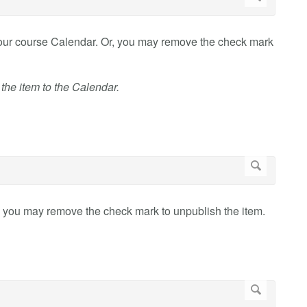
your course Calendar. Or, you may remove the check mark
 the item to the Calendar.
, you may remove the check mark to unpublish the item.