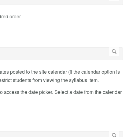
ired order.
es posted to the site calendar (if the calendar option is
estrict students from viewing the syllabus item.
to access the date picker. Select a date from the calendar