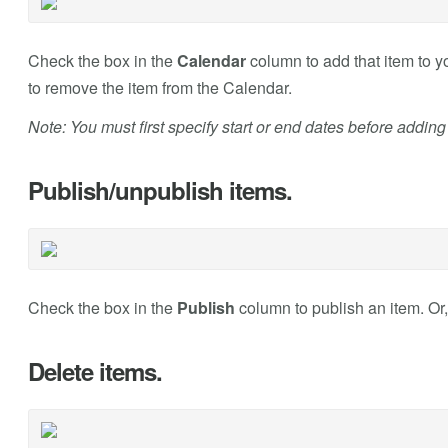
Check the box in the
Calendar
column to add that item to 
to remove the item from the Calendar.
Note: You must first specify start or end dates before adding
Publish/unpublish items.
Check the box in the
Publish
column to publish an item. Or
Delete items.