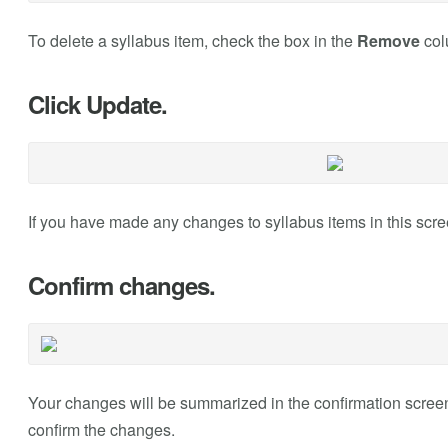
To delete a syllabus item, check the box in the
Remove
col
Click Update.
If you have made any changes to syllabus items in this scre
Confirm changes.
Your changes will be summarized in the confirmation screen. 
confirm the changes.