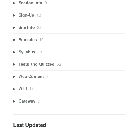
Section Info
9
Sign-Up
13
Site Info
22
Statistics
10
Syllabus
13
Tests and Quizzes
52
Web Content
5
Wiki
11
Gateway
7
Last Updated