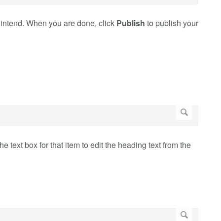
 intend. When you are done, click
Publish
to publish your
he text box for that item to edit the heading text from the