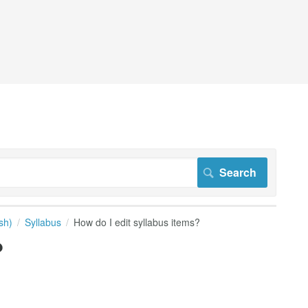
sh)
Syllabus
How do I edit syllabus items?
?