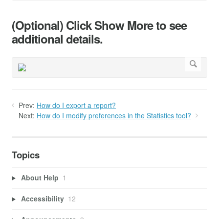
(Optional) Click Show More to see
additional details.
Prev:
How do I export a report?
Next:
How do I modify preferences in the Statistics tool?
Topics
About Help
1
Accessibility
12