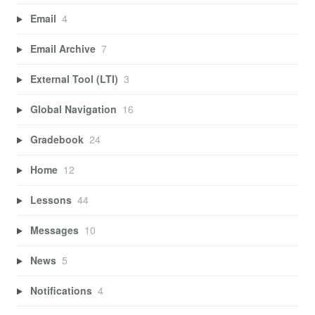
Email
4
Email Archive
7
External Tool (LTI)
3
Global Navigation
16
Gradebook
24
Home
12
Lessons
44
Messages
10
News
5
Notifications
4