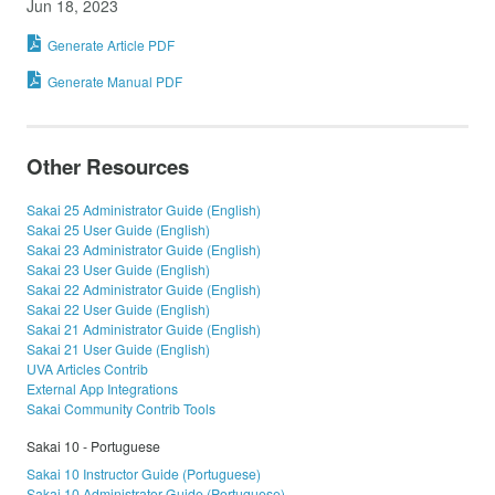
Jun 18, 2023
Generate Article PDF
Generate Manual PDF
Other Resources
Sakai 25 Administrator Guide (English)
Sakai 25 User Guide (English)
Sakai 23 Administrator Guide (English)
Sakai 23 User Guide (English)
Sakai 22 Administrator Guide (English)
Sakai 22 User Guide (English)
Sakai 21 Administrator Guide (English)
Sakai 21 User Guide (English)
UVA Articles Contrib
External App Integrations
Sakai Community Contrib Tools
Sakai 10 - Portuguese
Sakai 10 Instructor Guide (Portuguese)
Sakai 10 Administrator Guide (Portuguese)