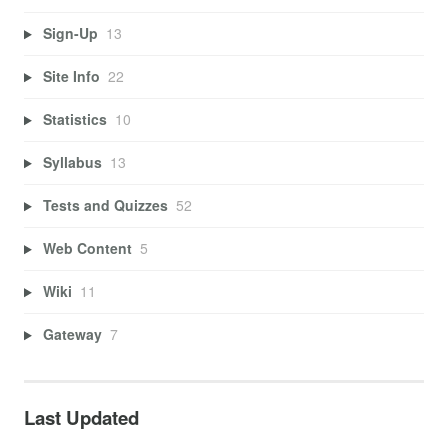
Sign-Up
13
Site Info
22
Statistics
10
Syllabus
13
Tests and Quizzes
52
Web Content
5
Wiki
11
Gateway
7
Last Updated