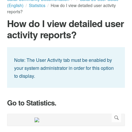
(English)
Statistics
How do I view detailed user activity
reports?
How do I view detailed user
activity reports?
Note: The User Activity tab must be enabled by
your system administrator in order for this option
to display.
Go to Statistics.