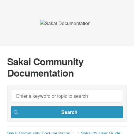
Sakai Community
Documentation
Sakai Community Documentation
Sakai 23 User Guide