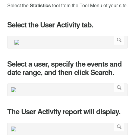
Select the
Statistics
tool from the Tool Menu of your site.
Select the User Activity tab.
Select a user, specify the events and
date range, and then click Search.
The User Activity report will display.