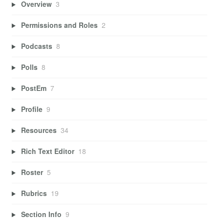
Overview
3
Permissions and Roles
2
Podcasts
8
Polls
8
PostEm
7
Profile
9
Resources
34
Rich Text Editor
18
Roster
5
Rubrics
19
Section Info
9