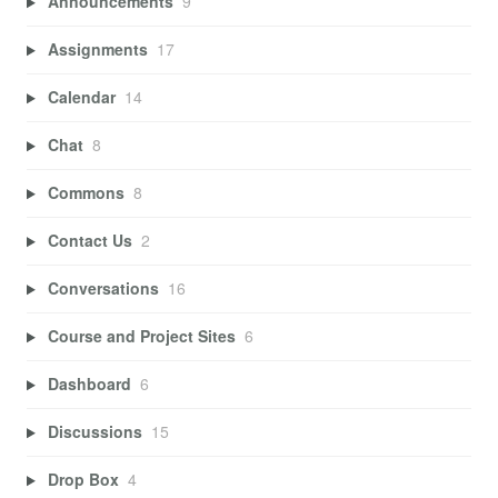
Announcements
9
Assignments
17
Calendar
14
Chat
8
Commons
8
Contact Us
2
Conversations
16
Course and Project Sites
6
Dashboard
6
Discussions
15
Drop Box
4