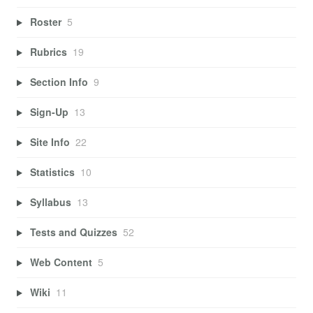
Roster
5
Rubrics
19
Section Info
9
Sign-Up
13
Site Info
22
Statistics
10
Syllabus
13
Tests and Quizzes
52
Web Content
5
Wiki
11