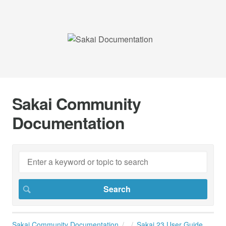
Sakai Community
Documentation
Sakai Community Documentation
Sakai 23 User Guide