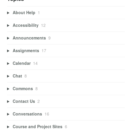
About Help
1
Accessibility
12
Announcements
9
Assignments
17
Calendar
14
Chat
8
Commons
8
Contact Us
2
Conversations
16
Course and Project Sites
6