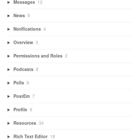
Messages
10
News
5
Notifications
4
Overview
3
Permissions and Roles
2
Podcasts
8
Polls
8
PostEm
7
Profile
9
Resources
34
Rich Text Editor
18