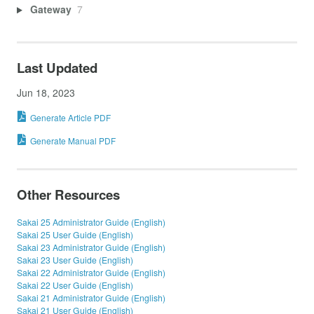
Gateway
7
Last Updated
Jun 18, 2023
Generate Article PDF
Generate Manual PDF
Other Resources
Sakai 25 Administrator Guide (English)
Sakai 25 User Guide (English)
Sakai 23 Administrator Guide (English)
Sakai 23 User Guide (English)
Sakai 22 Administrator Guide (English)
Sakai 22 User Guide (English)
Sakai 21 Administrator Guide (English)
Sakai 21 User Guide (English)