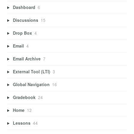
Dashboard
6
Discussions
15
Drop Box
4
Email
4
Email Archive
7
External Tool (LTI)
3
Global Navigation
16
Gradebook
24
Home
12
Lessons
44