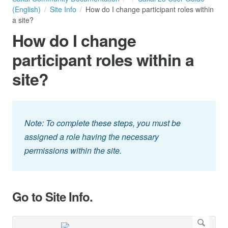
(English)
Site Info
How do I change participant roles within
a site?
How do I change
participant roles within a
site?
Note: To complete these steps, you must be
assigned a role having the necessary
permissions within the site.
Go to Site Info.