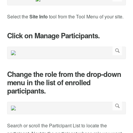
Select the
Site Info
tool from the Tool Menu of your site.
Click on Manage Participants.
Change the role from the drop-down
menu in the list of enrolled
participants.
Search or scroll the Participant List to locate the