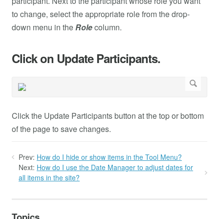
participant. Next to the participant whose role you want
to change, select the appropriate role from the drop-
down menu in the
Role
column.
Click on Update Participants.
Click the Update Participants button at the top or bottom
of the page to save changes.
Prev:
How do I hide or show items in the Tool Menu?
Next:
How do I use the Date Manager to adjust dates for
all items in the site?
Topics