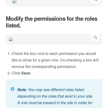
Modify the permissions for the roles
listed.
Check the box next to each permission you would
like to allow for a given role. Un-checking a box will
remove the corresponding permission.
Click
Save
.
Note
: You may see different roles listed
depending on the roles that exist in your site.
A role must be present in the site in order for