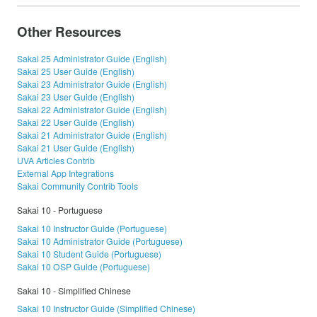
Other Resources
Sakai 25 Administrator Guide (English)
Sakai 25 User Guide (English)
Sakai 23 Administrator Guide (English)
Sakai 23 User Guide (English)
Sakai 22 Administrator Guide (English)
Sakai 22 User Guide (English)
Sakai 21 Administrator Guide (English)
Sakai 21 User Guide (English)
UVA Articles Contrib
External App Integrations
Sakai Community Contrib Tools
Sakai 10 - Portuguese
Sakai 10 Instructor Guide (Portuguese)
Sakai 10 Administrator Guide (Portuguese)
Sakai 10 Student Guide (Portuguese)
Sakai 10 OSP Guide (Portuguese)
Sakai 10 - Simplified Chinese
Sakai 10 Instructor Guide (Simplified Chinese)