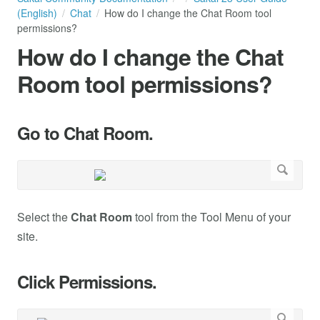
(English)
Chat
How do I change the Chat Room tool
permissions?
How do I change the Chat
Room tool permissions?
Go to Chat Room.
Select the
Chat Room
tool from the Tool Menu of your
site.
Click Permissions.