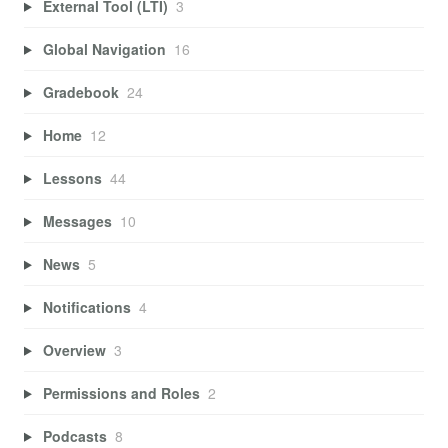
External Tool (LTI)
3
Global Navigation
16
Gradebook
24
Home
12
Lessons
44
Messages
10
News
5
Notifications
4
Overview
3
Permissions and Roles
2
Podcasts
8