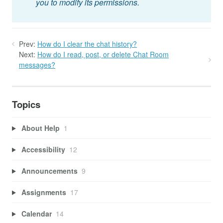
you to modify its permissions.
Prev:
How do I clear the chat history?
Next:
How do I read, post, or delete Chat Room
messages?
Topics
About Help
1
Accessibility
12
Announcements
9
Assignments
17
Calendar
14