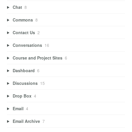
Chat
8
Commons
8
Contact Us
2
Conversations
16
Course and Project Sites
6
Dashboard
6
Discussions
15
Drop Box
4
Email
4
Email Archive
7