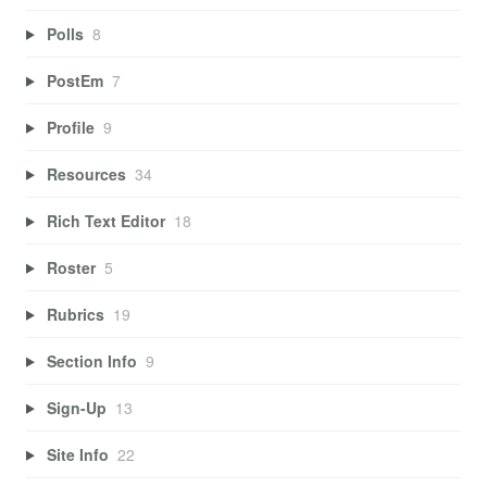
Polls
8
PostEm
7
Profile
9
Resources
34
Rich Text Editor
18
Roster
5
Rubrics
19
Section Info
9
Sign-Up
13
Site Info
22