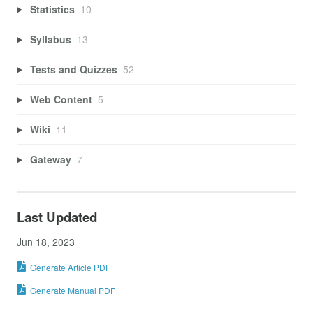
Statistics
10
Syllabus
13
Tests and Quizzes
52
Web Content
5
Wiki
11
Gateway
7
Last Updated
Jun 18, 2023
Generate Article PDF
Generate Manual PDF