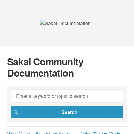
Sakai Community
Documentation
Sakai Community Documentation
Sakai 23 User Guide