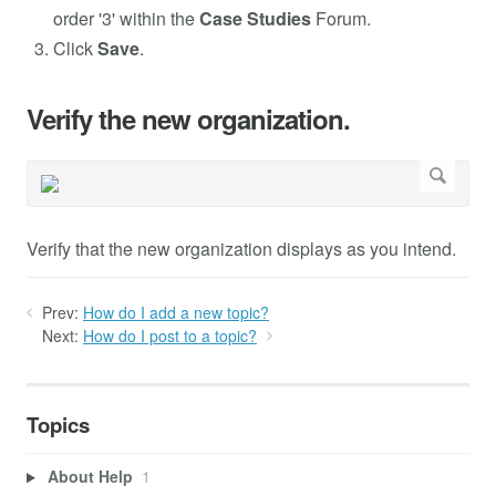
order '3' within the
Case Studies
Forum.
Click
Save
.
Verify the new organization.
Verify that the new organization displays as you intend.
Prev:
How do I add a new topic?
Next:
How do I post to a topic?
Topics
About Help
1