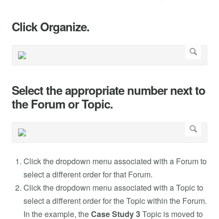
Click Organize.
Select the appropriate number next to
the Forum or Topic.
Click the dropdown menu associated with a Forum to
select a different order for that Forum.
Click the dropdown menu associated with a Topic to
select a different order for the Topic within the Forum.
In the example, the
Case Study 3
Topic is moved to