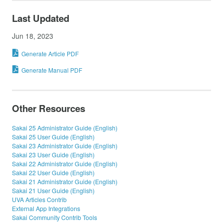
Last Updated
Jun 18, 2023
Generate Article PDF
Generate Manual PDF
Other Resources
Sakai 25 Administrator Guide (English)
Sakai 25 User Guide (English)
Sakai 23 Administrator Guide (English)
Sakai 23 User Guide (English)
Sakai 22 Administrator Guide (English)
Sakai 22 User Guide (English)
Sakai 21 Administrator Guide (English)
Sakai 21 User Guide (English)
UVA Articles Contrib
External App Integrations
Sakai Community Contrib Tools