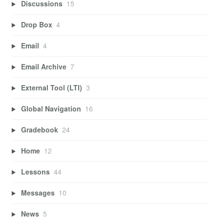
Discussions
15
Drop Box
4
Email
4
Email Archive
7
External Tool (LTI)
3
Global Navigation
16
Gradebook
24
Home
12
Lessons
44
Messages
10
News
5