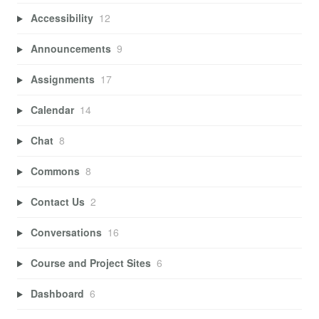
Accessibility
12
Announcements
9
Assignments
17
Calendar
14
Chat
8
Commons
8
Contact Us
2
Conversations
16
Course and Project Sites
6
Dashboard
6