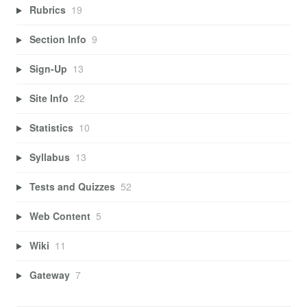
Rubrics
19
Section Info
9
Sign-Up
13
Site Info
22
Statistics
10
Syllabus
13
Tests and Quizzes
52
Web Content
5
Wiki
11
Gateway
7