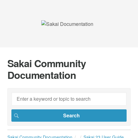
Sakai Community
Documentation
Sakai Community Documentation
Sakai 23 User Guide