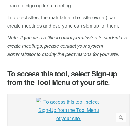
teach to sign up for a meeting.
In project sites, the maintainer (i.e., site owner) can
create meetings and everyone can sign up for them.
Note: If you would like to grant permission to students to
create meetings, please contact your system
administrator to modify the permissions for your site.
To access this tool, select Sign-up
from the Tool Menu of your site.