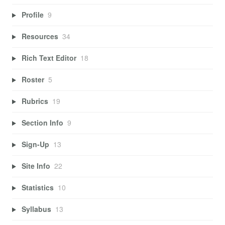
Profile
9
Resources
34
Rich Text Editor
18
Roster
5
Rubrics
19
Section Info
9
Sign-Up
13
Site Info
22
Statistics
10
Syllabus
13