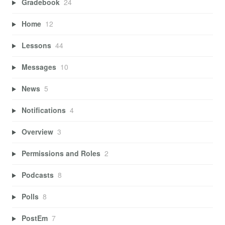
Gradebook
24
Home
12
Lessons
44
Messages
10
News
5
Notifications
4
Overview
3
Permissions and Roles
2
Podcasts
8
Polls
8
PostEm
7