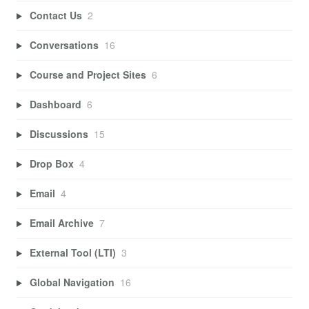
Contact Us
2
Conversations
16
Course and Project Sites
6
Dashboard
6
Discussions
15
Drop Box
4
Email
4
Email Archive
7
External Tool (LTI)
3
Global Navigation
16