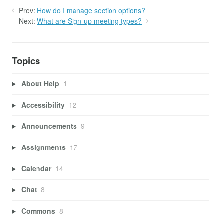
Prev:
How do I manage section options?
Next:
What are Sign-up meeting types?
Topics
About Help
1
Accessibility
12
Announcements
9
Assignments
17
Calendar
14
Chat
8
Commons
8