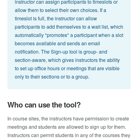
instructor can assign participants to timeslots or
allow them to select their own choices. If a
timeslot is full, the instructor can allow
participants to add themselves to a wait list, which
automatically "promotes" a participant when a slot
becomes available and sends an email
notification. The Sign-up tool is group- and
section-aware, which gives instructors the ability
to set up office hours or meetings that are visible
only to their sections or to a group.
Who can use the tool?
In course sites, the instructors have permission to create
meetings and students are allowed to sign up for them.
Instructors can permit students in any of the courses they