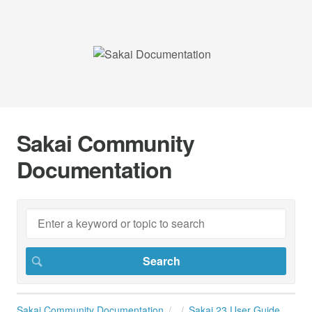
Sakai Community
Documentation
Sakai Community Documentation
Sakai 23 User Guide