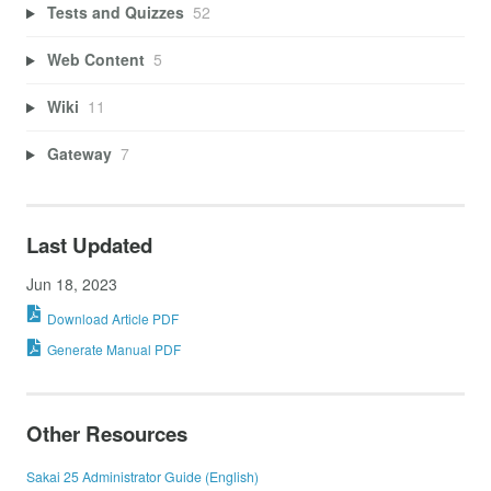
Tests and Quizzes
52
Web Content
5
Wiki
11
Gateway
7
Last Updated
Jun 18, 2023
Download Article PDF
Generate Manual PDF
Other Resources
Sakai 25 Administrator Guide (English)