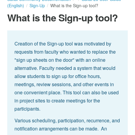
(English)
Sign-Up
What is the Sign-up tool?
What is the Sign-up tool?
Creation of the Sign-up tool was motivated by
requests from faculty who wanted to replace the
"sign up sheets on the door" with an online
alternative. Faculty needed a system that would
allow students to sign up for office hours,
meetings, review sessions, and other events in
one convenient place. This tool can also be used
in project sites to create meetings for the
participants.
Various scheduling, participation, recurrence, and
notification arrangements can be made. An