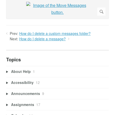
Prev:
How do I delete a custom messages folder?
Next:
How do I delete a message?
Topics
About Help
1
Accessibility
12
Announcements
9
Assignments
17