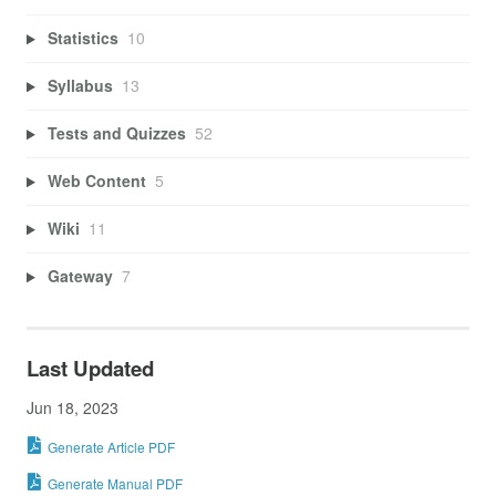
Statistics
10
Syllabus
13
Tests and Quizzes
52
Web Content
5
Wiki
11
Gateway
7
Last Updated
Jun 18, 2023
Generate Article PDF
Generate Manual PDF