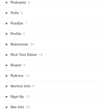
Podcasts
8
Polls
8
PostEm
7
Profile
9
Resources
34
Rich Text Editor
18
Roster
5
Rubrics
19
Section Info
9
Sign-Up
13
Site Info
22