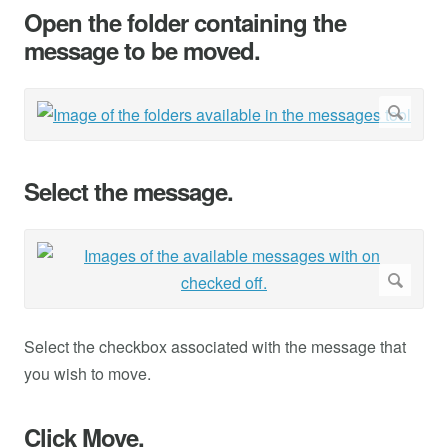
Open the folder containing the
message to be moved.
Select the message.
Select the checkbox associated with the message that
you wish to move.
Click Move.