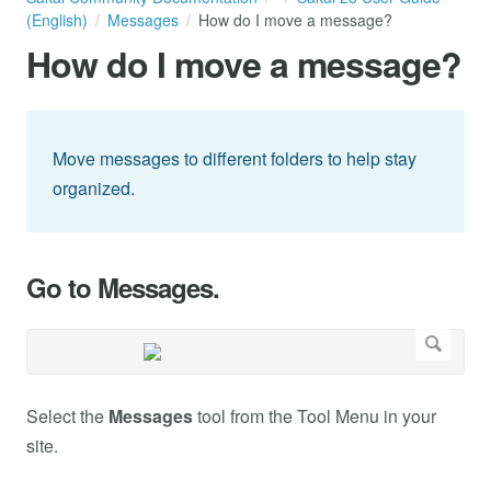
(English)
Messages
How do I move a message?
How do I move a message?
Move messages to different folders to help stay
organized.
Go to Messages.
Select the
Messages
tool from the Tool Menu in your
site.