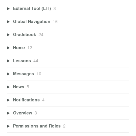
External Tool (LTI)
3
Global Navigation
16
Gradebook
24
Home
12
Lessons
44
Messages
10
News
5
Notifications
4
Overview
3
Permissions and Roles
2