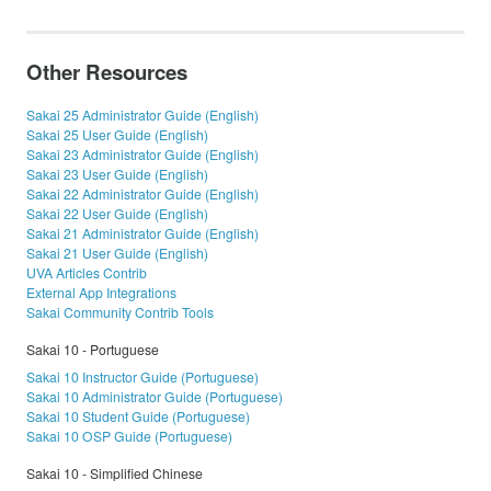
Other Resources
Sakai 25 Administrator Guide (English)
Sakai 25 User Guide (English)
Sakai 23 Administrator Guide (English)
Sakai 23 User Guide (English)
Sakai 22 Administrator Guide (English)
Sakai 22 User Guide (English)
Sakai 21 Administrator Guide (English)
Sakai 21 User Guide (English)
UVA Articles Contrib
External App Integrations
Sakai Community Contrib Tools
Sakai 10 - Portuguese
Sakai 10 Instructor Guide (Portuguese)
Sakai 10 Administrator Guide (Portuguese)
Sakai 10 Student Guide (Portuguese)
Sakai 10 OSP Guide (Portuguese)
Sakai 10 - Simplified Chinese