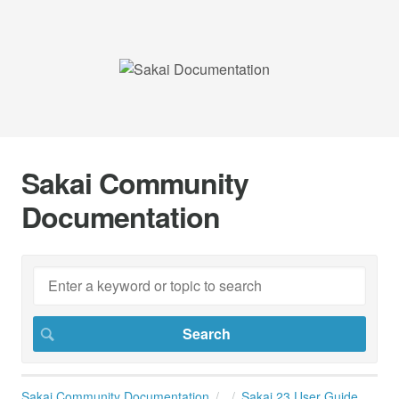
Sakai Community
Documentation
Sakai Community Documentation
Sakai 23 User Guide