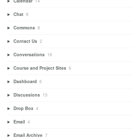
Calendar
14
Chat
8
Commons
8
Contact Us
2
Conversations
16
Course and Project Sites
6
Dashboard
6
Discussions
15
Drop Box
4
Email
4
Email Archive
7