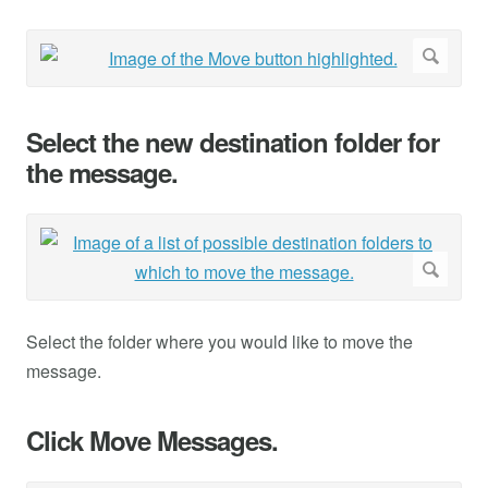
Select the new destination folder for
the message.
Select the folder where you would like to move the
message.
Click Move Messages.