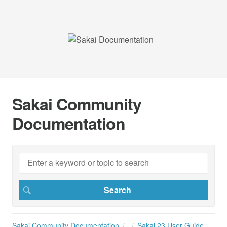
Sakai Community
Documentation
Sakai Community Documentation
Sakai 23 User Guide