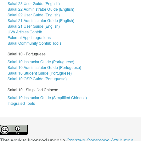
Sakai 23 User Guide (English)
Sakai 22 Administrator Guide (English)
Sakai 22 User Guide (English)
Sakai 21 Administrator Guide (English)
Sakai 21 User Guide (English)
UVA Articles Contrib
External App Integrations
Sakai Community Contrib Tools
Sakai 10 - Portuguese
Sakai 10 Instructor Guide (Portuguese)
Sakai 10 Administrator Guide (Portuguese)
Sakai 10 Student Guide (Portuguese)
Sakai 10 OSP Guide (Portuguese)
Sakai 10 - Simplified Chinese
Sakai 10 Instructor Guide (Simplified Chinese)
Integrated Tools
This work is licensed under a
Creative Commons Attribution