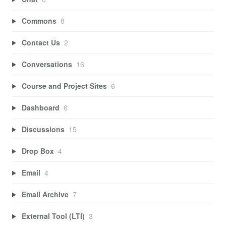
Commons
8
Contact Us
2
Conversations
16
Course and Project Sites
6
Dashboard
6
Discussions
15
Drop Box
4
Email
4
Email Archive
7
External Tool (LTI)
3