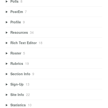
Polls
8
PostEm
7
Profile
9
Resources
34
Rich Text Editor
18
Roster
5
Rubrics
19
Section Info
9
Sign-Up
13
Site Info
22
Statistics
10