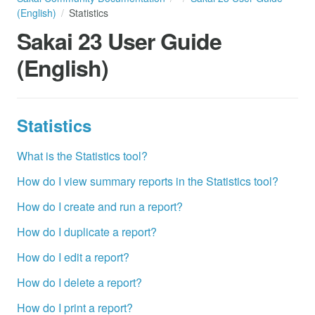
(English)
Statistics
Sakai 23 User Guide
(English)
Statistics
What is the Statistics tool?
How do I view summary reports in the Statistics tool?
How do I create and run a report?
How do I duplicate a report?
How do I edit a report?
How do I delete a report?
How do I print a report?