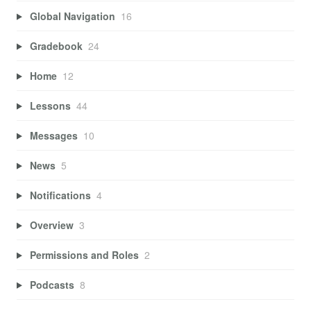
Global Navigation
16
Gradebook
24
Home
12
Lessons
44
Messages
10
News
5
Notifications
4
Overview
3
Permissions and Roles
2
Podcasts
8