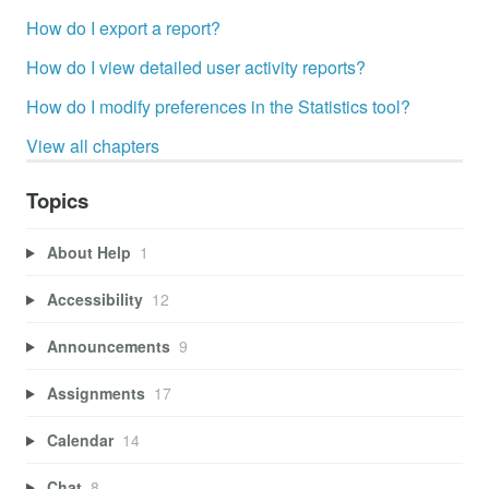
How do I export a report?
How do I view detailed user activity reports?
How do I modify preferences in the Statistics tool?
View all chapters
Topics
About Help
1
Accessibility
12
Announcements
9
Assignments
17
Calendar
14
Chat
8