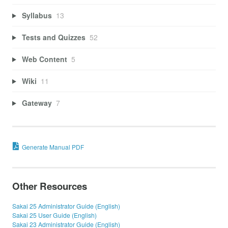
Syllabus
13
Tests and Quizzes
52
Web Content
5
Wiki
11
Gateway
7
Generate Manual PDF
Other Resources
Sakai 25 Administrator Guide (English)
Sakai 25 User Guide (English)
Sakai 23 Administrator Guide (English)