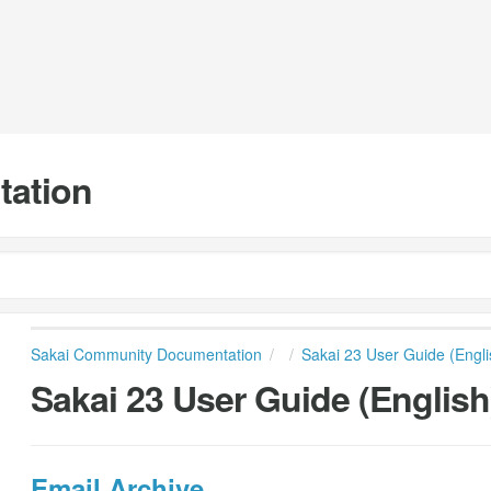
tation
Sakai Community Documentation
Sakai 23 User Guide (Engli
Sakai 23 User Guide (English
Email Archive