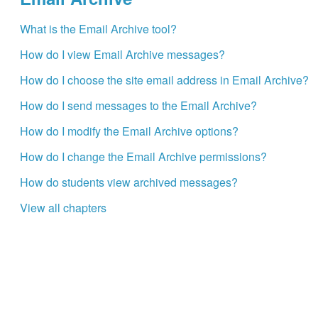
What is the Email Archive tool?
How do I view Email Archive messages?
How do I choose the site email address in Email Archive?
How do I send messages to the Email Archive?
How do I modify the Email Archive options?
How do I change the Email Archive permissions?
How do students view archived messages?
View all chapters