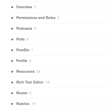
Overview
3
Permissions and Roles
2
Podcasts
8
Polls
8
PostEm
7
Profile
9
Resources
34
Rich Text Editor
18
Roster
5
Rubrics
19