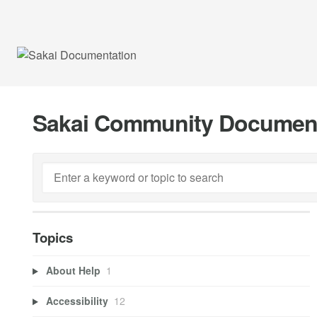
Sakai Community Documen
Topics
About Help
1
Accessibility
12