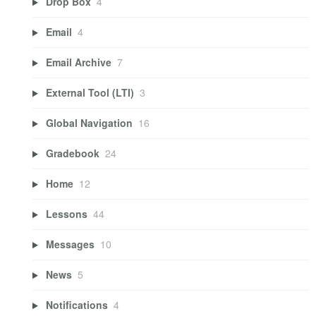
Drop Box
4
Email
4
Email Archive
7
External Tool (LTI)
3
Global Navigation
16
Gradebook
24
Home
12
Lessons
44
Messages
10
News
5
Notifications
4