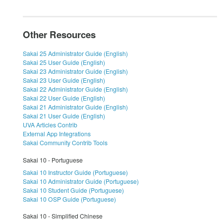
Other Resources
Sakai 25 Administrator Guide (English)
Sakai 25 User Guide (English)
Sakai 23 Administrator Guide (English)
Sakai 23 User Guide (English)
Sakai 22 Administrator Guide (English)
Sakai 22 User Guide (English)
Sakai 21 Administrator Guide (English)
Sakai 21 User Guide (English)
UVA Articles Contrib
External App Integrations
Sakai Community Contrib Tools
Sakai 10 - Portuguese
Sakai 10 Instructor Guide (Portuguese)
Sakai 10 Administrator Guide (Portuguese)
Sakai 10 Student Guide (Portuguese)
Sakai 10 OSP Guide (Portuguese)
Sakai 10 - Simplified Chinese