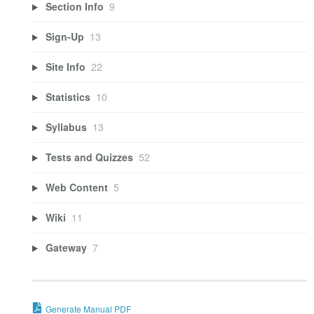
Section Info
9
Sign-Up
13
Site Info
22
Statistics
10
Syllabus
13
Tests and Quizzes
52
Web Content
5
Wiki
11
Gateway
7
Generate Manual PDF