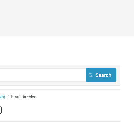
sh)
Email Archive
)