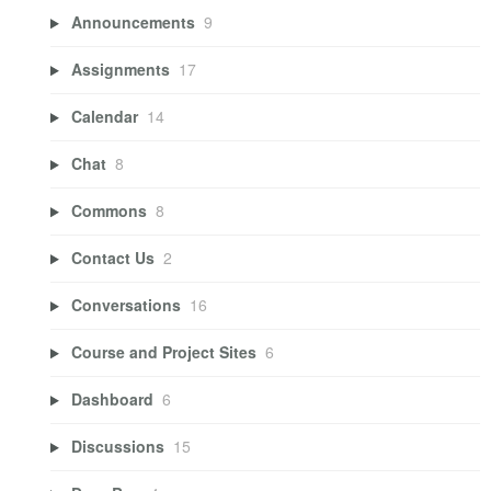
Announcements
9
Assignments
17
Calendar
14
Chat
8
Commons
8
Contact Us
2
Conversations
16
Course and Project Sites
6
Dashboard
6
Discussions
15