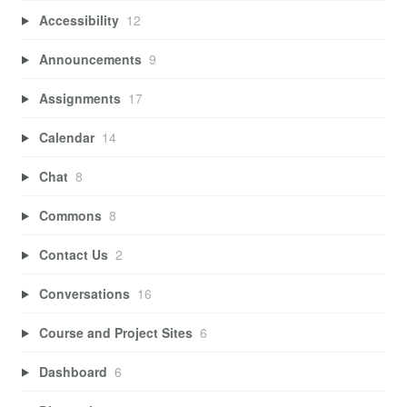
Accessibility
12
Announcements
9
Assignments
17
Calendar
14
Chat
8
Commons
8
Contact Us
2
Conversations
16
Course and Project Sites
6
Dashboard
6