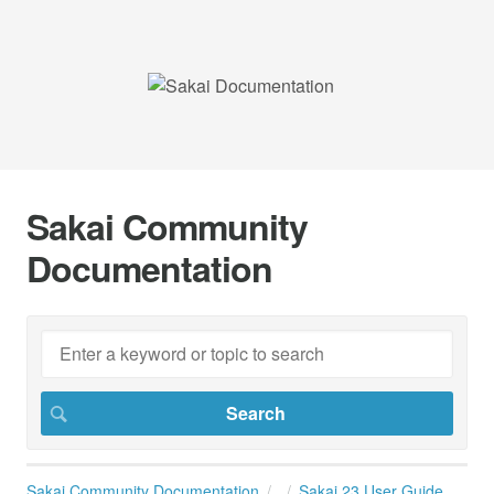
Sakai Community
Documentation
Sakai Community Documentation
Sakai 23 User Guide