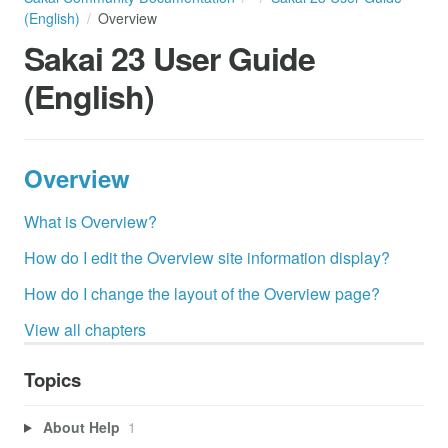
(English)
Overview
Sakai 23 User Guide
(English)
Overview
What is Overview?
How do I edit the Overview site information display?
How do I change the layout of the Overview page?
View all chapters
Topics
About Help
1