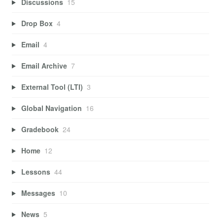
Discussions
15
Drop Box
4
Email
4
Email Archive
7
External Tool (LTI)
3
Global Navigation
16
Gradebook
24
Home
12
Lessons
44
Messages
10
News
5