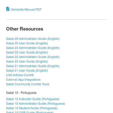
Generate Manual PDF
Other Resources
Sakai 25 Administrator Guide (English)
Sakai 25 User Guide (English)
Sakai 23 Administrator Guide (English)
Sakai 23 User Guide (English)
Sakai 22 Administrator Guide (English)
Sakai 22 User Guide (English)
Sakai 21 Administrator Guide (English)
Sakai 21 User Guide (English)
UVA Articles Contrib
External App Integrations
Sakai Community Contrib Tools
Sakai 10 - Portuguese
Sakai 10 Instructor Guide (Portuguese)
Sakai 10 Administrator Guide (Portuguese)
Sakai 10 Student Guide (Portuguese)
Sakai 10 OSP Guide (Portuguese)