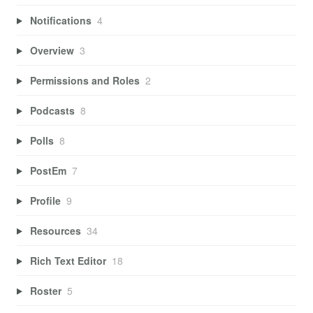
Notifications
4
Overview
3
Permissions and Roles
2
Podcasts
8
Polls
8
PostEm
7
Profile
9
Resources
34
Rich Text Editor
18
Roster
5