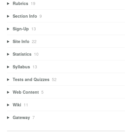
Rubrics
19
Section Info
9
Sign-Up
13
Site Info
22
Statistics
10
Syllabus
13
Tests and Quizzes
52
Web Content
5
Wiki
11
Gateway
7