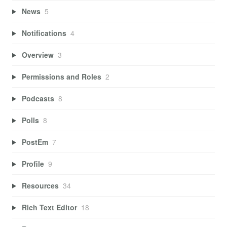
News
5
Notifications
4
Overview
3
Permissions and Roles
2
Podcasts
8
Polls
8
PostEm
7
Profile
9
Resources
34
Rich Text Editor
18