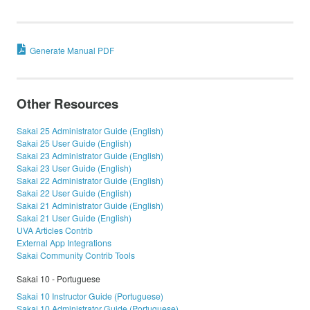
Generate Manual PDF
Other Resources
Sakai 25 Administrator Guide (English)
Sakai 25 User Guide (English)
Sakai 23 Administrator Guide (English)
Sakai 23 User Guide (English)
Sakai 22 Administrator Guide (English)
Sakai 22 User Guide (English)
Sakai 21 Administrator Guide (English)
Sakai 21 User Guide (English)
UVA Articles Contrib
External App Integrations
Sakai Community Contrib Tools
Sakai 10 - Portuguese
Sakai 10 Instructor Guide (Portuguese)
Sakai 10 Administrator Guide (Portuguese)