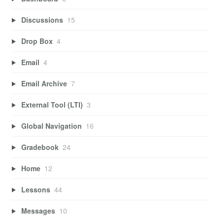
Discussions
15
Drop Box
4
Email
4
Email Archive
7
External Tool (LTI)
3
Global Navigation
16
Gradebook
24
Home
12
Lessons
44
Messages
10