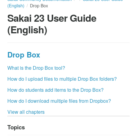
(English)
Drop Box
Sakai 23 User Guide
(English)
Drop Box
What is the Drop Box tool?
How do I upload files to multiple Drop Box folders?
How do students add items to the Drop Box?
How do I download multiple files from Dropbox?
View all chapters
Topics