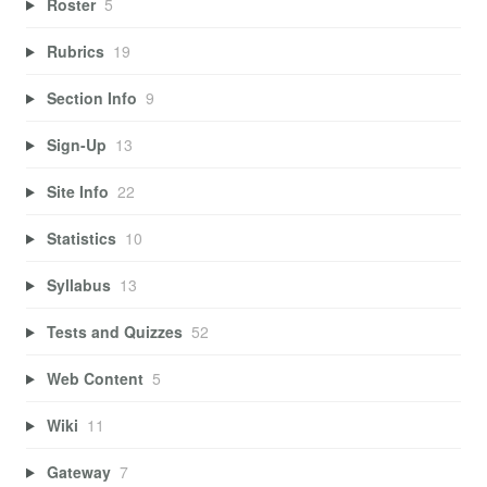
Roster
5
Rubrics
19
Section Info
9
Sign-Up
13
Site Info
22
Statistics
10
Syllabus
13
Tests and Quizzes
52
Web Content
5
Wiki
11
Gateway
7