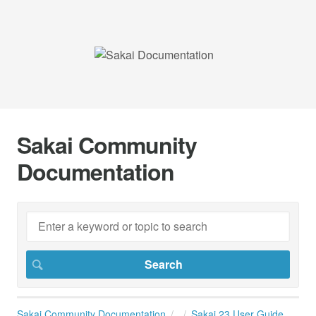
Sakai Community
Documentation
Sakai Community Documentation
Sakai 23 User Guide