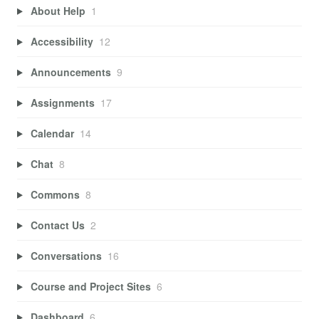
About Help
1
Accessibility
12
Announcements
9
Assignments
17
Calendar
14
Chat
8
Commons
8
Contact Us
2
Conversations
16
Course and Project Sites
6
Dashboard
6