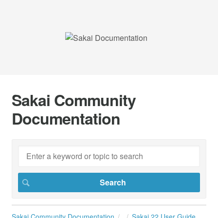
Sakai Community
Documentation
Sakai Community Documentation
Sakai 22 User Guide