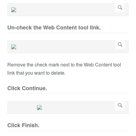
Un-check the Web Content tool link.
Remove the check mark next to the Web Content tool
link that you want to delete.
Click Continue.
Click Finish.