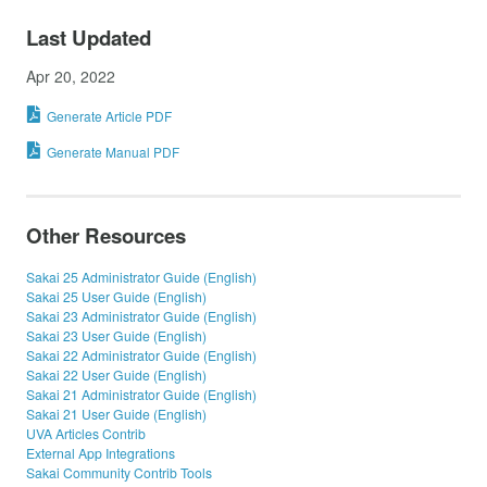
Last Updated
Apr 20, 2022
Generate Article PDF
Generate Manual PDF
Other Resources
Sakai 25 Administrator Guide (English)
Sakai 25 User Guide (English)
Sakai 23 Administrator Guide (English)
Sakai 23 User Guide (English)
Sakai 22 Administrator Guide (English)
Sakai 22 User Guide (English)
Sakai 21 Administrator Guide (English)
Sakai 21 User Guide (English)
UVA Articles Contrib
External App Integrations
Sakai Community Contrib Tools