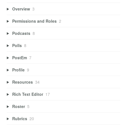
Overview
3
Permissions and Roles
2
Podcasts
8
Polls
8
PostEm
7
Profile
9
Resources
34
Rich Text Editor
17
Roster
5
Rubrics
20