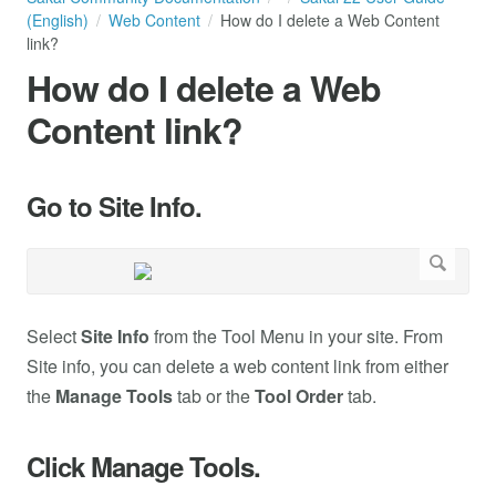
(English)
Web Content
How do I delete a Web Content
link?
How do I delete a Web
Content link?
Go to Site Info.
Select
Site Info
from the Tool Menu in your site. From
Site info, you can delete a web content link from either
the
Manage Tools
tab or the
Tool Order
tab.
Click Manage Tools.