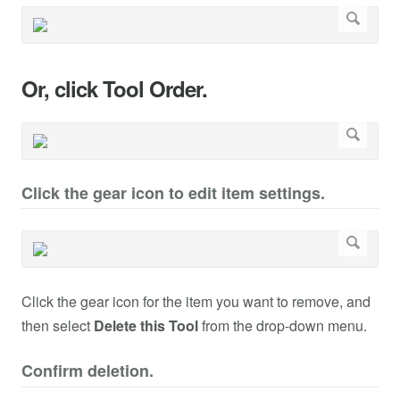
Or, click Tool Order.
Click the gear icon to edit item settings.
Click the gear icon for the item you want to remove, and
then select
Delete this Tool
from the drop-down menu.
Confirm deletion.