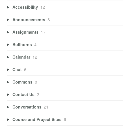
Accessibility
12
Announcements
8
Assignments
17
Bullhorns
4
Calendar
12
Chat
6
Commons
8
Contact Us
2
Conversations
21
Course and Project Sites
9