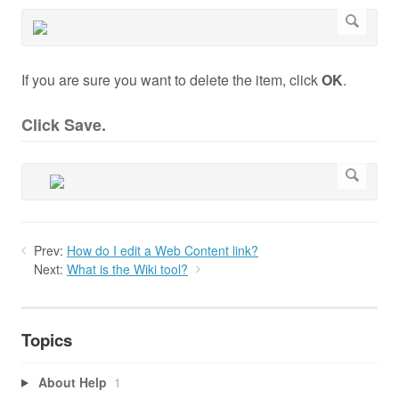
If you are sure you want to delete the item, click
OK
.
Click Save.
Prev:
How do I edit a Web Content link?
Next:
What is the Wiki tool?
Topics
About Help
1