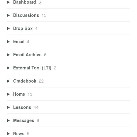
Dashboard
6
Discussions
15
Drop Box
4
Email
4
Email Archive
6
External Tool (LTI)
2
Gradebook
22
Home
13
Lessons
44
Messages
9
News
5