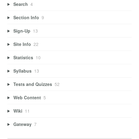
Search
4
Section Info
9
Sign-Up
13
Site Info
22
Statistics
10
Syllabus
13
Tests and Quizzes
52
Web Content
5
Wiki
11
Gateway
7