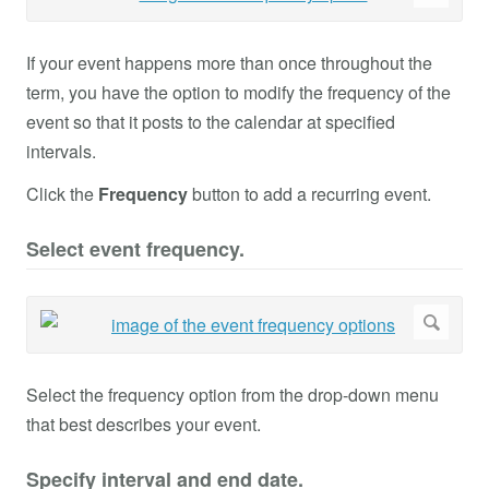
If your event happens more than once throughout the
term, you have the option to modify the frequency of the
event so that it posts to the calendar at specified
intervals.
Click the
Frequency
button to add a recurring event.
Select event frequency.
Select the frequency option from the drop-down menu
that best describes your event.
Specify interval and end date.