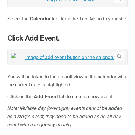
Select the
Calendar
tool from the Tool Menu in your site.
Click Add Event.
You will be taken to the default view of the calendar with
the current date is highlighted.
Click on the
Add
Event
tab to create a new event.
Note: Multiple day (overnight) events cannot be added
as a single event; they need to be added as an all day
event with a frequency of daily.