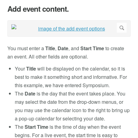
Add event content.
You must enter a
Title
,
Date
, and
Start Time
to create
an event. All other fields are optional.
Your
Title
will be displayed on the calendar, so it is
best to make it something short and informative. For
this example, we have entered Symposium.
The
Date
is the day that the event takes place. You
may select the date from the drop-down menus, or
you may use the calendar icon to the right to bring up
a pop-up calendar for selecting your date.
The
Start Time
is the time of day when the event
begins. For a live event, the start time is easy to