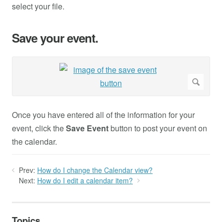
select your file.
Save your event.
Once you have entered all of the information for your
event, click the
Save Event
button to post your event on
the calendar.
Prev:
How do I change the Calendar view?
Next:
How do I edit a calendar item?
Topics