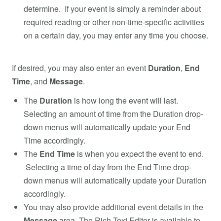
determine. If your event is simply a reminder about
required reading or other non-time-specific activities
on a certain day, you may enter any time you choose.
If desired, you may also enter an event
Duration
,
End
Time
, and
Message
.
The
Duration
is how long the event will last.
Selecting an amount of time from the Duration drop-
down menus will automatically update your End
Time accordingly.
The
End Time
is when you expect the event to end.
Selecting a time of day from the End Time drop-
down menus will automatically update your Duration
accordingly.
You may also provide additional event details in the
Message
area. The Rich Text Editor is available to