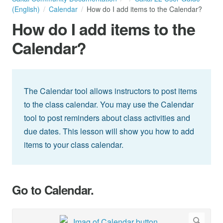
(English)
Calendar
How do I add items to the Calendar?
How do I add items to the
Calendar?
The Calendar tool allows instructors to post items
to the class calendar. You may use the Calendar
tool to post reminders about class activities and
due dates. This lesson will show you how to add
items to your class calendar.
Go to Calendar.