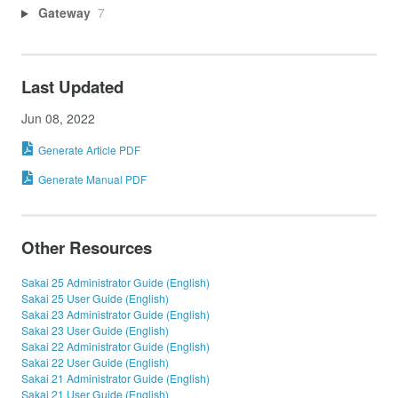
Gateway
7
Last Updated
Jun 08, 2022
Generate Article PDF
Generate Manual PDF
Other Resources
Sakai 25 Administrator Guide (English)
Sakai 25 User Guide (English)
Sakai 23 Administrator Guide (English)
Sakai 23 User Guide (English)
Sakai 22 Administrator Guide (English)
Sakai 22 User Guide (English)
Sakai 21 Administrator Guide (English)
Sakai 21 User Guide (English)