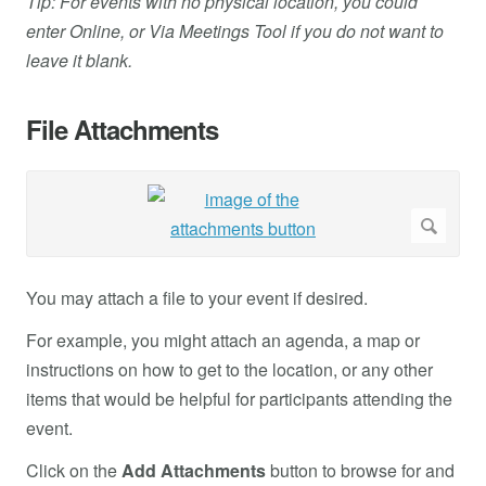
Tip: For events with no physical location, you could
enter Online, or Via Meetings Tool if you do not want to
leave it blank.
File Attachments
You may attach a file to your event if desired.
For example, you might attach an agenda, a map or
instructions on how to get to the location, or any other
items that would be helpful for participants attending the
event.
Click on the
Add Attachments
button to browse for and