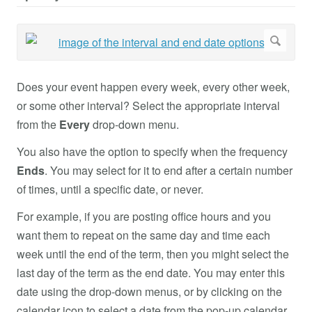
Does your event happen every week, every other week,
or some other interval? Select the appropriate interval
from the
Every
drop-down menu.
You also have the option to specify when the frequency
Ends
. You may select for it to end after a certain number
of times, until a specific date, or never.
For example, if you are posting office hours and you
want them to repeat on the same day and time each
week until the end of the term, then you might select the
last day of the term as the end date. You may enter this
date using the drop-down menus, or by clicking on the
calendar icon to select a date from the pop-up calendar.