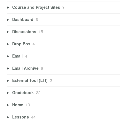
Course and Project Sites
9
Dashboard
6
Discussions
15
Drop Box
4
Email
4
Email Archive
6
External Tool (LTI)
2
Gradebook
22
Home
13
Lessons
44