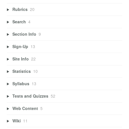
Rubrics
20
Search
4
Section Info
9
Sign-Up
13
Site Info
22
Statistics
10
Syllabus
13
Tests and Quizzes
52
Web Content
5
Wiki
11