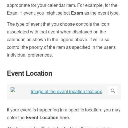
appropriate for your calendar item. For example, for the
Exam 1 event, you might select
Exam
as the event type.
The type of event that you choose controls the icon
associated with that event when displayed on the
calendar, as shown in the legend above. It will also
control the priority of the item as specified in the user's
individual preferences.
Event Location
If your event is happening in a specific location, you may
enter the
Event Location
here.