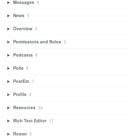
Messages
9
News
5
Overview
3
Permissions and Roles
2
Podcasts
8
Polls
8
PostEm
7
Profile
9
Resources
34
Rich Text Editor
17
Roster
5