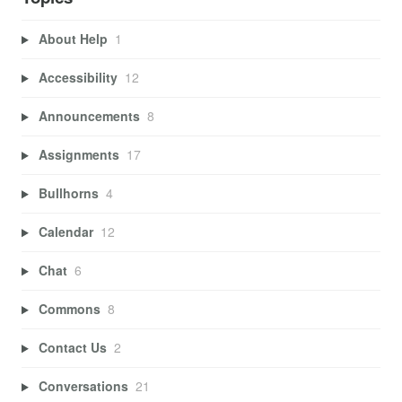
About Help
1
Accessibility
12
Announcements
8
Assignments
17
Bullhorns
4
Calendar
12
Chat
6
Commons
8
Contact Us
2
Conversations
21