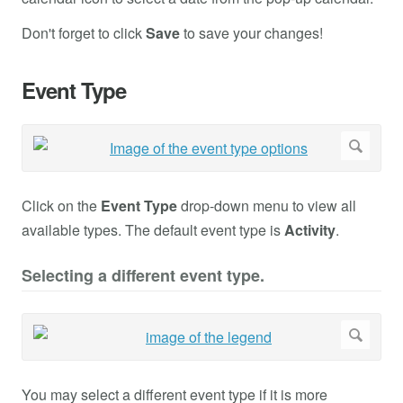
Don't forget to click
Save
to save your changes!
Event Type
Click on the
Event Type
drop-down menu to view all
available types. The default event type is
Activity
.
Selecting a different event type.
You may select a different event type if it is more