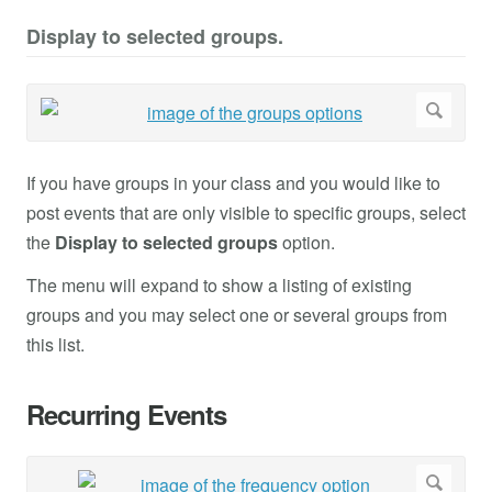
Display to selected groups.
If you have groups in your class and you would like to
post events that are only visible to specific groups, select
the
Display to selected groups
option.
The menu will expand to show a listing of existing
groups and you may select one or several groups from
this list.
Recurring Events