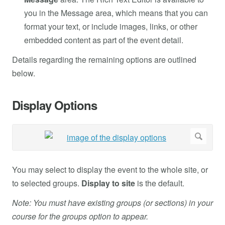
you in the Message area, which means that you can
format your text, or include images, links, or other
embedded content as part of the event detail.
Details regarding the remaining options are outlined
below.
Display Options
You may select to display the event to the whole site, or
to selected groups.
Display to site
is the default.
Note: You must have existing groups (or sections) in your
course for the groups
option to appear.