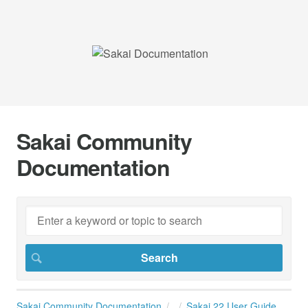
Sakai Community
Documentation
Sakai Community Documentation
Sakai 22 User Guide