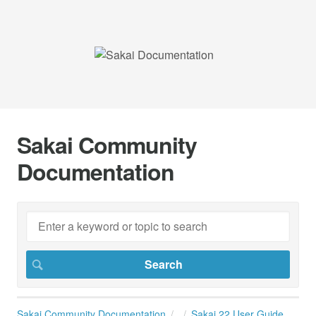
Sakai Community
Documentation
Sakai Community Documentation
Sakai 22 User Guide