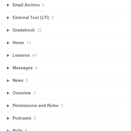
Email Archive
6
External Tool (LTI)
2
Gradebook
22
Home
13
Lessons
44
Messages
9
News
5
Overview
3
Permissions and Roles
2
Podcasts
8
Polls
8