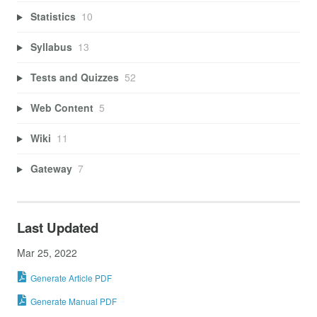
Statistics
10
Syllabus
13
Tests and Quizzes
52
Web Content
5
Wiki
11
Gateway
7
Last Updated
Mar 25, 2022
Generate Article PDF
Generate Manual PDF