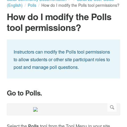
(English)
Polls
How do I modify the Polls tool permissions?
How do I modify the Polls
tool permissions?
Instructors can modify the Polls tool permissions
to allow students or other site participant roles to
post and manage poll questions.
Go to Polls.
Select the
Polls
tool from the Tool Menu in your site.