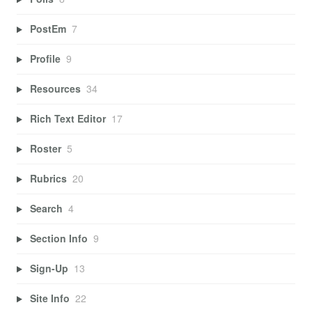
PostEm
7
Profile
9
Resources
34
Rich Text Editor
17
Roster
5
Rubrics
20
Search
4
Section Info
9
Sign-Up
13
Site Info
22