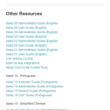
Other Resources
Sakai 25 Administrator Guide (English)
Sakai 25 User Guide (English)
Sakai 23 Administrator Guide (English)
Sakai 23 User Guide (English)
Sakai 22 Administrator Guide (English)
Sakai 22 User Guide (English)
Sakai 21 Administrator Guide (English)
Sakai 21 User Guide (English)
UVA Articles Contrib
External App Integrations
Sakai Community Contrib Tools
Sakai 10 - Portuguese
Sakai 10 Instructor Guide (Portuguese)
Sakai 10 Administrator Guide (Portuguese)
Sakai 10 Student Guide (Portuguese)
Sakai 10 OSP Guide (Portuguese)
Sakai 10 - Simplified Chinese
Sakai 10 Instructor Guide (Simplified Chinese)