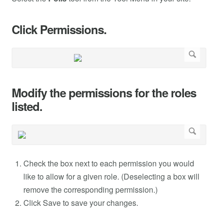
Click Permissions.
Modify the permissions for the roles
listed.
Check the box next to each permission you would
like to allow for a given role. (Deselecting a box will
remove the corresponding permission.)
Click Save to save your changes.