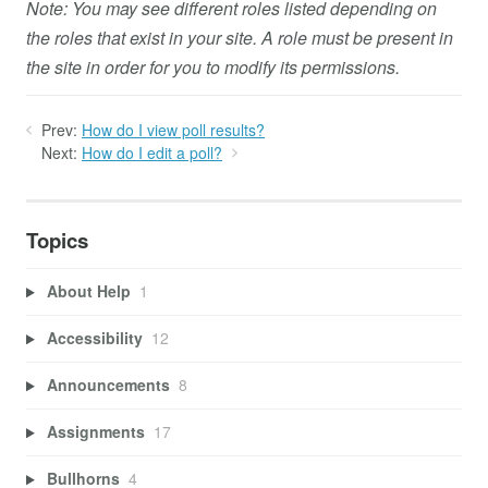
Note: You may see different roles listed depending on
the roles that exist in your site. A role must be present in
the site in order for you to modify its permissions.
Prev:
How do I view poll results?
Next:
How do I edit a poll?
Topics
About Help
1
Accessibility
12
Announcements
8
Assignments
17
Bullhorns
4