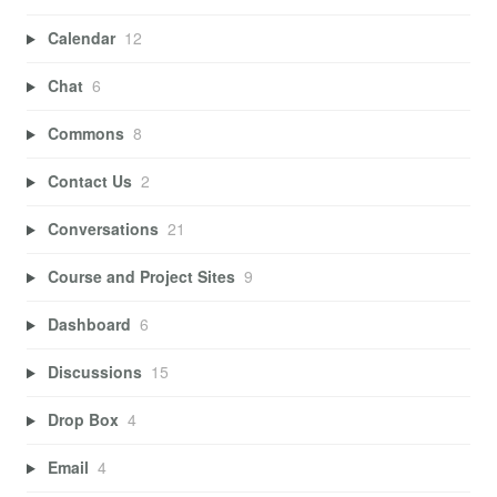
Calendar
12
Chat
6
Commons
8
Contact Us
2
Conversations
21
Course and Project Sites
9
Dashboard
6
Discussions
15
Drop Box
4
Email
4