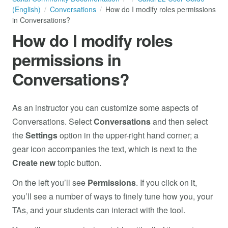
(English)
Conversations
How do I modify roles permissions
in Conversations?
How do I modify roles
permissions in
Conversations?
As an instructor you can customize some aspects of
Conversations. Select
Conversations
and then select
the
Settings
option in the upper-right hand corner; a
gear icon accompanies the text, which is next to the
Create new
topic button.
On the left you’ll see
Permissions
. If you click on it,
you’ll see a number of ways to finely tune how you, your
TAs, and your students can interact with the tool.