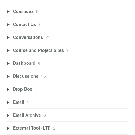
Commons
8
Contact Us
2
Conversations
21
Course and Project Sites
9
Dashboard
6
Discussions
15
Drop Box
4
Email
4
Email Archive
6
External Tool (LTI)
2