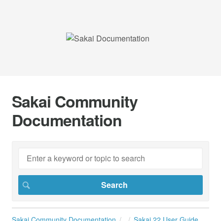
Sakai Community
Documentation
Sakai Community Documentation
Sakai 22 User Guide