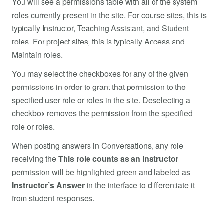
You will see a permissions table with all of the system
roles currently present in the site. For course sites, this is
typically Instructor, Teaching Assistant, and Student
roles. For project sites, this is typically Access and
Maintain roles.
You may select the checkboxes for any of the given
permissions in order to grant that permission to the
specified user role or roles in the site. Deselecting a
checkbox removes the permission from the specified
role or roles.
When posting answers in Conversations, any role
receiving the
This role counts as an instructor
permission will be highlighted green and labeled as
Instructor’s Answer
in the interface to differentiate it
from student responses.