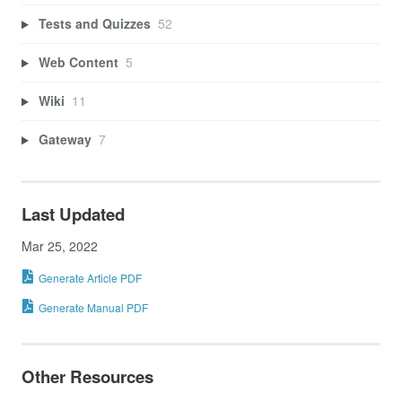
Tests and Quizzes
52
Web Content
5
Wiki
11
Gateway
7
Last Updated
Mar 25, 2022
Generate Article PDF
Generate Manual PDF
Other Resources