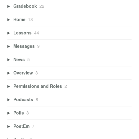
Gradebook
22
Home
13
Lessons
44
Messages
9
News
5
Overview
3
Permissions and Roles
2
Podcasts
8
Polls
8
PostEm
7