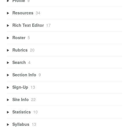
Profile
9
Resources
34
Rich Text Editor
17
Roster
5
Rubrics
20
Search
4
Section Info
9
Sign-Up
13
Site Info
22
Statistics
10
Syllabus
13