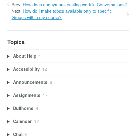
Prev:
How does anonymous posting work in Conversations?
Next:
How do I make topics available only to specific
Groups within my course?
Topics
About Help
1
Accessibility
12
Announcements
8
Assignments
17
Bullhorns
4
Calendar
12
Chat
6