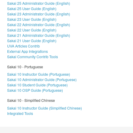
Sakai 25 Administrator Guide (English)
Sakai 25 User Guide (English)
Sakai 23 Administrator Guide (English)
Sakai 23 User Guide (English)
Sakai 22 Administrator Guide (English)
Sakai 22 User Guide (English)
Sakai 21 Administrator Guide (English)
Sakai 21 User Guide (English)
UVA Articles Contrib
External App Integrations
Sakai Community Contrib Tools
Sakai 10 - Portuguese
Sakai 10 Instructor Guide (Portuguese)
Sakai 10 Administrator Guide (Portuguese)
Sakai 10 Student Guide (Portuguese)
Sakai 10 OSP Guide (Portuguese)
Sakai 10 - Simplified Chinese
Sakai 10 Instructor Guide (Simplified Chinese)
Integrated Tools